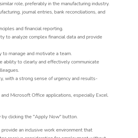
imilar role, preferably in the manufacturing industry.
facturing, journal entries, bank reconciliations, and
ciples and financial reporting.
ility to analyze complex financial data and provide
lity to manage and motivate a team.
e ability to clearly and effectively communicate
olleagues.
ty, with a strong sense of urgency and results-
 and Microsoft Office applications, especially Excel.
 by clicking the "Apply Now" button.
 provide an inclusive work environment that