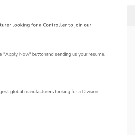
urer looking for a Controller to join our
the "Apply Now" buttonand sending us your resume.
gest global manufacturers looking for a Division