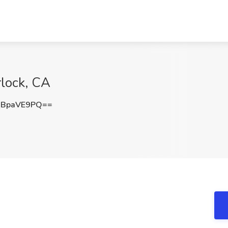
rlock, CA
DBpaVE9PQ==