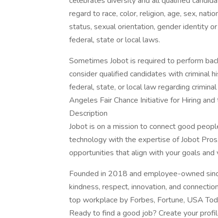
celebrates diversity and all qualified candi
regard to race, color, religion, age, sex, nati
status, sexual orientation, gender identity o
federal, state or local laws.
Sometimes Jobot is required to perform back
consider qualified candidates with criminal h
federal, state, or local law regarding crimina
Angeles Fair Chance Initiative for Hiring an
Description
Jobot is on a mission to connect good peop
technology with the expertise of Jobot Pros,
opportunities that align with your goals and 
Founded in 2018 and employee-owned since 
kindness, respect, innovation, and connectio
top workplace by Forbes, Fortune, USA Today
Ready to find a good job? Create your profi