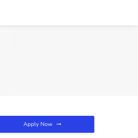
Apply Now