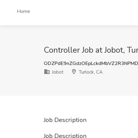
Home
Controller Job at Jobot, Tu
ODZPdE9nZGdzOEpLckdMbVZ2R3NPM
Jobot
Turlock, CA
Job Description
Job Description