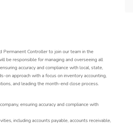
 Permanent Controller to join our team in the
will be responsible for managing and overseeing all
ensuring accuracy and compliance with local, state,
nds-on approach with a focus on inventory accounting,
iations, and leading the month-end close process.
e company, ensuring accuracy and compliance with
ities, including accounts payable, accounts receivable,