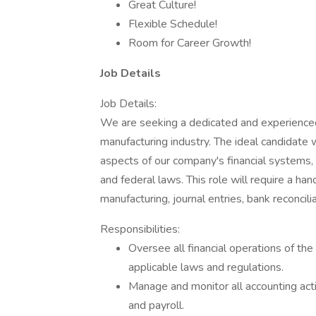
Great Culture!
Flexible Schedule!
Room for Career Growth!
Job Details
Job Details:
We are seeking a dedicated and experienced
manufacturing industry. The ideal candidate 
aspects of our company's financial systems, 
and federal laws. This role will require a ha
manufacturing, journal entries, bank reconcil
Responsibilities:
Oversee all financial operations of th
applicable laws and regulations.
Manage and monitor all accounting activ
and payroll.