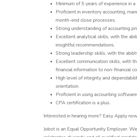
Minimum of 5 years of experience in a s
Proficient in inventory accounting, manu
month-end close processes.
Strong understanding of accounting prin
Excellent analytical skills, with the ab
insightful recommendations.
Strong leadership skills, with the abi
Excellent communication skills, with th
financial information to non-financial c
High level of integrity and dependabili
orientation.
Proficient in using accounting software
CPA certification is a plus.
Interested in hearing more? Easy Apply now
Jobot is an Equal Opportunity Employer. We