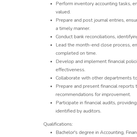
Perform inventory accounting tasks, ens
valued.
Prepare and post journal entries, ensur
a timely manner.
Conduct bank reconciliations, identifyi
Lead the month-end close process, ensu
completed on time.
Develop and implement financial polic
effectiveness.
Collaborate with other departments to 
Prepare and present financial reports
recommendations for improvement.
Participate in financial audits, provid
identified by auditors.
Qualifications:
Bachelor's degree in Accounting, Financ