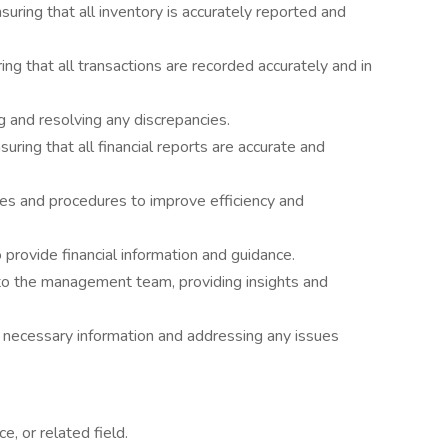
uring that all inventory is accurately reported and
ing that all transactions are recorded accurately and in
ng and resolving any discrepancies.
ring that all financial reports are accurate and
ies and procedures to improve efficiency and
provide financial information and guidance.
 to the management team, providing insights and
ing necessary information and addressing any issues
e, or related field.