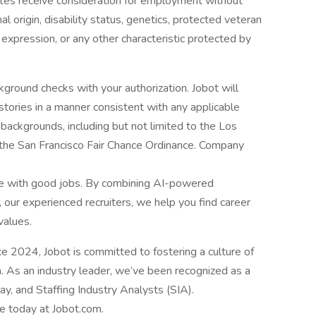
dates receive consideration for employment without
onal origin, disability status, genetics, protected veteran
r expression, or any other characteristic protected by
ground checks with your authorization. Jobot will
istories in a manner consistent with any applicable
l backgrounds, including but not limited to the Los
d the San Francisco Fair Chance Ordinance. Company
le with good jobs. By combining AI-powered
 our experienced recruiters, we help you find career
values.
2024, Jobot is committed to fostering a culture of
n. As an industry leader, we’ve been recognized as a
, and Staffing Industry Analysts (SIA).
le today at Jobot.com.