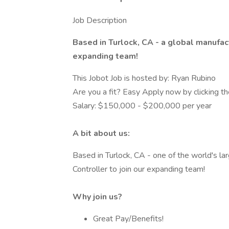
Job Description
Based in Turlock, CA - a global manufact
expanding team!
This Jobot Job is hosted by: Ryan Rubino
Are you a fit? Easy Apply now by clicking 
Salary: $150,000 - $200,000 per year
A bit about us:
Based in Turlock, CA - one of the world's lar
Controller to join our expanding team!
Why join us?
Great Pay/Benefits!