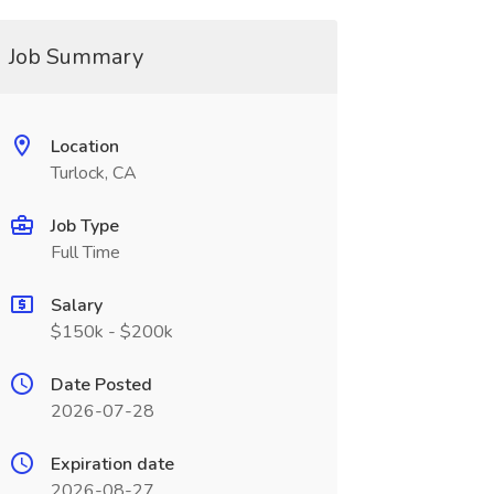
Job Summary
Location
Turlock, CA
Job Type
Full Time
Salary
$150k - $200k
Date Posted
2026-07-28
Expiration date
2026-08-27