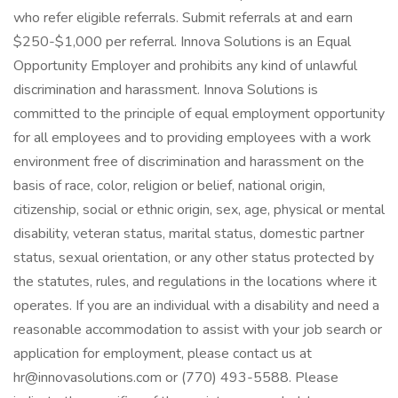
who refer eligible referrals. Submit referrals at and earn
$250-$1,000 per referral. Innova Solutions is an Equal
Opportunity Employer and prohibits any kind of unlawful
discrimination and harassment. Innova Solutions is
committed to the principle of equal employment opportunity
for all employees and to providing employees with a work
environment free of discrimination and harassment on the
basis of race, color, religion or belief, national origin,
citizenship, social or ethnic origin, sex, age, physical or mental
disability, veteran status, marital status, domestic partner
status, sexual orientation, or any other status protected by
the statutes, rules, and regulations in the locations where it
operates. If you are an individual with a disability and need a
reasonable accommodation to assist with your job search or
application for employment, please contact us at
hr@innovasolutions.com or (770) 493-5588. Please