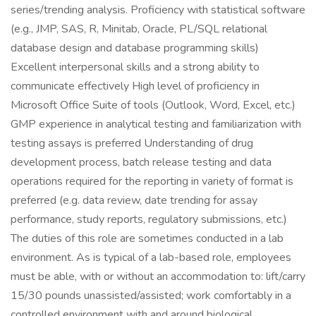
series/trending analysis. Proficiency with statistical software
(e.g., JMP, SAS, R, Minitab, Oracle, PL/SQL relational
database design and database programming skills)
Excellent interpersonal skills and a strong ability to
communicate effectively High level of proficiency in
Microsoft Office Suite of tools (Outlook, Word, Excel, etc.)
GMP experience in analytical testing and familiarization with
testing assays is preferred Understanding of drug
development process, batch release testing and data
operations required for the reporting in variety of format is
preferred (e.g. data review, date trending for assay
performance, study reports, regulatory submissions, etc.)
The duties of this role are sometimes conducted in a lab
environment. As is typical of a lab-based role, employees
must be able, with or without an accommodation to: lift/carry
15/30 pounds unassisted/assisted; work comfortably in a
controlled environment with and around biological,