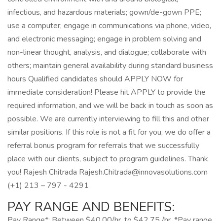
infectious, and hazardous materials; gown/de-gown PPE;
use a computer; engage in communications via phone, video,
and electronic messaging; engage in problem solving and
non-linear thought, analysis, and dialogue; collaborate with
others; maintain general availability during standard business
hours Qualified candidates should APPLY NOW for
immediate consideration! Please hit APPLY to provide the
required information, and we will be back in touch as soon as
possible. We are currently interviewing to fill this and other
similar positions. If this role is not a fit for you, we do offer a
referral bonus program for referrals that we successfully
place with our clients, subject to program guidelines. Thank
you! Rajesh Chitrada Rajesh.Chitrada@innovasolutions.com
(+1) 213 – 797 - 4291
PAY RANGE AND BENEFITS:
Pay Range*: Between $40.00/hr. to $42.75 /hr. *Pay range