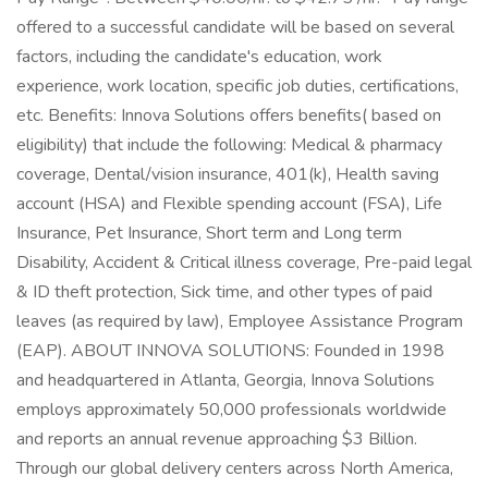
offered to a successful candidate will be based on several
factors, including the candidate's education, work
experience, work location, specific job duties, certifications,
etc. Benefits: Innova Solutions offers benefits( based on
eligibility) that include the following: Medical & pharmacy
coverage, Dental/vision insurance, 401(k), Health saving
account (HSA) and Flexible spending account (FSA), Life
Insurance, Pet Insurance, Short term and Long term
Disability, Accident & Critical illness coverage, Pre-paid legal
& ID theft protection, Sick time, and other types of paid
leaves (as required by law), Employee Assistance Program
(EAP). ABOUT INNOVA SOLUTIONS: Founded in 1998
and headquartered in Atlanta, Georgia, Innova Solutions
employs approximately 50,000 professionals worldwide
and reports an annual revenue approaching $3 Billion.
Through our global delivery centers across North America,