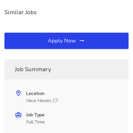
Similar Jobs
Apply Now
Job Summary
Location
New Haven, CT
Job Type
Full Time