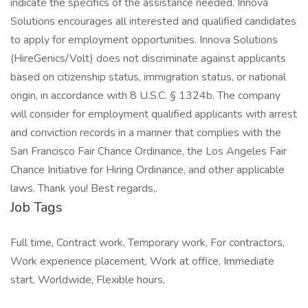
indicate the specifics of the assistance needed. Innova
Solutions encourages all interested and qualified candidates
to apply for employment opportunities. Innova Solutions
(HireGenics/Volt) does not discriminate against applicants
based on citizenship status, immigration status, or national
origin, in accordance with 8 U.S.C. § 1324b. The company
will consider for employment qualified applicants with arrest
and conviction records in a manner that complies with the
San Francisco Fair Chance Ordinance, the Los Angeles Fair
Chance Initiative for Hiring Ordinance, and other applicable
laws. Thank you! Best regards,.
Job Tags
Full time, Contract work, Temporary work, For contractors,
Work experience placement, Work at office, Immediate
start, Worldwide, Flexible hours,