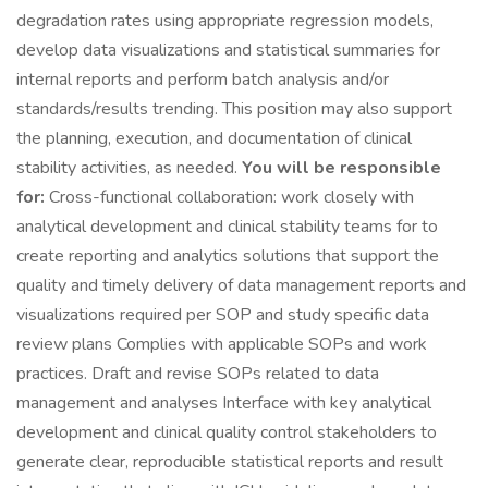
degradation rates using appropriate regression models,
develop data visualizations and statistical summaries for
internal reports and perform batch analysis and/or
standards/results trending. This position may also support
the planning, execution, and documentation of clinical
stability activities, as needed.
You will be responsible
for:
Cross-functional collaboration: work closely with
analytical development and clinical stability teams for to
create reporting and analytics solutions that support the
quality and timely delivery of data management reports and
visualizations required per SOP and study specific data
review plans Complies with applicable SOPs and work
practices. Draft and revise SOPs related to data
management and analyses Interface with key analytical
development and clinical quality control stakeholders to
generate clear, reproducible statistical reports and result