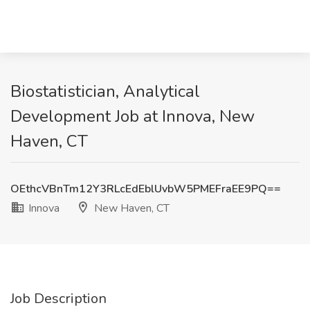
Biostatistician, Analytical
Development Job at Innova, New
Haven, CT
OEthcVBnTm12Y3RLcEdEblUvbW5PMEFraEE9PQ==
Innova
New Haven, CT
Job Description