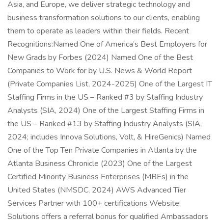
Asia, and Europe, we deliver strategic technology and
business transformation solutions to our clients, enabling
them to operate as leaders within their fields. Recent
Recognitions:Named One of America’s Best Employers for
New Grads by Forbes (2024) Named One of the Best
Companies to Work for by U.S. News & World Report
(Private Companies List, 2024-2025) One of the Largest IT
Staffing Firms in the US – Ranked #3 by Staffing Industry
Analysts (SIA, 2024) One of the Largest Staffing Firms in
the US – Ranked #13 by Staffing Industry Analysts (SIA,
2024; includes Innova Solutions, Volt, & HireGenics) Named
One of the Top Ten Private Companies in Atlanta by the
Atlanta Business Chronicle (2023) One of the Largest
Certified Minority Business Enterprises (MBEs) in the
United States (NMSDC, 2024) AWS Advanced Tier
Services Partner with 100+ certifications Website:
Solutions offers a referral bonus for qualified Ambassadors