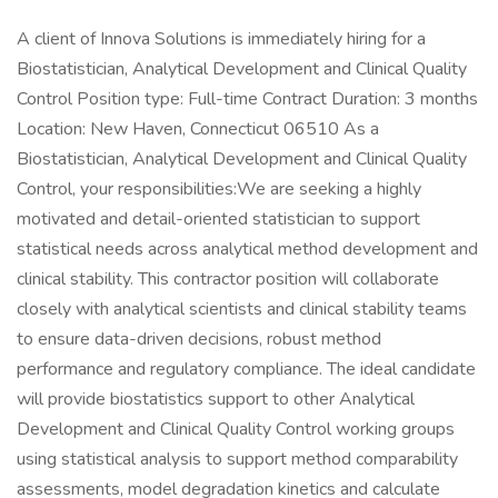
A client of Innova Solutions is immediately hiring for a
Biostatistician, Analytical Development and Clinical Quality
Control Position type: Full-time Contract Duration: 3 months
Location: New Haven, Connecticut 06510 As a
Biostatistician, Analytical Development and Clinical Quality
Control, your responsibilities:We are seeking a highly
motivated and detail-oriented statistician to support
statistical needs across analytical method development and
clinical stability. This contractor position will collaborate
closely with analytical scientists and clinical stability teams
to ensure data-driven decisions, robust method
performance and regulatory compliance. The ideal candidate
will provide biostatistics support to other Analytical
Development and Clinical Quality Control working groups
using statistical analysis to support method comparability
assessments, model degradation kinetics and calculate