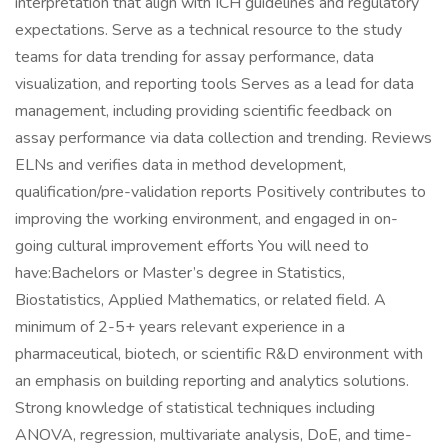
interpretation that align with ICH guidelines and regulatory
expectations. Serve as a technical resource to the study
teams for data trending for assay performance, data
visualization, and reporting tools Serves as a lead for data
management, including providing scientific feedback on
assay performance via data collection and trending. Reviews
ELNs and verifies data in method development,
qualification/pre-validation reports Positively contributes to
improving the working environment, and engaged in on-
going cultural improvement efforts You will need to
have:Bachelors or Master’s degree in Statistics,
Biostatistics, Applied Mathematics, or related field. A
minimum of 2-5+ years relevant experience in a
pharmaceutical, biotech, or scientific R&D environment with
an emphasis on building reporting and analytics solutions.
Strong knowledge of statistical techniques including
ANOVA, regression, multivariate analysis, DoE, and time-