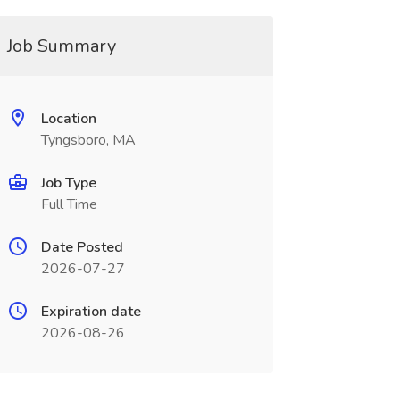
Job Summary
Location
Tyngsboro, MA
Job Type
Full Time
Date Posted
2026-07-27
Expiration date
2026-08-26