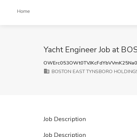
Home
Yacht Engineer Job at 
OWErc053OWt0TVJKcFdYbVVmK25Na0
BOSTON EAST TYNSBORO HOLDINGS
Job Description
Job Description