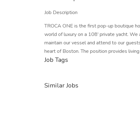
Job Description
TROCA ONE is the first pop-up boutique ho
world of luxury on a 108' private yacht. We a
maintain our vessel and attend to our guest
heart of Boston. The position provides livi
Job Tags
Similar Jobs