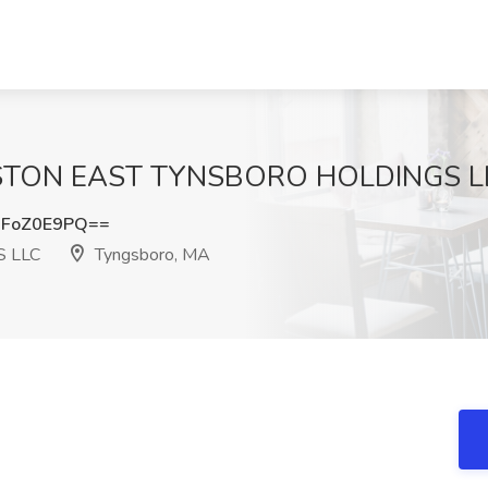
BOSTON EAST TYNSBORO HOLDINGS LL
FoZ0E9PQ==
 LLC
Tyngsboro, MA