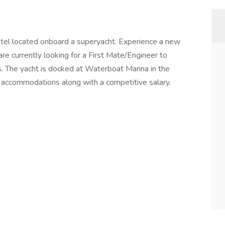
tel located onboard a superyacht. Experience a new
re currently looking for a First Mate/Engineer to
s. The yacht is docked at Waterboat Marina in the
ng accommodations along with a competitive salary.