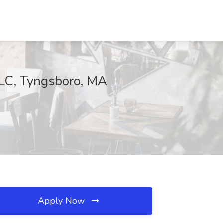
C, Tyngsboro, MA
Apply Now