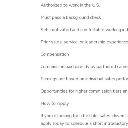
Authorized to work in the U.S.
Must pass a background check
Self-motivated and comfortable working in
Prior sales, service, or leadership experience
Compensation
Commission paid directly by partnered carrie
Earnings are based on individual sales perf
Opportunities for higher commission tiers a
How to Apply
If you’re looking for a flexible, sales-driven c
apply today to schedule a short introductory 