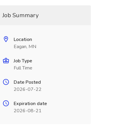
Job Summary
Location
Eagan, MN
Job Type
Full Time
Date Posted
2026-07-22
Expiration date
2026-08-21