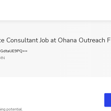
 Consultant Job at Ohana Outreach Fi
GdtaUE9PQ==
 MN
ing potential.