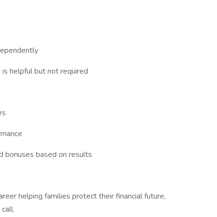
dependently
 is helpful but not required
rs
ormance
nd bonuses based on results
areer helping families protect their financial future,
call.