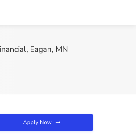
nancial, Eagan, MN
Apply Now