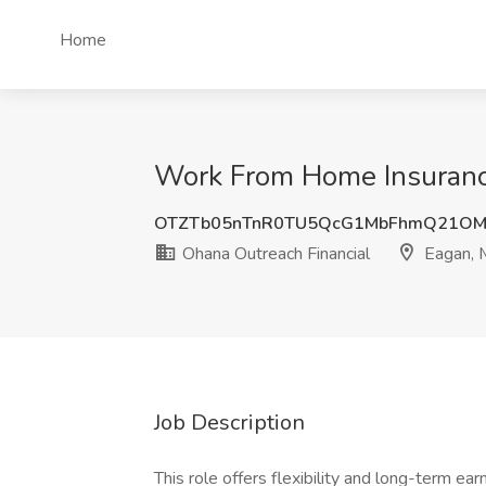
Home
Work From Home Insurance
OTZTb05nTnR0TU5QcG1MbFhmQ21OM
Ohana Outreach Financial
Eagan,
Job Description
This role offers flexibility and long-term earn