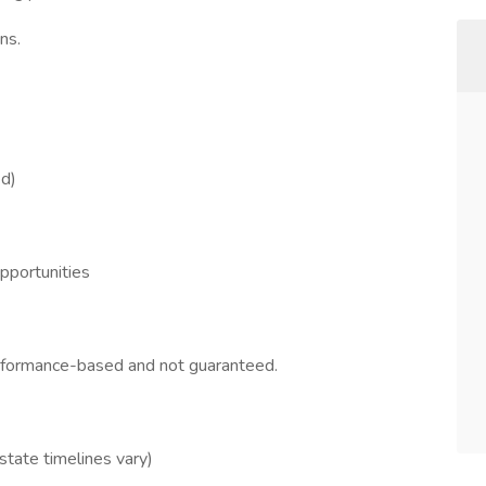
ns.
ed)
opportunities
erformance-based and not guaranteed.
 state timelines vary)