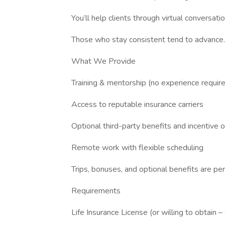
You’ll help clients through virtual conversatio
Those who stay consistent tend to advance.
What We Provide
Training & mentorship (no experience requir
Access to reputable insurance carriers
Optional third-party benefits and incentive 
Remote work with flexible scheduling
Trips, bonuses, and optional benefits are p
Requirements
Life Insurance License (or willing to obtain –