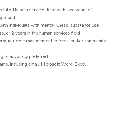
related human services field with two years of
ckground
ith individuals with mental illness, substance use
s, or 2 years in the human services field
nization, case management, referral, and/or community
ing or advocacy preferred
ms, including email, Microsoft Word, Excel,