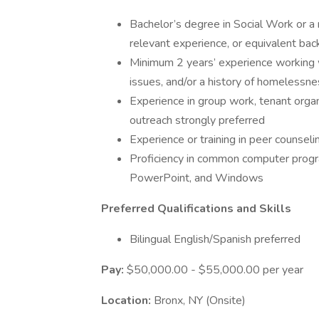
Bachelor’s degree in Social Work or a 
relevant experience, or equivalent ba
Minimum 2 years’ experience working w
issues, and/or a history of homelessnes
Experience in group work, tenant orga
outreach strongly preferred
Experience or training in peer counsel
Proficiency in common computer progra
PowerPoint, and Windows
Preferred Qualifications and Skills
Bilingual English/Spanish preferred
Pay:
$50,000.00 - $55,000.00 per year
Location:
Bronx, NY (Onsite)