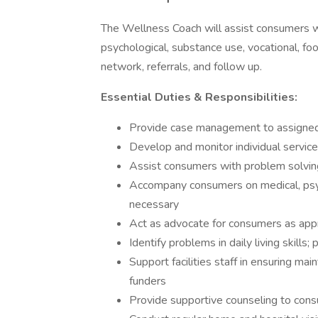
The Wellness Coach will assist consumers w
psychological, substance use, vocational, foo
network, referrals, and follow up.
Essential Duties & Responsibilities:
Provide case management to assigne
Develop and monitor individual service
Assist consumers with problem solving 
Accompany consumers on medical, psych
necessary
Act as advocate for consumers as app
Identify problems in daily living skill
Support facilities staff in ensuring m
funders
Provide supportive counseling to con