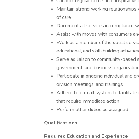
Conduct regular home and hospital visi
Maintain strong working relationships w
of care
Document all services in compliance 
Assist with moves with consumers and s
Work as a member of the social service
educational, and skill-building activit
Serve as liaison to community-based ser
government, and business organizatio
Participate in ongoing individual and 
division meetings, and trainings
Adhere to on-call system to facilitate 
that require immediate action
Perform other duties as assigned
Qualifications
Required Education and Experience