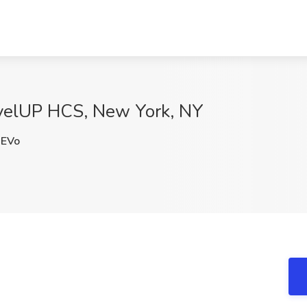
evelUP HCS, New York, NY
EVo