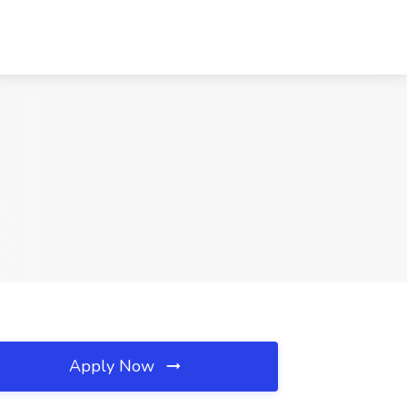
Apply Now