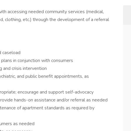
ith accessing needed community services (medical,
d, clothing, etc.) through the development of a referral
d caseload
 plans in conjunction with consumers
and crisis intervention
iatric, and public benefit appointments, as
ropriate; encourage and support self-advocacy
s; provide hands-on assistance and/or referral as needed
aintenance of apartment standards as required by
sumers as needed