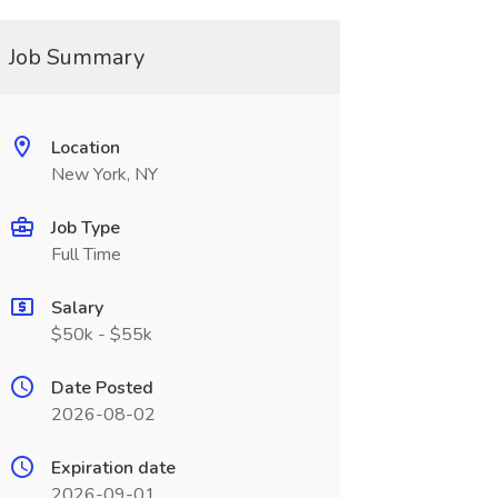
Job Summary
Location
New York, NY
Job Type
Full Time
Salary
$50k - $55k
Date Posted
2026-08-02
Expiration date
2026-09-01