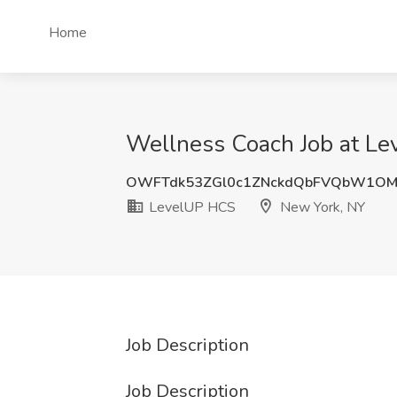
Home
Wellness Coach Job at L
OWFTdk53ZGl0c1ZNckdQbFVQbW1OM
LevelUP HCS
New York, NY
Job Description
Job Description