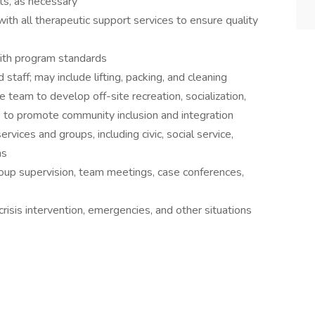
ts, as necessary
ith all therapeutic support services to ensure quality
with program standards
taff; may include lifting, packing, and cleaning
 team to develop off-site recreation, socialization,
ies to promote community inclusion and integration
vices and groups, including civic, social service,
ns
group supervision, team meetings, case conferences,
crisis intervention, emergencies, and other situations