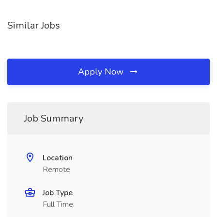
Similar Jobs
Apply Now
Job Summary
Location
Remote
Job Type
Full Time