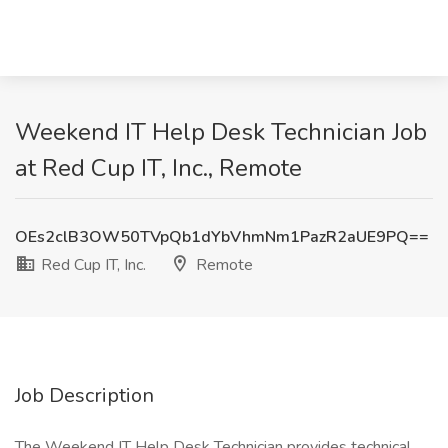
Weekend IT Help Desk Technician Job
at Red Cup IT, Inc., Remote
OEs2clB3OW50TVpQb1dYbVhmNm1PazR2aUE9PQ==
Red Cup IT, Inc.
Remote
Job Description
The Weekend IT Help Desk Technician provides technical