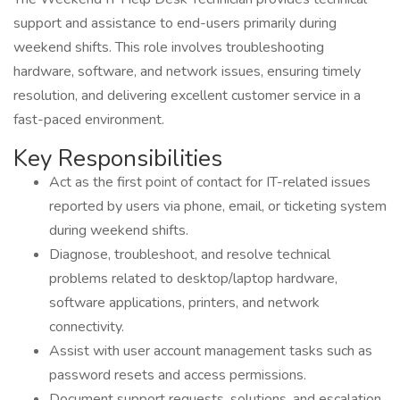
support and assistance to end-users primarily during
weekend shifts. This role involves troubleshooting
hardware, software, and network issues, ensuring timely
resolution, and delivering excellent customer service in a
fast-paced environment.
Key Responsibilities
Act as the first point of contact for IT-related issues
reported by users via phone, email, or ticketing system
during weekend shifts.
Diagnose, troubleshoot, and resolve technical
problems related to desktop/laptop hardware,
software applications, printers, and network
connectivity.
Assist with user account management tasks such as
password resets and access permissions.
Document support requests, solutions, and escalation