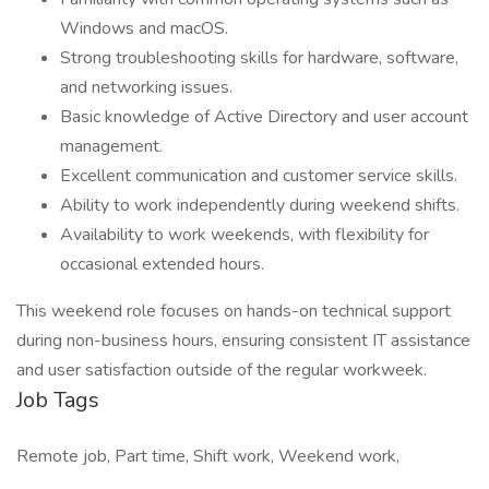
Windows and macOS.
Strong troubleshooting skills for hardware, software,
and networking issues.
Basic knowledge of Active Directory and user account
management.
Excellent communication and customer service skills.
Ability to work independently during weekend shifts.
Availability to work weekends, with flexibility for
occasional extended hours.
This weekend role focuses on hands-on technical support
during non-business hours, ensuring consistent IT assistance
and user satisfaction outside of the regular workweek.
Job Tags
Remote job, Part time, Shift work, Weekend work,