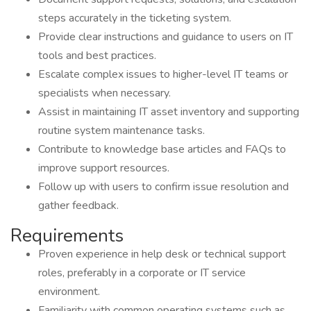
steps accurately in the ticketing system.
Provide clear instructions and guidance to users on IT
tools and best practices.
Escalate complex issues to higher-level IT teams or
specialists when necessary.
Assist in maintaining IT asset inventory and supporting
routine system maintenance tasks.
Contribute to knowledge base articles and FAQs to
improve support resources.
Follow up with users to confirm issue resolution and
gather feedback.
Requirements
Proven experience in help desk or technical support
roles, preferably in a corporate or IT service
environment.
Familiarity with common operating systems such as