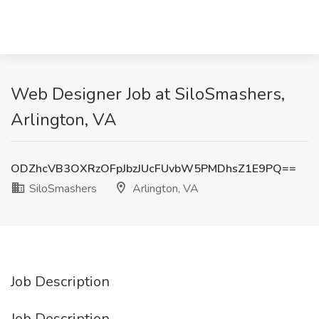
Web Designer Job at SiloSmashers,
Arlington, VA
ODZhcVB3OXRzOFpJbzJUcFUvbW5PMDhsZ1E9PQ==
SiloSmashers
Arlington, VA
Job Description
Job Description