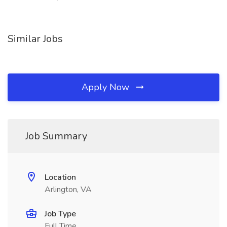
Similar Jobs
Apply Now
Job Summary
Location
Arlington, VA
Job Type
Full Time