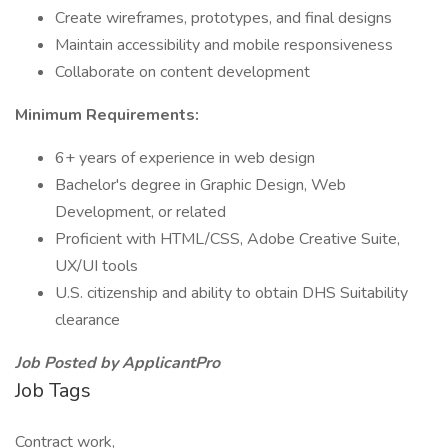
Create wireframes, prototypes, and final designs
Maintain accessibility and mobile responsiveness
Collaborate on content development
Minimum Requirements:
6+ years of experience in web design
Bachelor's degree in Graphic Design, Web
Development, or related
Proficient with HTML/CSS, Adobe Creative Suite,
UX/UI tools
U.S. citizenship and ability to obtain DHS Suitability
clearance
Job Posted by ApplicantPro
Job Tags
Contract work,