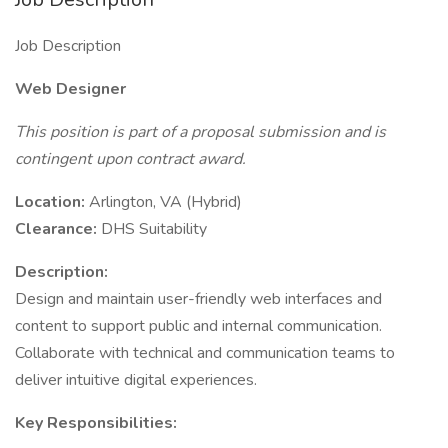
Job Description
Web Designer
This position is part of a proposal submission and is
contingent upon contract award.
Location:
Arlington, VA (Hybrid)
Clearance:
DHS Suitability
Description:
Design and maintain user-friendly web interfaces and
content to support public and internal communication.
Collaborate with technical and communication teams to
deliver intuitive digital experiences.
Key Responsibilities: