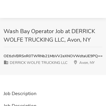
Wash Bay Operator Job at DERRICK
WOLFE TRUCKING LLC, Avon, NY
OEtldVBRSnR0TWRNb21MbVV2eXNOVWdtaUE9PQ==
DERRICK WOLFE TRUCKING LLC
Avon, NY
Job Description
Job Description