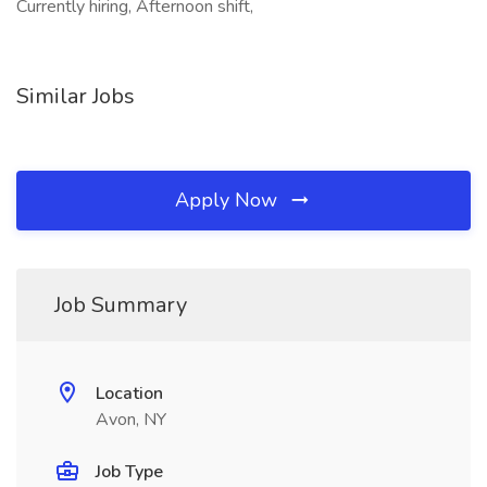
Currently hiring, Afternoon shift,
Similar Jobs
Apply Now
Job Summary
Location
Avon, NY
Job Type