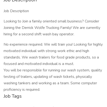
Job Description
Looking to Join a family oriented small business? Consider
Joining the Derrick Wolfe Trucking Family! We are currently
hiring for a second shift wash bay operator.
No experience required. We will train you! Looking for highly
motivated individual with strong work ethic and high
standards. We wash trailers for food grade products, so a
focused and motivated individual is a must.
You will be responsible for running our wash system, quality
testing of trailers, updating of wash tickets, physically
washing tankers and working as a team. Some computer
proficiency is required.
Job Tags