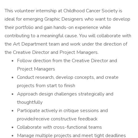
This volunteer internship at Childhood Cancer Society is
ideal for emerging Graphic Designers who want to develop
their portfolio and gain hands-on experience while
contributing to a meaningful cause. You will collaborate with
the Art Department team and work under the direction of
the Creative Director and Project Managers.
Follow direction from the Creative Director and
Project Managers
Conduct research, develop concepts, and create
projects from start to finish
Approach design challenges strategically and
thoughtfully
Participate actively in critique sessions and
provide/receive constructive feedback
Collaborate with cross-functional teams
Manage multiple projects and meet tight deadlines