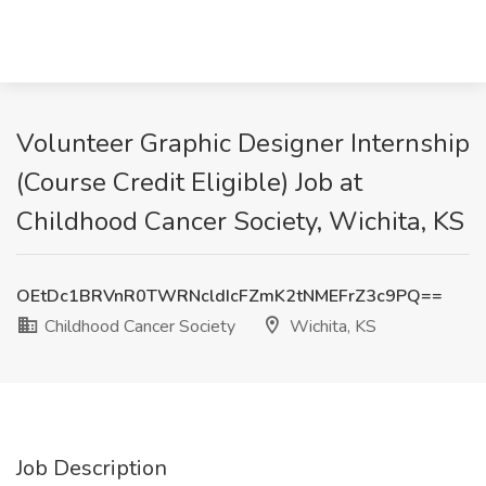
Volunteer Graphic Designer Internship
(Course Credit Eligible) Job at
Childhood Cancer Society, Wichita, KS
OEtDc1BRVnR0TWRNcldIcFZmK2tNMEFrZ3c9PQ==
Childhood Cancer Society
Wichita, KS
Job Description