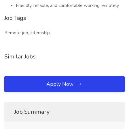
Friendly, reliable, and comfortable working remotely
Job Tags
Remote job, Internship,
Similar Jobs
Apply Now
Job Summary