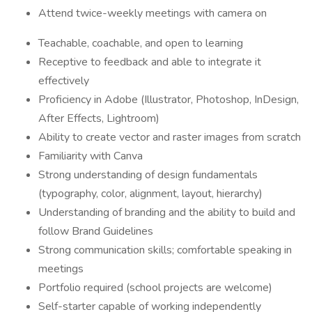
Attend twice-weekly meetings with camera on
Teachable, coachable, and open to learning
Receptive to feedback and able to integrate it
effectively
Proficiency in Adobe (Illustrator, Photoshop, InDesign,
After Effects, Lightroom)
Ability to create vector and raster images from scratch
Familiarity with Canva
Strong understanding of design fundamentals
(typography, color, alignment, layout, hierarchy)
Understanding of branding and the ability to build and
follow Brand Guidelines
Strong communication skills; comfortable speaking in
meetings
Portfolio required (school projects are welcome)
Self-starter capable of working independently