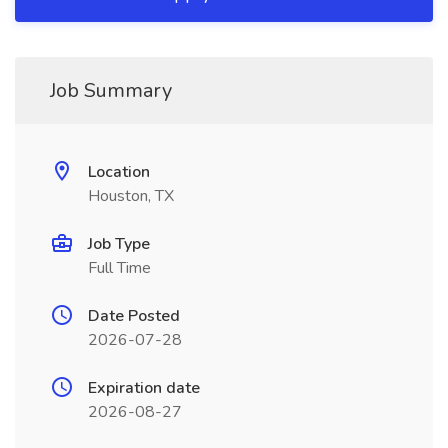
Job Summary
Location
Houston, TX
Job Type
Full Time
Date Posted
2026-07-28
Expiration date
2026-08-27