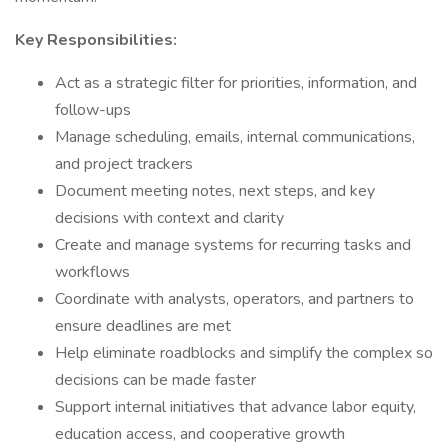
Key Responsibilities:
Act as a strategic filter for priorities, information, and
follow-ups
Manage scheduling, emails, internal communications,
and project trackers
Document meeting notes, next steps, and key
decisions with context and clarity
Create and manage systems for recurring tasks and
workflows
Coordinate with analysts, operators, and partners to
ensure deadlines are met
Help eliminate roadblocks and simplify the complex so
decisions can be made faster
Support internal initiatives that advance labor equity,
education access, and cooperative growth