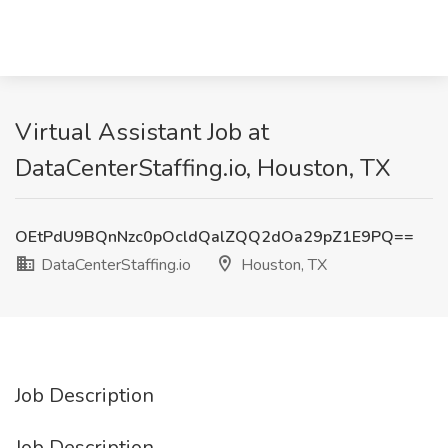
Virtual Assistant Job at
DataCenterStaffing.io, Houston, TX
OEtPdU9BQnNzc0pOcldQalZQQ2dOa29pZ1E9PQ==
DataCenterStaffing.io
Houston, TX
Job Description
Job Description