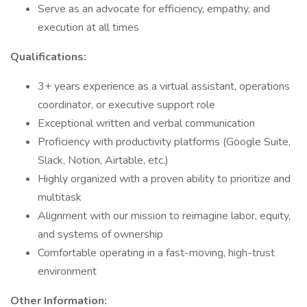
Serve as an advocate for efficiency, empathy, and
execution at all times
Qualifications:
3+ years experience as a virtual assistant, operations
coordinator, or executive support role
Exceptional written and verbal communication
Proficiency with productivity platforms (Google Suite,
Slack, Notion, Airtable, etc.)
Highly organized with a proven ability to prioritize and
multitask
Alignment with our mission to reimagine labor, equity,
and systems of ownership
Comfortable operating in a fast-moving, high-trust
environment
Other Information: