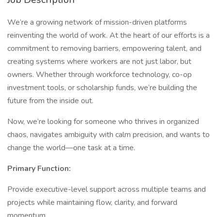
We’re a growing network of mission-driven platforms
reinventing the world of work. At the heart of our efforts is a
commitment to removing barriers, empowering talent, and
creating systems where workers are not just labor, but
owners. Whether through workforce technology, co-op
investment tools, or scholarship funds, we’re building the
future from the inside out.
Now, we’re looking for someone who thrives in organized
chaos, navigates ambiguity with calm precision, and wants to
change the world—one task at a time.
Primary Function:
Provide executive-level support across multiple teams and
projects while maintaining flow, clarity, and forward
momentum.