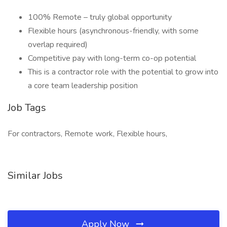
100% Remote – truly global opportunity
Flexible hours (asynchronous-friendly, with some
overlap required)
Competitive pay with long-term co-op potential
This is a contractor role with the potential to grow into
a core team leadership position
Job Tags
For contractors, Remote work, Flexible hours,
Similar Jobs
Apply Now