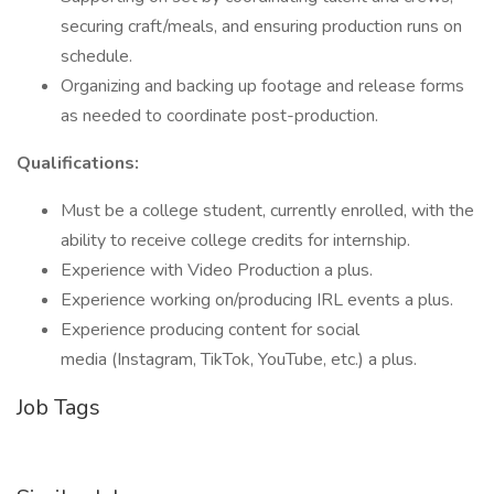
securing craft/meals, and ensuring production runs on
schedule.
Organizing and backing up footage and release forms
as needed to coordinate post-production.
Qualifications:
Must be a college student, currently enrolled, with the
ability to receive college credits for internship.
Experience with Video Production a plus.
Experience working on/producing IRL events a plus.
Experience producing content for social
media (Instagram, TikTok, YouTube, etc.) a plus.
Job Tags