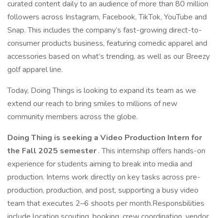
curated content daily to an audience of more than 80 million
followers across Instagram, Facebook, TikTok, YouTube and
Snap. This includes the company’s fast-growing direct-to-
consumer products business, featuring comedic apparel and
accessories based on what’s trending, as well as our Breezy
golf apparel line.
Today, Doing Things is looking to expand its team as we
extend our reach to bring smiles to millions of new
community members across the globe.
Doing Thing is seeking a Video Production Intern for
the Fall 2025 semester
. This internship offers hands-on
experience for students aiming to break into media and
production. Interns work directly on key tasks across pre-
production, production, and post, supporting a busy video
team that executes 2–6 shoots per month.Responsbilities
include location scouting, booking, crew coordination, vendor