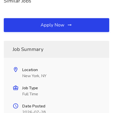
Similar Jobs
Apply Now
Job Summary
Location
New York, NY
Job Type
Full Time
Date Posted
2026-07-28