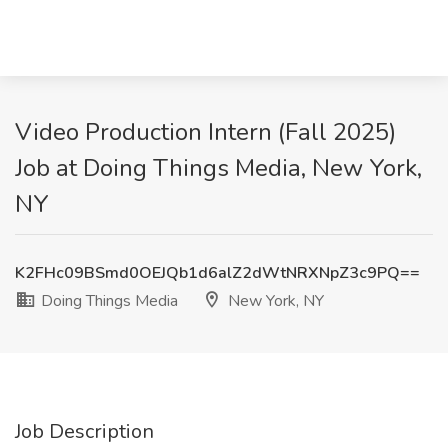
Video Production Intern (Fall 2025)
Job at Doing Things Media, New York,
NY
K2FHc09BSmd0OEJQb1d6alZ2dWtNRXNpZ3c9PQ==
Doing Things Media
New York, NY
Job Description