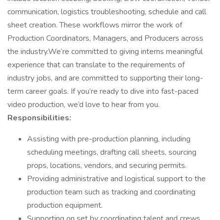
communication, logistics troubleshooting, schedule and call
sheet creation. These workflows mirror the work of
Production Coordinators, Managers, and Producers across
the industry.We’re committed to giving interns meaningful
experience that can translate to the requirements of
industry jobs, and are committed to supporting their long-
term career goals. If you’re ready to dive into fast-paced
video production, we’d love to hear from you.
Responsibilities:
Assisting with pre-production planning, including
scheduling meetings, drafting call sheets, sourcing
props, locations, vendors, and securing permits.
Providing administrative and logistical support to the
production team such as tracking and coordinating
production equipment.
Supporting on set by coordinating talent and crews,