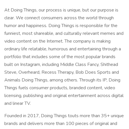
At Doing Things, our process is unique, but our purpose is
clear. We connect consumers across the world through
humor and happiness. Doing Things is responsible for the
funniest, most shareable, and culturally relevant memes and
video content on the Internet. The company is making
ordinary life relatable, humorous and entertaining through a
portfolio that includes some of the most popular brands
built on Instagram, including Middle Class Fancy, Shithead
Steve, Overheard, Recess Therapy, Bob Does Sports and
Animals Doing Things, among others. Through its IP, Doing
Things fuels consumer products, branded content, video
licensing, publishing and original entertainment across digital
and linear TV.
Founded in 2017, Doing Things touts more than 35+ unique
brands and delivers more than 100 pieces of original and