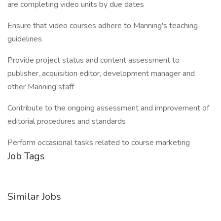
are completing video units by due dates
Ensure that video courses adhere to Manning's teaching
guidelines
Provide project status and content assessment to
publisher, acquisition editor, development manager and
other Manning staff
Contribute to the ongoing assessment and improvement of
editorial procedures and standards
Perform occasional tasks related to course marketing
Job Tags
Similar Jobs