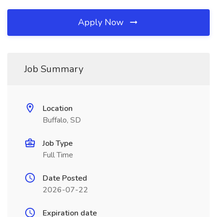
Apply Now
Job Summary
Location
Buffalo, SD
Job Type
Full Time
Date Posted
2026-07-22
Expiration date