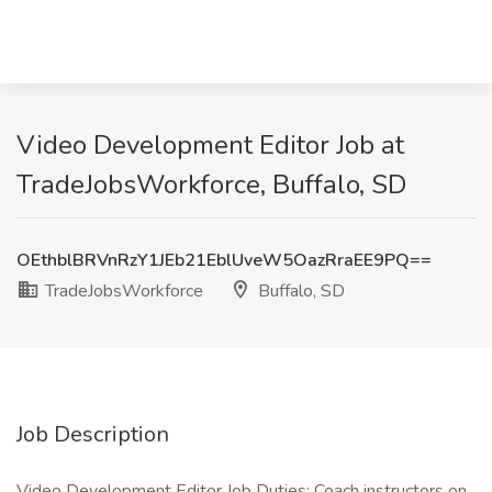
Video Development Editor Job at
TradeJobsWorkforce, Buffalo, SD
OEthblBRVnRzY1JEb21EblUveW5OazRraEE9PQ==
TradeJobsWorkforce
Buffalo, SD
Job Description
Video Development Editor Job Duties: Coach instructors on