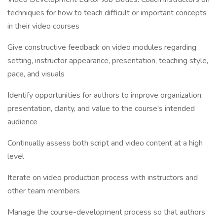
techniques for how to teach difficult or important concepts
in their video courses
Give constructive feedback on video modules regarding
setting, instructor appearance, presentation, teaching style,
pace, and visuals
Identify opportunities for authors to improve organization,
presentation, clarity, and value to the course's intended
audience
Continually assess both script and video content at a high
level
Iterate on video production process with instructors and
other team members
Manage the course-development process so that authors