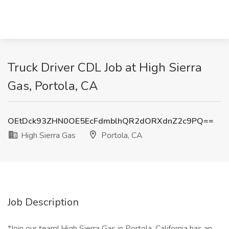
Truck Driver CDL Job at High Sierra
Gas, Portola, CA
OEtDck93ZHN0OE5EcFdmblhQR2dORXdnZ2c9PQ==
High Sierra Gas
Portola, CA
Job Description
*Join our team! High Sierra Gas in Portola, California has an