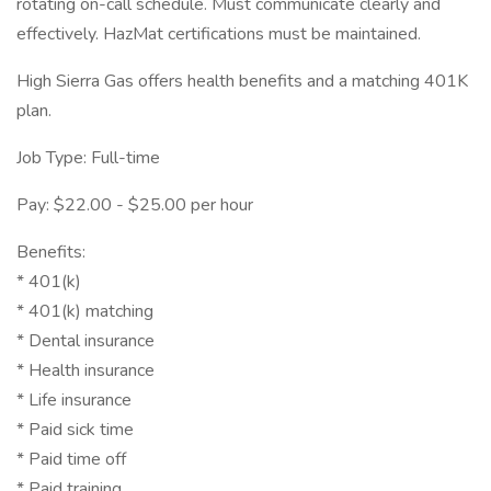
rotating on-call schedule. Must communicate clearly and
effectively. HazMat certifications must be maintained.
High Sierra Gas offers health benefits and a matching 401K
plan.
Job Type: Full-time
Pay: $22.00 - $25.00 per hour
Benefits:
* 401(k)
* 401(k) matching
* Dental insurance
* Health insurance
* Life insurance
* Paid sick time
* Paid time off
* Paid training