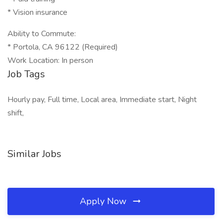
* Vision insurance
Ability to Commute:
* Portola, CA 96122 (Required)
Work Location: In person
Job Tags
Hourly pay, Full time, Local area, Immediate start, Night
shift,
Similar Jobs
Apply Now