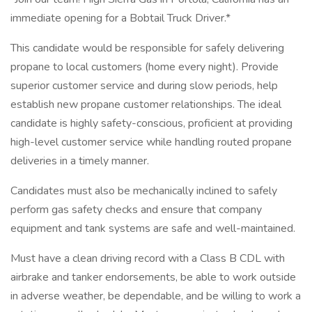
immediate opening for a Bobtail Truck Driver.*
This candidate would be responsible for safely delivering
propane to local customers (home every night). Provide
superior customer service and during slow periods, help
establish new propane customer relationships. The ideal
candidate is highly safety-conscious, proficient at providing
high-level customer service while handling routed propane
deliveries in a timely manner.
Candidates must also be mechanically inclined to safely
perform gas safety checks and ensure that company
equipment and tank systems are safe and well-maintained.
Must have a clean driving record with a Class B CDL with
airbrake and tanker endorsements, be able to work outside
in adverse weather, be dependable, and be willing to work a