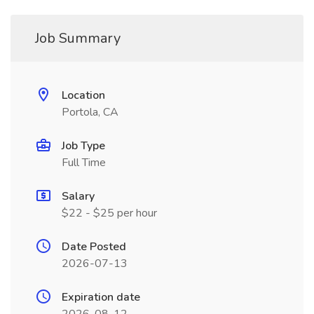
Job Summary
Location
Portola, CA
Job Type
Full Time
Salary
$22 - $25 per hour
Date Posted
2026-07-13
Expiration date