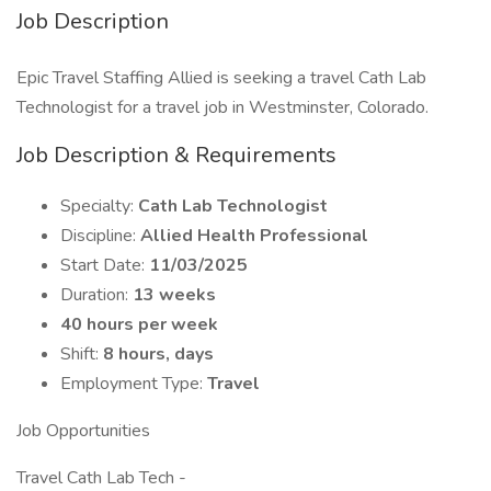
Job Description
Epic Travel Staffing Allied is seeking a travel Cath Lab
Technologist for a travel job in Westminster, Colorado.
Job Description & Requirements
Specialty:
Cath Lab Technologist
Discipline:
Allied Health Professional
Start Date:
11/03/2025
Duration:
13 weeks
40 hours per week
Shift:
8 hours, days
Employment Type:
Travel
Job Opportunities
Travel Cath Lab Tech -