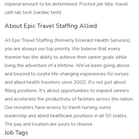
stipend amount to be determined. Posted job title: travel
cath lab tech (cardiac tech)
About Epic Travel Staffing Allied
At Epic Travel Staffing (formerly Emerald Health Services),
you are always our top priority. We believe that every
traveler has the ability to achieve their career goals while
living the adventure of a lifetime. We’ve been going above
and beyond to curate life-changing experiences for nurses
and allied health travelers since 2002. It’s not just about
filling positions. It’s about opportunities to expand careers
and accelerate the productivity of facilities across the nation.
Our recruiters have access to travel nursing, nurse
leadership and allied healthcare positions in all 50 states.
The pay and location are yours to choose.
Job Tags