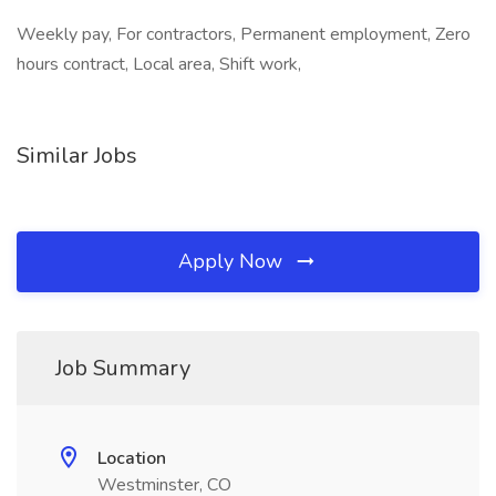
Weekly pay, For contractors, Permanent employment, Zero
hours contract, Local area, Shift work,
Similar Jobs
Apply Now
Job Summary
Location
Westminster, CO