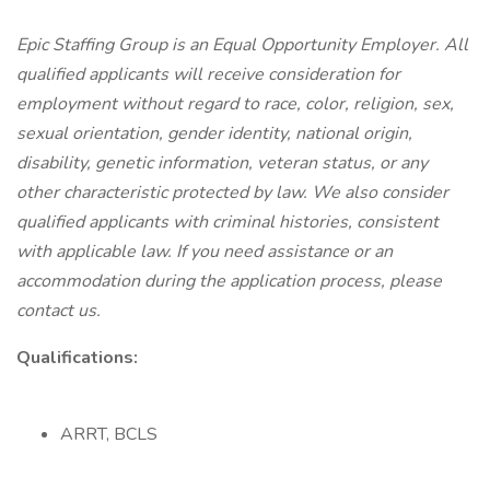
Epic Staffing Group is an Equal Opportunity Employer. All
qualified applicants will receive consideration for
employment without regard to race, color, religion, sex,
sexual orientation, gender identity, national origin,
disability, genetic information, veteran status, or any
other characteristic protected by law. We also consider
qualified applicants with criminal histories, consistent
with applicable law. If you need assistance or an
accommodation during the application process, please
contact us.
Qualifications:
ARRT, BCLS