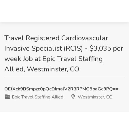
Travel Registered Cardiovascular
Invasive Specialist (RCIS) - $3,035 per
week Job at Epic Travel Staffing
Allied, Westminster, CO
OEtXck9BSmpzc0pQcDJmalV2R3RPMG9paGc9PQ==
Epic Travel Staffing Allied
Westminster, CO