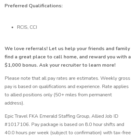
Preferred Qualifications:
RCIS, CCI
We love referrals! Let us help your friends and family
find a great place to call home, and reward you with a
$1,000 bonus. Ask your recruiter to learn more!
Please note that all pay rates are estimates. Weekly gross
pay is based on qualifications and experience. Rate applies
to allied positions only (50+ miles from permanent
address).
Epic Travel FKA Emerald Staffing Group, Allied Job ID
#1017106. Pay package is based on 8.0 hour shifts and
40.0 hours per week (subject to confirmation) with tax-free