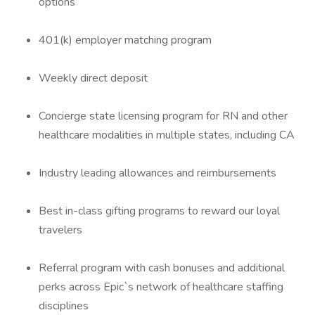
options
401(k) employer matching program
Weekly direct deposit
Concierge state licensing program for RN and other
healthcare modalities in multiple states, including CA
Industry leading allowances and reimbursements
Best in-class gifting programs to reward our loyal
travelers
Referral program with cash bonuses and additional
perks across Epic`s network of healthcare staffing
disciplines