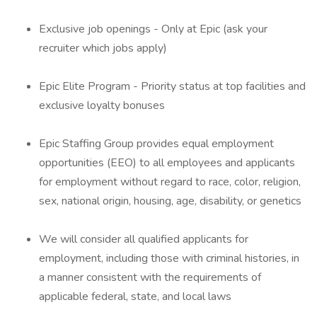
Exclusive job openings - Only at Epic (ask your
recruiter which jobs apply)
Epic Elite Program - Priority status at top facilities and
exclusive loyalty bonuses
Epic Staffing Group provides equal employment
opportunities (EEO) to all employees and applicants
for employment without regard to race, color, religion,
sex, national origin, housing, age, disability, or genetics
We will consider all qualified applicants for
employment, including those with criminal histories, in
a manner consistent with the requirements of
applicable federal, state, and local laws