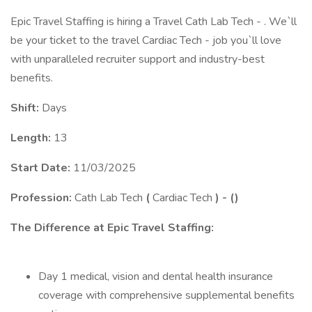
Epic Travel Staffing is hiring a Travel Cath Lab Tech - . We`ll
be your ticket to the travel Cardiac Tech - job you`ll love
with unparalleled recruiter support and industry-best
benefits.
Shift:
Days
Length:
13
Start Date:
11/03/2025
Profession:
Cath Lab Tech
(
Cardiac Tech
) -
(
)
The Difference at Epic Travel Staffing:
Day 1 medical, vision and dental health insurance
coverage with comprehensive supplemental benefits