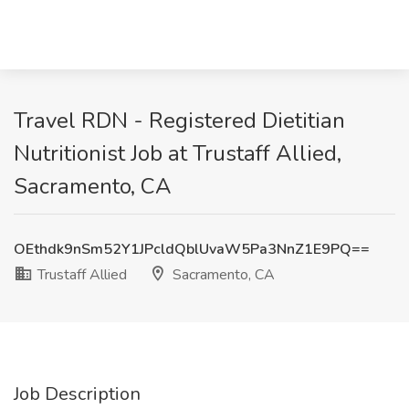
Travel RDN - Registered Dietitian
Nutritionist Job at Trustaff Allied,
Sacramento, CA
OEthdk9nSm52Y1JPcldQblUvaW5Pa3NnZ1E9PQ==
Trustaff Allied
Sacramento, CA
Job Description