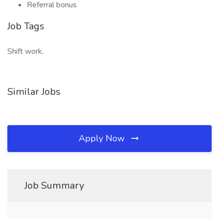
Referral bonus
Job Tags
Shift work,
Similar Jobs
Apply Now
Job Summary