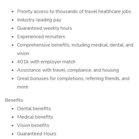
Priority access to thousands of travel healthcare jobs
Industry-leading pay
Guaranteed weekly hours
Experienced recruiters
Comprehensive benefits, including medical, dental, and
vision
401k with employer match
Assistance with travel, compliance, and housing
Great bonuses for completions, referring friends, and
more
Benefits
Dental benefits
Medical benefits
Vision benefits
Guaranteed Hours