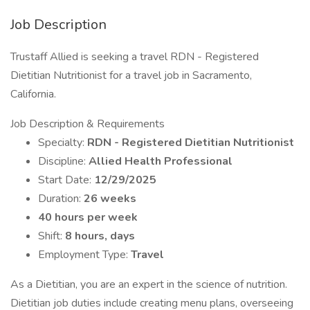
Job Description
Trustaff Allied is seeking a travel RDN - Registered
Dietitian Nutritionist for a travel job in Sacramento,
California.
Job Description & Requirements
Specialty:
RDN - Registered Dietitian Nutritionist
Discipline:
Allied Health Professional
Start Date:
12/29/2025
Duration:
26 weeks
40 hours per week
Shift:
8 hours, days
Employment Type:
Travel
As a Dietitian, you are an expert in the science of nutrition.
Dietitian job duties include creating menu plans, overseeing