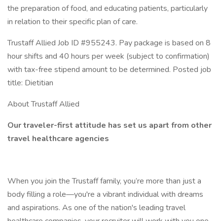
the preparation of food, and educating patients, particularly
in relation to their specific plan of care.
Trustaff Allied Job ID #955243. Pay package is based on 8
hour shifts and 40 hours per week (subject to confirmation)
with tax-free stipend amount to be determined. Posted job
title: Dietitian
About Trustaff Allied
Our traveler-first attitude has set us apart from other
travel healthcare agencies
When you join the Trustaff family, you’re more than just a
body filling a role—you're a vibrant individual with dreams
and aspirations. As one of the nation's leading travel