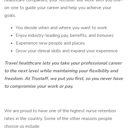
healthcare companies, your recruiter will work with you one-
on-one to guide your career and help you achieve your
goals.
You decide when and where you want to work
Enjoy industry-leading pay, benefits, and bonuses
Experience new people and places
Grow your clinical skills and expand your experience
Travel healthcare lets you take your professional career
to the next level while maintaining your flexibility and
freedom. At Trustaff, we put you first, so you never have
to compromise your work or pay.
We are proud to have one of the highest nurse retention
rates in the country. Some of the other reasons people
choose us include: