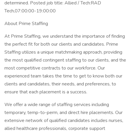
determined. Posted job title: Allied / Tech:RAD
Tech,07:00:00-19:00:00
About Prime Staffing
At Prime Staffing, we understand the importance of finding
the perfect fit for both our clients and candidates. Prime
Staffing utilizes a unique matchmaking approach, providing
the most qualified contingent staffing to our clients, and the
most competitive contracts to our workforce. Our
experienced team takes the time to get to know both our
clients and candidates, their needs, and preferences, to
ensure that each placement is a success.
We offer a wide range of staffing services including
temporary, temp-to-perm, and direct hire placements. Our
extensive network of qualified candidates includes nurses,
allied healthcare professionals, corporate support