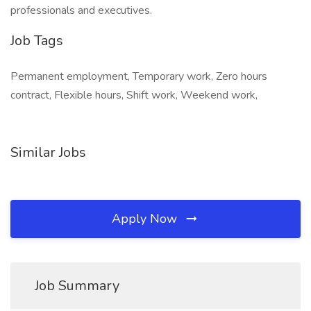
professionals and executives.
Job Tags
Permanent employment, Temporary work, Zero hours
contract, Flexible hours, Shift work, Weekend work,
Similar Jobs
Apply Now
Job Summary