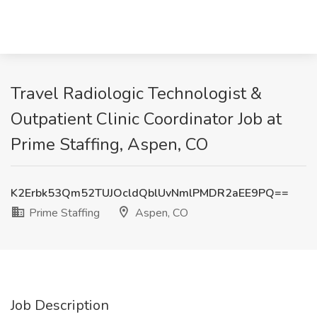
Travel Radiologic Technologist &
Outpatient Clinic Coordinator Job at
Prime Staffing, Aspen, CO
K2Erbk53Qm52TUJOcldQblUvNmlPMDR2aEE9PQ==
Prime Staffing
Aspen, CO
Job Description