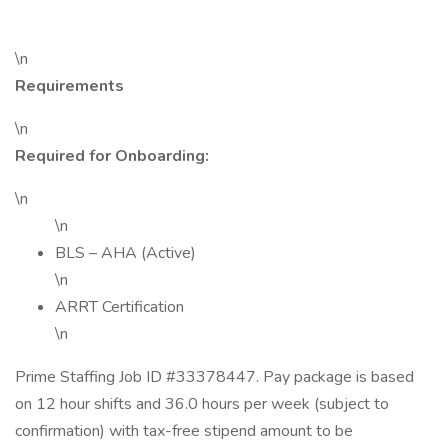
\n
Requirements
\n
Required for Onboarding:
\n
\n
BLS – AHA (Active)
\n
ARRT Certification
\n
Prime Staffing Job ID #33378447. Pay package is based
on 12 hour shifts and 36.0 hours per week (subject to
confirmation) with tax-free stipend amount to be