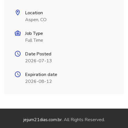
Location
Aspen, CO
Job Type
Full Time
Date Posted
2026-07-13
Expiration date
2026-08-12
jejum21dias.com.br
. All Rights Reserved.