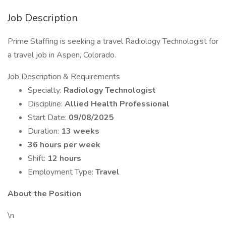
Job Description
Prime Staffing is seeking a travel Radiology Technologist for
a travel job in Aspen, Colorado.
Job Description & Requirements
Specialty:
Radiology Technologist
Discipline:
Allied Health Professional
Start Date:
09/08/2025
Duration:
13 weeks
36 hours per week
Shift:
12 hours
Employment Type:
Travel
About the Position
\n