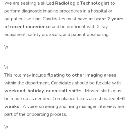
We are seeking a skilled
Radiologic Technologist
to
perform diagnostic imaging procedures in a hospital or
outpatient setting. Candidates must have
at least 2 years
of recent experience
and be proficient with X-ray
equipment, safety protocols, and patient positioning.
\n
\n
This role may include
floating to other imaging areas
within the department. Candidates should be flexible with
weekend, holiday, or on-call shifts
. Missed shifts must
be made up as needed. Compliance takes an estimated
4–6
weeks
. A voice screening and hiring manager interview are
part of the onboarding process.
\n