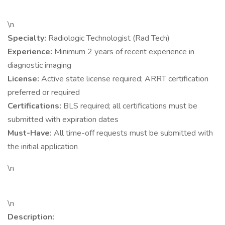
\n
Specialty:
Radiologic Technologist (Rad Tech)
Experience:
Minimum 2 years of recent experience in
diagnostic imaging
License:
Active state license required; ARRT certification
preferred or required
Certifications:
BLS required; all certifications must be
submitted with expiration dates
Must-Have:
All time-off requests must be submitted with
the initial application
\n
\n
Description: