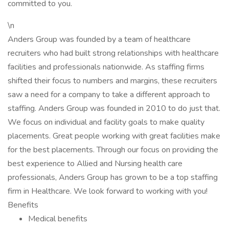
committed to you.
\n
Anders Group was founded by a team of healthcare
recruiters who had built strong relationships with healthcare
facilities and professionals nationwide. As staffing firms
shifted their focus to numbers and margins, these recruiters
saw a need for a company to take a different approach to
staffing. Anders Group was founded in 2010 to do just that.
We focus on individual and facility goals to make quality
placements. Great people working with great facilities make
for the best placements. Through our focus on providing the
best experience to Allied and Nursing health care
professionals, Anders Group has grown to be a top staffing
firm in Healthcare. We look forward to working with you!
Benefits
Medical benefits