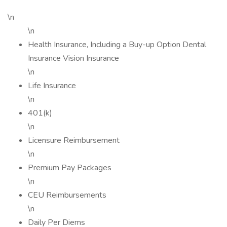
\n
\n
Health Insurance, Including a Buy-up Option Dental
Insurance Vision Insurance
\n
Life Insurance
\n
401(k)
\n
Licensure Reimbursement
\n
Premium Pay Packages
\n
CEU Reimbursements
\n
Daily Per Diems