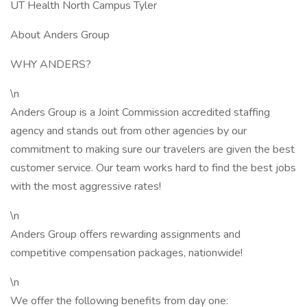
UT Health North Campus Tyler
About Anders Group
WHY ANDERS?
\n
Anders Group is a Joint Commission accredited staffing
agency and stands out from other agencies by our
commitment to making sure our travelers are given the best
customer service. Our team works hard to find the best jobs
with the most aggressive rates!
\n
Anders Group offers rewarding assignments and
competitive compensation packages, nationwide!
\n
We offer the following benefits from day one: