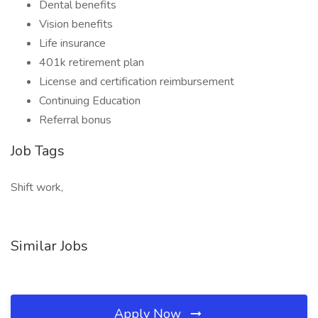
Dental benefits
Vision benefits
Life insurance
401k retirement plan
License and certification reimbursement
Continuing Education
Referral bonus
Job Tags
Shift work,
Similar Jobs
Apply Now