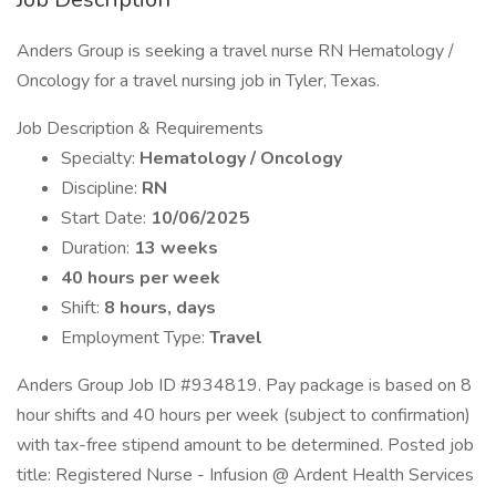
Anders Group is seeking a travel nurse RN Hematology /
Oncology for a travel nursing job in Tyler, Texas.
Job Description & Requirements
Specialty:
Hematology / Oncology
Discipline:
RN
Start Date:
10/06/2025
Duration:
13 weeks
40 hours per week
Shift:
8 hours, days
Employment Type:
Travel
Anders Group Job ID #934819. Pay package is based on 8
hour shifts and 40 hours per week (subject to confirmation)
with tax-free stipend amount to be determined. Posted job
title: Registered Nurse - Infusion @ Ardent Health Services