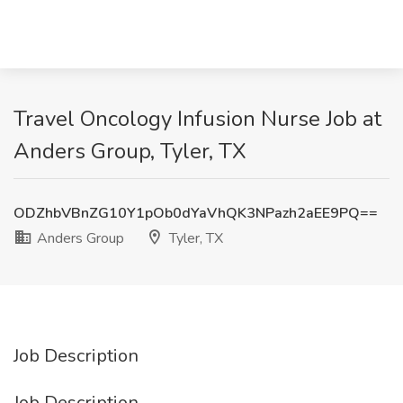
Travel Oncology Infusion Nurse Job at
Anders Group, Tyler, TX
ODZhbVBnZG10Y1pOb0dYaVhQK3NPazh2aEE9PQ==
Anders Group
Tyler, TX
Job Description
Job Description