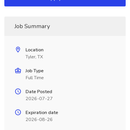
Job Summary
Location
Tyler, TX
Job Type
Full Time
Date Posted
2026-07-27
Expiration date
2026-08-26