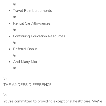
\n
Travel Reimbursements
\n
Rental Car Allowances
\n
Continuing Education Resources
\n
Referral Bonus
\n
And Many More!
\n
\n
THE ANDERS DIFFERENCE
\n
You're committed to providing exceptional healthcare. We're