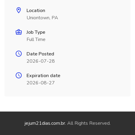
Location
Uniontown, PA
Job Type
Full Time
Date Posted
2026-07-28
Expiration date
2026-08-27
jejum21dias.com.br
. All Rights Reserved.