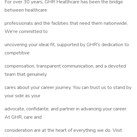
For over 30 years, GHR Healthcare has been the bridge
between healthcare
professionals and the facilities that need them nationwide.
We're committed to
uncovering your ideal fit, supported by GHR's dedication to
competitive
compensation, transparent communication, and a devoted
team that genuinely
cares about your career journey. You can trust us to stand by
your side as your
advocate, confidante, and partner in advancing your career.
At GHR, care and
consideration are at the heart of everything we do. Visit