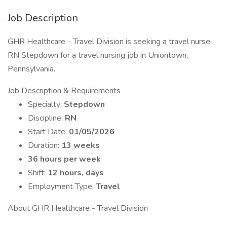
Job Description
GHR Healthcare - Travel Division is seeking a travel nurse
RN Stepdown for a travel nursing job in Uniontown,
Pennsylvania.
Job Description & Requirements
Specialty:
Stepdown
Discipline:
RN
Start Date:
01/05/2026
Duration:
13 weeks
36 hours per week
Shift:
12 hours, days
Employment Type:
Travel
About GHR Healthcare - Travel Division