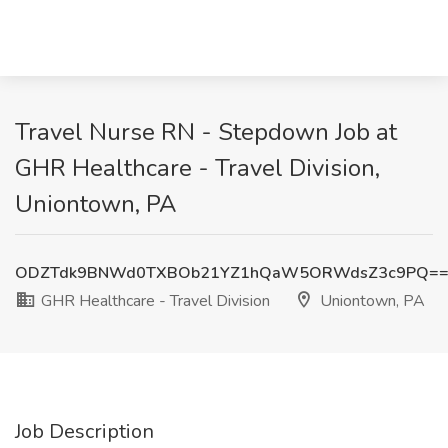
Travel Nurse RN - Stepdown Job at
GHR Healthcare - Travel Division,
Uniontown, PA
ODZTdk9BNWd0TXBOb21YZ1hQaW5ORWdsZ3c9PQ=
GHR Healthcare - Travel Division
Uniontown, PA
Job Description