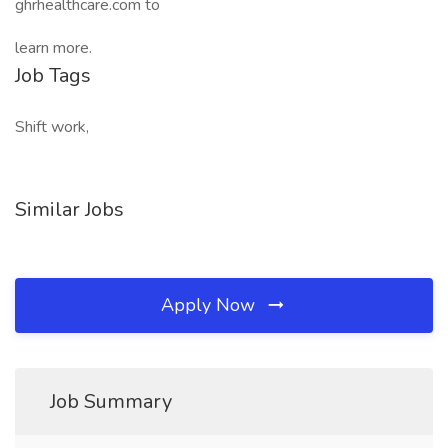
ghrhealthcare.com to
learn more.
Job Tags
Shift work,
Similar Jobs
Apply Now
Job Summary