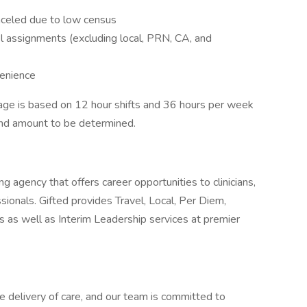
anceled due to low census
l assignments (excluding local, PRN, CA, and
venience
ge is based on 12 hour shifts and 36 hours per week
pend amount to be determined.
g agency that offers career opportunities to clinicians,
ionals. Gifted provides Travel, Local, Per Diem,
as well as Interim Leadership services at premier
e delivery of care, and our team is committed to