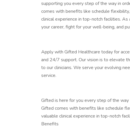
supporting you every step of the way in orde
comes with benefits like schedule flexibility
clinical experience in top-notch facilities. As 
your career, fight for your well-being, and pu
Apply with Gifted Healthcare today for acce
and 24/7 support. Our vision is to elevate t
to our clinicians. We serve your evolving n
service.
Gifted is here for you every step of the wa
Gifted comes with benefits like schedule flex
valuable clinical experience in top-notch facili
Benefits