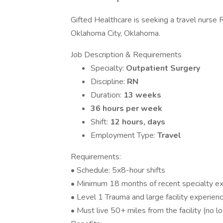
Gifted Healthcare is seeking a travel nurse R
Oklahoma City, Oklahoma.
Job Description & Requirements
Specialty:
Outpatient Surgery
Discipline:
RN
Duration:
13 weeks
36 hours per week
Shift:
12 hours, days
Employment Type:
Travel
Requirements:
• Schedule: 5x8-hour shifts
• Minimum 18 months of recent specialty e
• Level 1 Trauma and large facility experien
• Must live 50+ miles from the facility (no lo