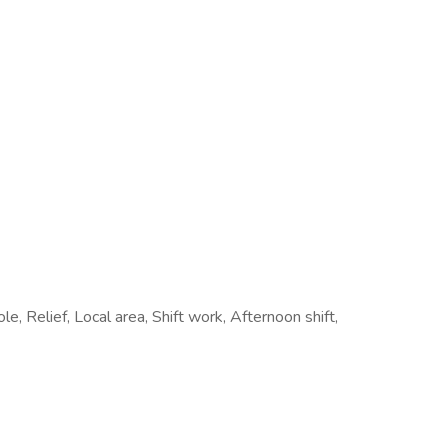
le, Relief, Local area, Shift work, Afternoon shift,