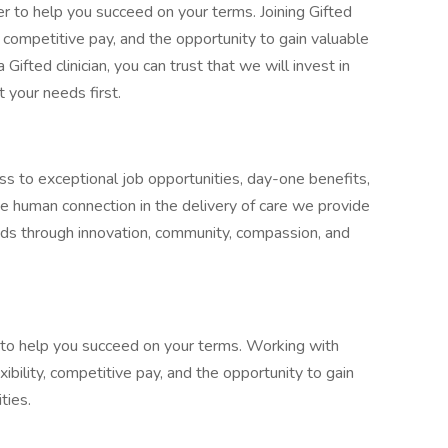
r to help you succeed on your terms. Joining Gifted
, competitive pay, and the opportunity to gain valuable
a Gifted clinician, you can trust that we will invest in
t your needs first.
ss to exceptional job opportunities, day-one benefits,
he human connection in the delivery of care we provide
eeds through innovation, community, compassion, and
y to help you succeed on your terms. Working with
ibility, competitive pay, and the opportunity to gain
ties.