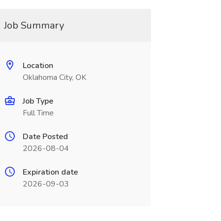
Job Summary
Location
Oklahoma City, OK
Job Type
Full Time
Date Posted
2026-08-04
Expiration date
2026-09-03