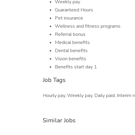
Weekly pay
Guaranteed Hours
Pet insurance
Wellness and fitness programs
Referral bonus
Medical benefits
Dental benefits
Vision benefits
Benefits start day 1
Job Tags
Hourly pay, Weekly pay, Daily paid, Interim ro
Similar Jobs