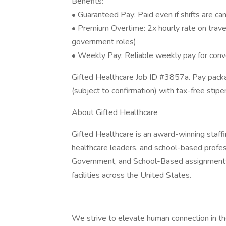
Benefits:
• Guaranteed Pay: Paid even if shifts are c
• Premium Overtime: 2x hourly rate on trave
government roles)
• Weekly Pay: Reliable weekly pay for con
Gifted Healthcare Job ID #3857a. Pay packa
(subject to confirmation) with tax-free sti
About Gifted Healthcare
Gifted Healthcare is an award-winning staffin
healthcare leaders, and school-based profess
Government, and School-Based assignments 
facilities across the United States.
We strive to elevate human connection in th