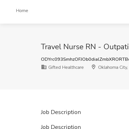
Home
Travel Nurse RN - Outpati
ODYrc093SmhzOFJOb0dialZmbXRORT
Gifted Healthcare
Oklahoma City,
Job Description
Job Description