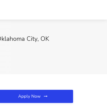
 Oklahoma City, OK
Apply Now