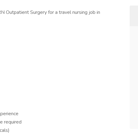
N Outpatient Surgery for a travel nursing job in
xperience
ce required
cals)