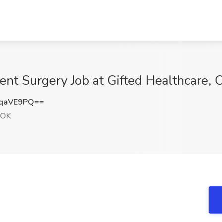
ent Surgery Job at Gifted Healthcare,
BqaVE9PQ==
 OK