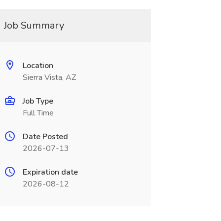
Job Summary
Location
Sierra Vista, AZ
Job Type
Full Time
Date Posted
2026-07-13
Expiration date
2026-08-12