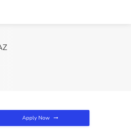
 AZ
Apply Now