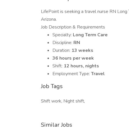
LifePoint is seeking a travel nurse RN Long T
Arizona.
Job Description & Requirements
Specialty:
Long Term Care
Discipline:
RN
Duration:
13 weeks
36 hours per week
Shift:
12 hours, nights
Employment Type:
Travel
Job Tags
Shift work, Night shift,
Similar Jobs