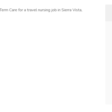
erm Care for a travel nursing job in Sierra Vista,