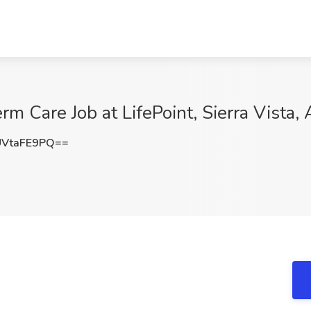
m Care Job at LifePoint, Sierra Vista,
VtaFE9PQ==