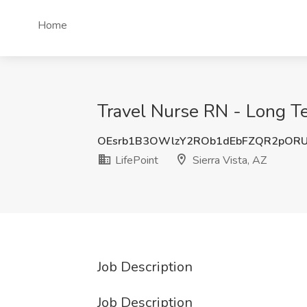
Home
Travel Nurse RN - Long Ter
OEsrb1B3OWlzY2ROb1dEbFZQR2pORU
LifePoint
Sierra Vista, AZ
Job Description
Job Description