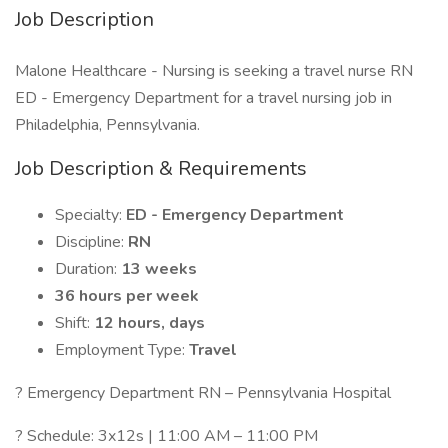
Job Description
Malone Healthcare - Nursing is seeking a travel nurse RN
ED - Emergency Department for a travel nursing job in
Philadelphia, Pennsylvania.
Job Description & Requirements
Specialty:
ED - Emergency Department
Discipline:
RN
Duration:
13 weeks
36 hours per week
Shift:
12 hours, days
Employment Type:
Travel
? Emergency Department RN – Pennsylvania Hospital
? Schedule: 3x12s | 11:00 AM – 11:00 PM