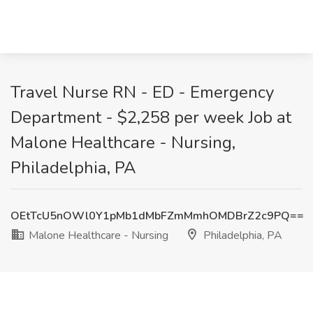
Travel Nurse RN - ED - Emergency
Department - $2,258 per week Job at
Malone Healthcare - Nursing,
Philadelphia, PA
OEtTcU5nOWl0Y1pMb1dMbFZmMmhOMDBrZ2c9PQ==
Malone Healthcare - Nursing
Philadelphia, PA