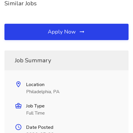
Similar Jobs
Apply Now
Job Summary
Location
Philadelphia, PA
Job Type
Full Time
Date Posted