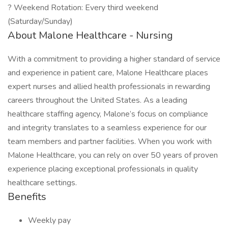
? Weekend Rotation: Every third weekend
(Saturday/Sunday)
About Malone Healthcare - Nursing
With a commitment to providing a higher standard of service
and experience in patient care, Malone Healthcare places
expert nurses and allied health professionals in rewarding
careers throughout the United States. As a leading
healthcare staffing agency, Malone’s focus on compliance
and integrity translates to a seamless experience for our
team members and partner facilities. When you work with
Malone Healthcare, you can rely on over 50 years of proven
experience placing exceptional professionals in quality
healthcare settings.
Benefits
Weekly pay