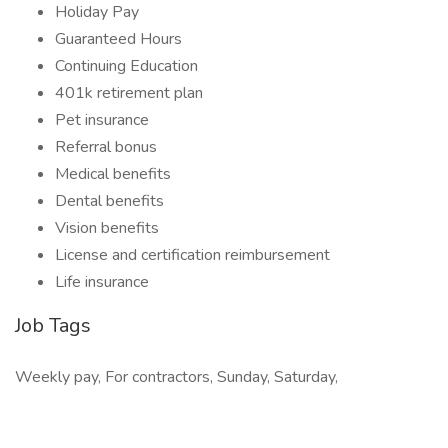
Holiday Pay
Guaranteed Hours
Continuing Education
401k retirement plan
Pet insurance
Referral bonus
Medical benefits
Dental benefits
Vision benefits
License and certification reimbursement
Life insurance
Job Tags
Weekly pay, For contractors, Sunday, Saturday,