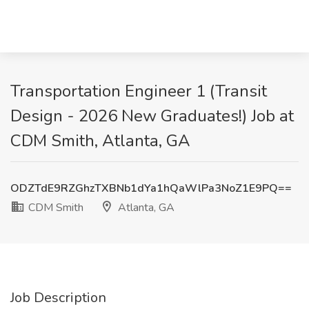
Transportation Engineer 1 (Transit
Design - 2026 New Graduates!) Job at
CDM Smith, Atlanta, GA
ODZTdE9RZGhzTXBNb1dYa1hQaWlPa3NoZ1E9PQ==
CDM Smith
Atlanta, GA
Job Description