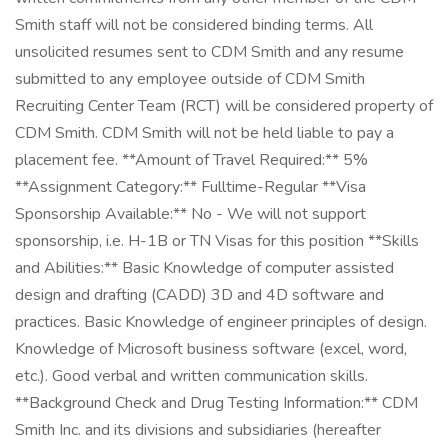
Smith staff will not be considered binding terms. All
unsolicited resumes sent to CDM Smith and any resume
submitted to any employee outside of CDM Smith
Recruiting Center Team (RCT) will be considered property of
CDM Smith. CDM Smith will not be held liable to pay a
placement fee. **Amount of Travel Required:** 5%
**Assignment Category:** Fulltime-Regular **Visa
Sponsorship Available:** No - We will not support
sponsorship, i.e. H-1B or TN Visas for this position **Skills
and Abilities:** Basic Knowledge of computer assisted
design and drafting (CADD) 3D and 4D software and
practices. Basic Knowledge of engineer principles of design.
Knowledge of Microsoft business software (excel, word,
etc.). Good verbal and written communication skills.
**Background Check and Drug Testing Information:** CDM
Smith Inc. and its divisions and subsidiaries (hereafter