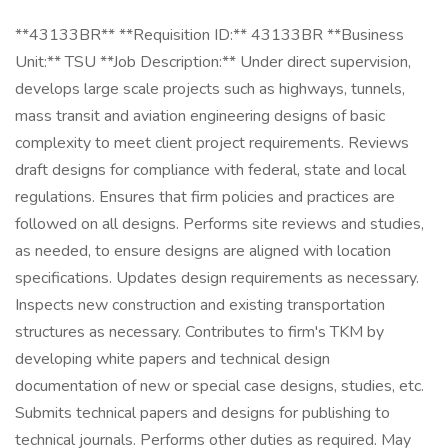
**43133BR** **Requisition ID:** 43133BR **Business
Unit:** TSU **Job Description:** Under direct supervision,
develops large scale projects such as highways, tunnels,
mass transit and aviation engineering designs of basic
complexity to meet client project requirements. Reviews
draft designs for compliance with federal, state and local
regulations. Ensures that firm policies and practices are
followed on all designs. Performs site reviews and studies,
as needed, to ensure designs are aligned with location
specifications. Updates design requirements as necessary.
Inspects new construction and existing transportation
structures as necessary. Contributes to firm's TKM by
developing white papers and technical design
documentation of new or special case designs, studies, etc.
Submits technical papers and designs for publishing to
technical journals. Performs other duties as required. May