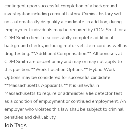
contingent upon successful completion of a background
investigation including criminal history. Criminal history will
not automatically disqualify a candidate. In addition, during
employment individuals may be required by CDM Smith or a
CDM Smith client to successfully complete additional
background checks, including motor vehicle record as well as
drug testing. **Additional Compensation:** All bonuses at
CDM Smith are discretionary and may or may not apply to
this position. **Work Location Options:** Hybrid Work
Options may be considered for successful candidate.
**Massachusetts Applicants:** It is unlawful in
Massachusetts to require or administer a lie detector test
as a condition of employment or continued employment. An
employer who violates this law shall be subject to criminal
penalties and civil liability.
Job Tags