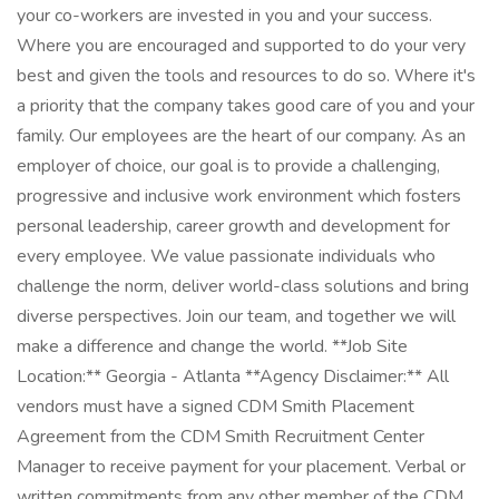
your co-workers are invested in you and your success.
Where you are encouraged and supported to do your very
best and given the tools and resources to do so. Where it's
a priority that the company takes good care of you and your
family. Our employees are the heart of our company. As an
employer of choice, our goal is to provide a challenging,
progressive and inclusive work environment which fosters
personal leadership, career growth and development for
every employee. We value passionate individuals who
challenge the norm, deliver world-class solutions and bring
diverse perspectives. Join our team, and together we will
make a difference and change the world. **Job Site
Location:** Georgia - Atlanta **Agency Disclaimer:** All
vendors must have a signed CDM Smith Placement
Agreement from the CDM Smith Recruitment Center
Manager to receive payment for your placement. Verbal or
written commitments from any other member of the CDM