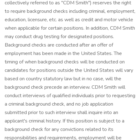
collectively referred to as "CDM Smith") reserves the right
to require background checks including criminal, employment,
education, licensure, etc. as well as credit and motor vehicle
when applicable for certain positions. In addition, CDM Smith
may conduct drug testing for designated positions.
Background checks are conducted after an offer of
employment has been made in the United States. The
timing of when background checks will be conducted on
candidates for positions outside the United States will vary
based on country statutory law but in no case, will the
background check precede an interview. CDM Smith will
conduct interviews of qualified individuals prior to requesting
a criminal background check, and no job application
submitted prior to such interview shall inquire into an
applicant's criminal history. If this position is subject to a
background check for any convictions related to its
responsibilities and requirements, employment will be