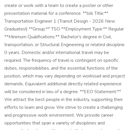
create or work with a team to create a poster or other
presentation material for a conference. **Job Title:**
Transportation Engineer 1 (Transit Design - 2026 New
Graduates!) **Group:** TSO **Employment Type:** Regular
**Minimum Qualifications:** Bachelor's degree in Civil,
transportation, or Structural Engineering or related discipline.
0 years. Domestic and/or international travel may be
required. The frequency of travel is contingent on specific
duties, responsibilities, and the essential functions of the
position, which may vary depending on workload and project
demands. Equivalent additional directly related experience
will be considered in lieu of a degree. **EEO Statement:**
We attract the best people in the industry, supporting their
efforts to learn and grow. We strive to create a challenging
and progressive work environment. We provide career
opportunities that span a variety of disciplines and