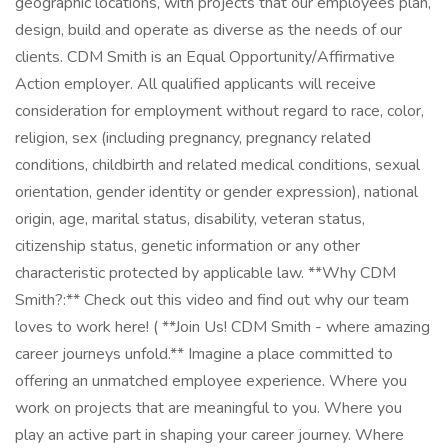
geographic locations, with projects that our employees plan,
design, build and operate as diverse as the needs of our
clients. CDM Smith is an Equal Opportunity/Affirmative
Action employer. All qualified applicants will receive
consideration for employment without regard to race, color,
religion, sex (including pregnancy, pregnancy related
conditions, childbirth and related medical conditions, sexual
orientation, gender identity or gender expression), national
origin, age, marital status, disability, veteran status,
citizenship status, genetic information or any other
characteristic protected by applicable law. **Why CDM
Smith?:** Check out this video and find out why our team
loves to work here! ( **Join Us! CDM Smith - where amazing
career journeys unfold.** Imagine a place committed to
offering an unmatched employee experience. Where you
work on projects that are meaningful to you. Where you
play an active part in shaping your career journey. Where