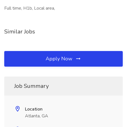
Full time, H1b, Local area,
Similar Jobs
Apply Now
Job Summary
Location
Atlanta, GA