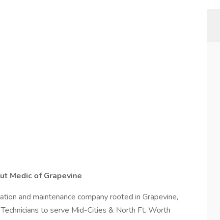
out Medic of Grapevine
allation and maintenance company rooted in Grapevine,
 Technicians to serve Mid-Cities & North Ft. Worth