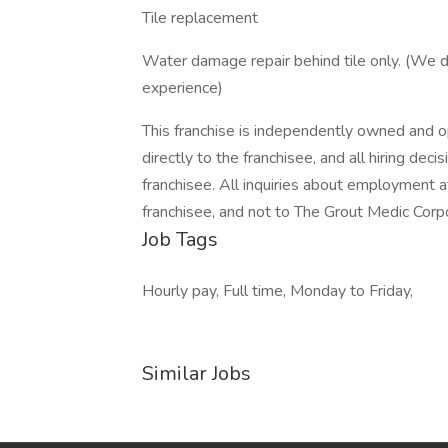
Tile replacement
Water damage repair behind tile only. (We don
experience)
This franchise is independently owned and op
directly to the franchisee, and all hiring de
franchisee. All inquiries about employment a
franchisee, and not to The Grout Medic Corp
Job Tags
Hourly pay, Full time, Monday to Friday,
Similar Jobs