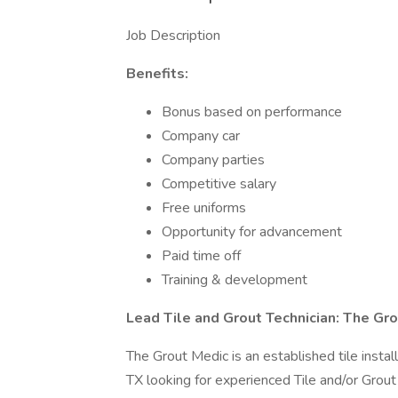
Job Description
Benefits:
Bonus based on performance
Company car
Company parties
Competitive salary
Free uniforms
Opportunity for advancement
Paid time off
Training & development
Lead Tile and Grout Technician: The Gr
The Grout Medic is an established tile inst
TX looking for experienced Tile and/or Grout