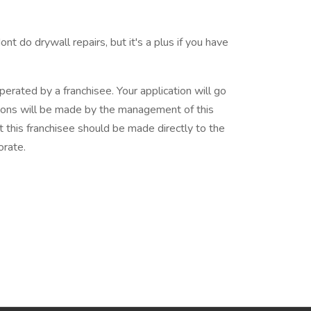
t do drywall repairs, but it's a plus if you have
erated by a franchisee. Your application will go
cisions will be made by the management of this
t this franchisee should be made directly to the
orate.