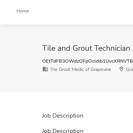
Home
Tile and Grout Technician
OEtTdFB3OWdzOFpOcldib1UvcXRNVT
The Grout Medic of Grapevine
Gra
Job Description
Job Description