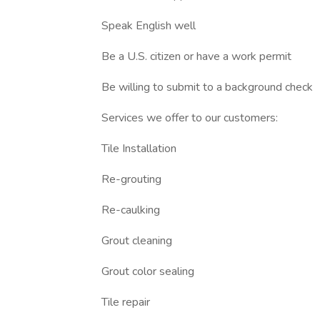
Speak English well
Be a U.S. citizen or have a work permit
Be willing to submit to a background check
Services we offer to our customers:
Tile Installation
Re-grouting
Re-caulking
Grout cleaning
Grout color sealing
Tile repair