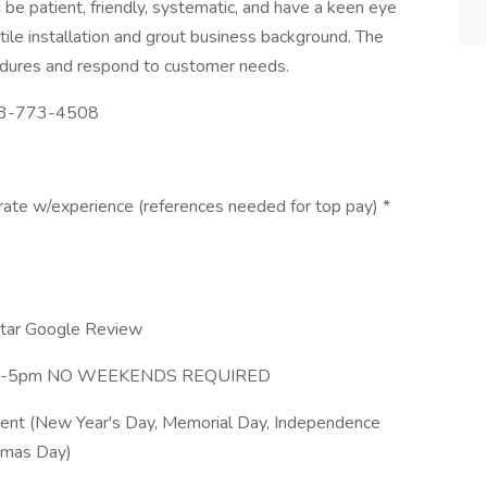
 be patient, friendly, systematic, and have a keen eye
 tile installation and grout business background. The
edures and respond to customer needs.
513-773-4508
te w/experience (references needed for top pay) *
Star Google Review
0am-5pm NO WEEKENDS REQUIRED
nt (New Year's Day, Memorial Day, Independence
stmas Day)