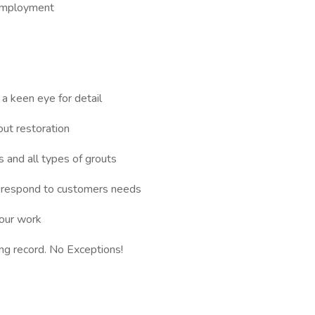
employment
 a keen eye for detail
out restoration
 and all types of grouts
d respond to customers needs
your work
ving record. No Exceptions!