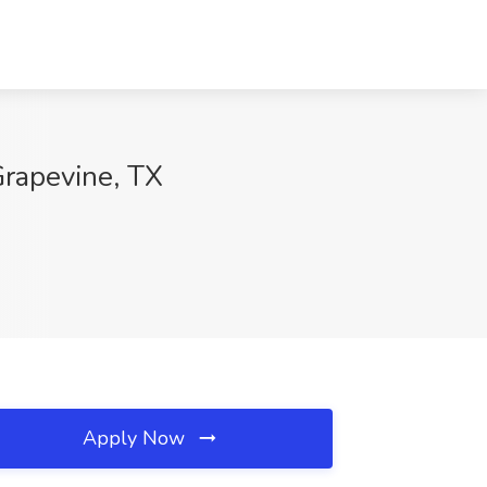
Grapevine, TX
Apply Now