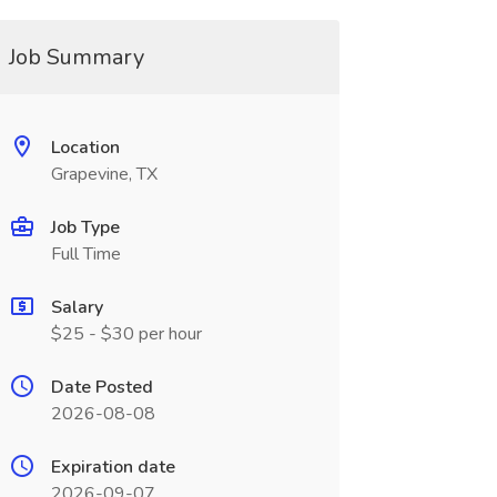
Job Summary
Location
Grapevine, TX
Job Type
Full Time
Salary
$25 - $30 per hour
Date Posted
2026-08-08
Expiration date
2026-09-07