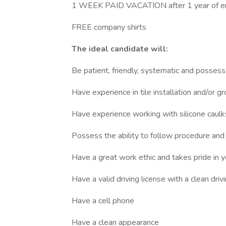
1 WEEK PAID VACATION after 1 year of 
FREE company shirts
The ideal candidate will:
Be patient, friendly, systematic and possess
Have experience in tile installation and/or gr
Have experience working with silicone caulks
Possess the ability to follow procedure an
Have a great work ethic and takes pride in 
Have a valid driving license with a clean dri
Have a cell phone
Have a clean appearance