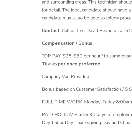
and surrounding areas. This technician should
for detail. The ideal candidate should have a
candidate must also be able to follow proc
Contact:
Call or Text David Reynolds at 
Compensation / Bonus
:
TOP PAY: $25-$30 per hour *to commensura
Tile experience preferred
Company Van Provided
Bonus based on Customer Satisfaction / 5 
FULL-TIME WORK. Monday-Friday 8:0
PAID HOLIDAYS after 90 days of employme
Day, Labor Day, Thanksgiving Day and Chri