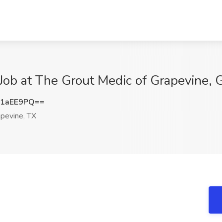
 Job at The Grout Medic of Grapevine, 
B1aEE9PQ==
pevine, TX