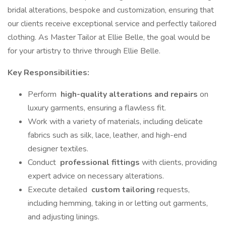
bridal alterations, bespoke and customization, ensuring that
our clients receive exceptional service and perfectly tailored
clothing. As Master Tailor at Ellie Belle, the goal would be
for your artistry to thrive through Ellie Belle.
Key Responsibilities:
Perform
high-quality alterations and repairs
on
luxury garments, ensuring a flawless fit.
Work with a variety of materials, including delicate
fabrics such as silk, lace, leather, and high-end
designer textiles.
Conduct
professional fittings
with clients, providing
expert advice on necessary alterations.
Execute detailed
custom tailoring
requests,
including hemming, taking in or letting out garments,
and adjusting linings.