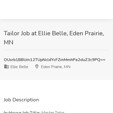
Tailor Job at Ellie Belle, Eden Prairie,
MN
OUsrb1BBUm12TUpNcldYcFZmMmhPa2duZ3c9PQ==
Ellie Belle
Eden Prairie, MN
Job Description
In-House Job Title:
Master Tailor