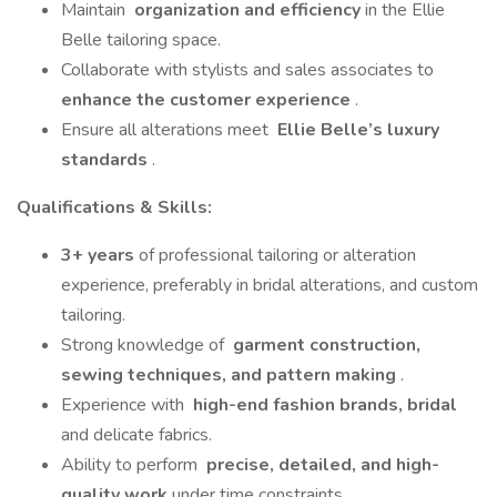
Maintain
organization and efficiency
in the Ellie
Belle tailoring space.
Collaborate with stylists and sales associates to
enhance the customer experience
.
Ensure all alterations meet
Ellie Belle’s luxury
standards
.
Qualifications & Skills:
3+ years
of professional tailoring or alteration
experience, preferably in bridal alterations, and custom
tailoring.
Strong knowledge of
garment construction,
sewing techniques, and pattern making
.
Experience with
high-end fashion brands, bridal
and delicate fabrics.
Ability to perform
precise, detailed, and high-
quality work
under time constraints.