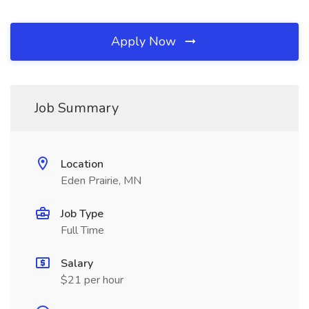
Apply Now
Job Summary
Location
Eden Prairie, MN
Job Type
Full Time
Salary
$21 per hour