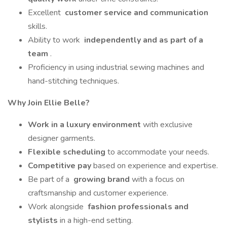
Excellent
customer service and communication
skills.
Ability to work
independently and as part of a
team
.
Proficiency in using industrial sewing machines and
hand-stitching techniques.
Why Join Ellie Belle?
Work in a luxury environment
with exclusive
designer garments.
Flexible scheduling
to accommodate your needs.
Competitive pay
based on experience and expertise.
Be part of a
growing brand
with a focus on
craftsmanship and customer experience.
Work alongside
fashion professionals and
stylists
in a high-end setting.