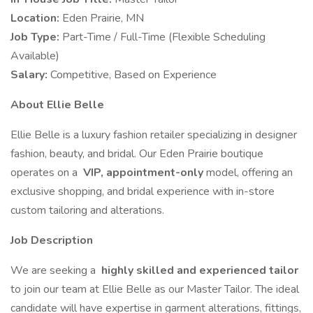
Location:
Eden Prairie, MN
Job Type:
Part-Time / Full-Time (Flexible Scheduling
Available)
Salary:
Competitive, Based on Experience
About Ellie Belle
Ellie Belle is a luxury fashion retailer specializing in designer
fashion, beauty, and bridal. Our Eden Prairie boutique
operates on a
VIP, appointment-only
model, offering an
exclusive shopping, and bridal experience with in-store
custom tailoring and alterations.
Job Description
We are seeking a
highly skilled and experienced tailor
to join our team at Ellie Belle as our Master Tailor. The ideal
candidate will have expertise in garment alterations, fittings,