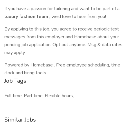
If you have a passion for tailoring and want to be part of a
luxury fashion team
, we’d love to hear from you!
By applying to this job, you agree to receive periodic text
messages from this employer and Homebase about your
pending job application. Opt out anytime. Msg & data rates
may apply.
Powered by Homebase . Free employee scheduling, time
clock and hiring tools.
Job Tags
Full time, Part time, Flexible hours,
Similar Jobs