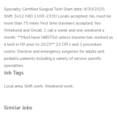
Specialty: Certified Surgical Tech Start date: 9/30/2025
Shift: 3x12 MID 1100-2330 Locals accepted: No, must be
more than 75 miles First time travelers accepted: Yes
Weekend and Oncall: 1 call a week and one weekend a
month. **Must have NBSTSA unless traveler has worked as
a tech in NY prior to 2015** 23 OR s and 1 procedure
rooms. Elective and emergency surgeries for adults and
pediatric patients including a variety of service specific
specialties.
Job Tags
Local area, Shift work, Weekend work,
Similar Jobs