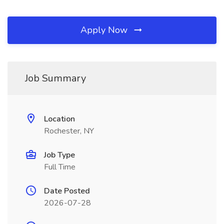
Apply Now
Job Summary
Location
Rochester, NY
Job Type
Full Time
Date Posted
2026-07-28