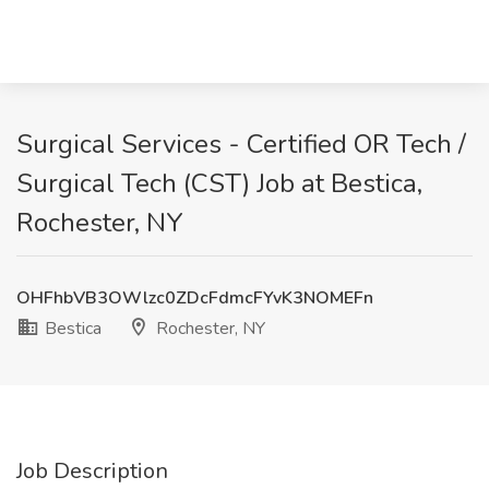
Surgical Services - Certified OR Tech /
Surgical Tech (CST) Job at Bestica,
Rochester, NY
OHFhbVB3OWlzc0ZDcFdmcFYvK3NOMEFn
Bestica
Rochester, NY
Job Description