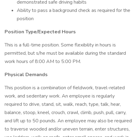
demonstrated safe driving habits
Ability to pass a background check as required for the
position
Position Type/Expected Hours
This is a full-time position. Some flexibility in hours is
permitted, but s/he must be available during the standard
work hours of 8:00 AM to 5:00 PM.
Physical Demands
This position is a combination of fieldwork, travel-related
work, and sedentary work. An employee is regularly
required to drive, stand, sit, walk, reach, type, talk, hear,
balance, stoop, kneel, crouch, crawl, climb, push, pull, carry,
and lift up to 50 pounds. An employee may also be required
to traverse wooded and/or uneven terrain, enter structures,