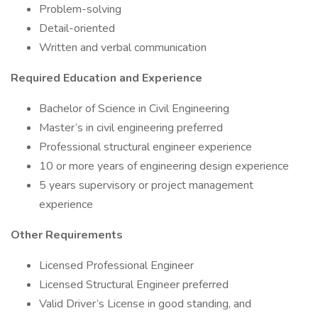
Problem-solving
Detail-oriented
Written and verbal communication
Required Education and Experience
Bachelor of Science in Civil Engineering
Master’s in civil engineering preferred
Professional structural engineer experience
10 or more years of engineering design experience
5 years supervisory or project management
experience
Other Requirements
Licensed Professional Engineer
Licensed Structural Engineer preferred
Valid Driver’s License in good standing, and