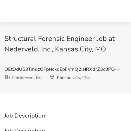
Structural Forensic Engineer Job at
Nederveld, Inc., Kansas City, MO
OEtDdU53TmdzOFpNckdEbFVmQ2lNRXdrZ3c9PQ==
Nederveld, Inc.
Kansas City, MO
Job Description
Job Description