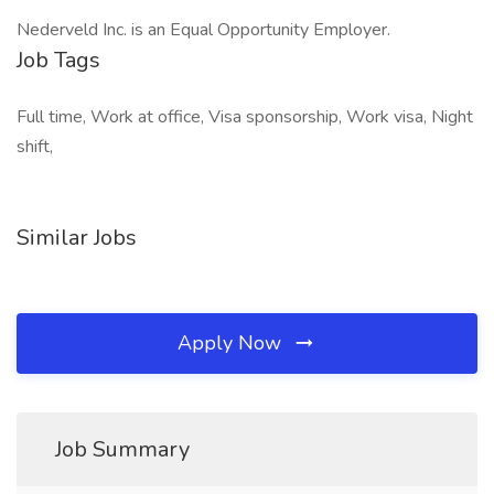
Nederveld Inc. is an Equal Opportunity Employer. ​
Job Tags
Full time, Work at office, Visa sponsorship, Work visa, Night
shift,
Similar Jobs
Apply Now
Job Summary