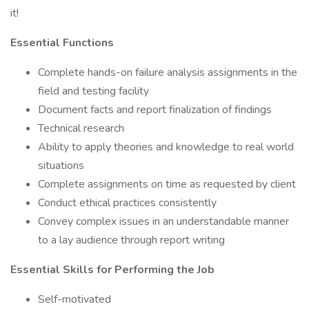
it!
Essential Functions
Complete hands-on failure analysis assignments in the
field and testing facility
Document facts and report finalization of findings
Technical research
Ability to apply theories and knowledge to real world
situations
Complete assignments on time as requested by client
Conduct ethical practices consistently
Convey complex issues in an understandable manner
to a lay audience through report writing
Essential Skills for Performing the Job
Self-motivated