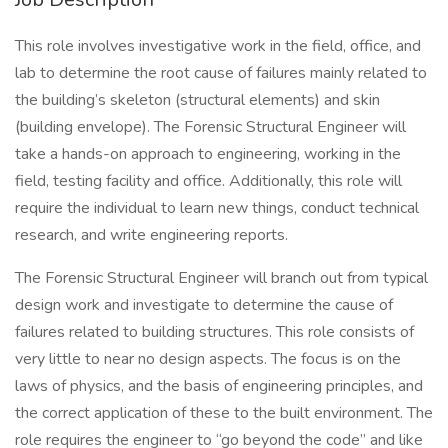
This role involves investigative work in the field, office, and
lab to determine the root cause of failures mainly related to
the building’s skeleton (structural elements) and skin
(building envelope). The Forensic Structural Engineer will
take a hands-on approach to engineering, working in the
field, testing facility and office. Additionally, this role will
require the individual to learn new things, conduct technical
research, and write engineering reports.
The Forensic Structural Engineer will branch out from typical
design work and investigate to determine the cause of
failures related to building structures. This role consists of
very little to near no design aspects. The focus is on the
laws of physics, and the basis of engineering principles, and
the correct application of these to the built environment. The
role requires the engineer to “go beyond the code” and like