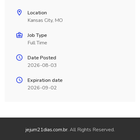
Location
Kansas City, MO
Job Type
Full Time
Date Posted
2026-08-03
Expiration date
2026-09-02
jejum21dias.com.br
. All Rights Reserved.