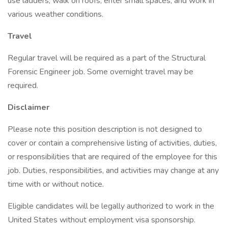
use ladders, walk on roofs, enter small spaces, and work in
various weather conditions.
Travel
Regular travel will be required as a part of the Structural
Forensic Engineer job. Some overnight travel may be
required.
Disclaimer
Please note this position description is not designed to
cover or contain a comprehensive listing of activities, duties,
or responsibilities that are required of the employee for this
job. Duties, responsibilities, and activities may change at any
time with or without notice.
Eligible candidates will be legally authorized to work in the
United States without employment visa sponsorship.