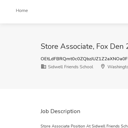
Home
Store Associate, Fox Den
OEtLdFBRQmt0c0ZQbzJUZ1Z2aXNOa0
Sidwell Friends School
Washingt
Job Description
Store Associate Position At Sidwell Friends Sch