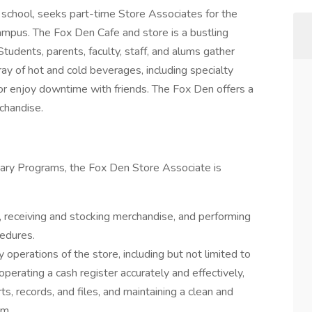
 school, seeks part-time Store Associates for the
ampus. The Fox Den Cafe and store is a bustling
Students, parents, faculty, staff, and alums gather
ay of hot and cold beverages, including specialty
 or enjoy downtime with friends. The Fox Den offers a
chandise.
liary Programs, the Fox Den Store Associate is
, receiving and stocking merchandise, and performing
cedures.
y operations of the store, including but not limited to
operating a cash register accurately and effectively,
ts, records, and files, and maintaining a clean and
om.