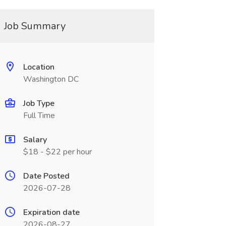
Job Summary
Location
Washington DC
Job Type
Full Time
Salary
$18 - $22 per hour
Date Posted
2026-07-28
Expiration date
2026-08-27