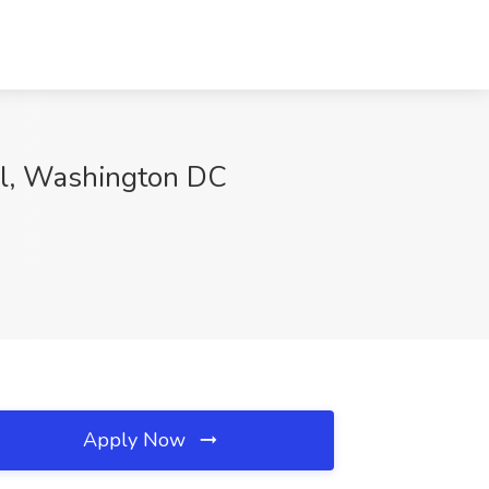
ol, Washington DC
Apply Now