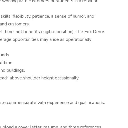
 working with customers or students in a retail or
lls, flexibility, patience, a sense of humor, and
 and customers.
t-time, not benefits eligible position). The Fox Den is
rage opportunities may arise as operationally
ounds.
f time.
nd buildings.
reach above shoulder height occasionally.
te commensurate with experience and qualifications.
 upload a cover letter, resume, and three references