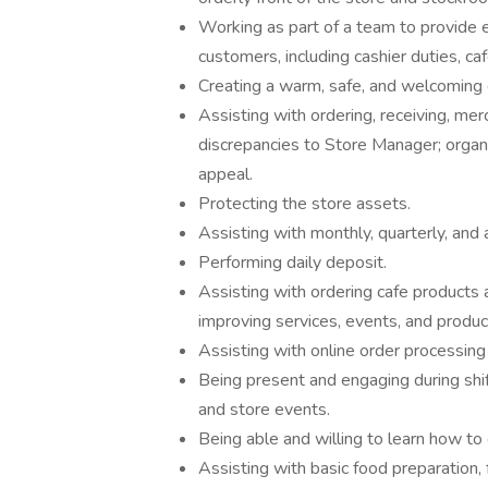
Working as part of a team to provide e
customers, including cashier duties, ca
Creating a warm, safe, and welcoming 
Assisting with ordering, receiving, me
discrepancies to Store Manager; organi
appeal.
Protecting the store assets.
Assisting with monthly, quarterly, and 
Performing daily deposit.
Assisting with ordering cafe products 
improving services, events, and produc
Assisting with online order processing 
Being present and engaging during shif
and store events.
Being able and willing to learn how to c
Assisting with basic food preparation, 