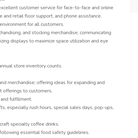
xcellent customer service for face-to-face and online
fe and retail floor support, and phone assistance.
environment for all customers.
rchandising, and stocking merchandise; communicating
zing displays to maximize space utilization and eye
annual store inventory counts.
and merchandise; offering ideas for expanding and
t offerings to customers.
and fulfillment.
ts, especially rush hours, special sales days, pop-ups,
raft specialty coffee drinks.
following essential food safety guidelines.