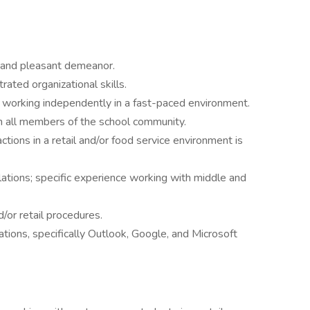
 and pleasant demeanor.
ated organizational skills.
le working independently in a fast-paced environment.
th all members of the school community.
tions in a retail and/or food service environment is
ations; specific experience working with middle and
/or retail procedures.
ons, specifically Outlook, Google, and Microsoft