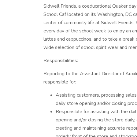
Sidwell Friends, a coeducational Quaker day
School Caf located on its Washington, DC c
center of community life at Sidwell Friends. 
every day of the school week to enjoy an arr
lattes and cappuccinos, and to take a break
wide selection of school spirit wear and mer
Responsibilities:
Reporting to the Assistant Director of Auxi
responsible for:
Assisting customers, processing sales
daily store opening and/or closing pro
Responsible for assisting with the dail
opening and/or closing the store daily, 
creating and maintaining accurate repor
orderly front of the store and stockro