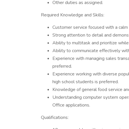
Other duties as assigned.
Required Knowledge and Skills:
Customer service focused with a calm
Strong attention to detail and demonstr
Ability to multitask and prioritize whi
Ability to communicate effectively wi
Experience with managing sales transac
preferred.
Experience working with diverse popul
high school students is preferred.
Knowledge of general food service and
Understanding computer system operati
Office applications.
Qualifications: