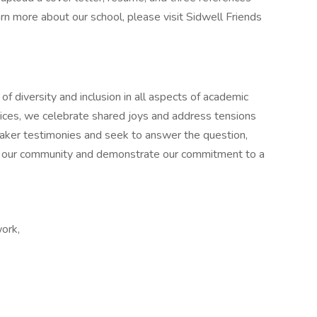
arn more about our school, please visit Sidwell Friends
of diversity and inclusion in all aspects of academic
voices, we celebrate shared joys and address tensions
uaker testimonies and seek to answer the question,
n our community and demonstrate our commitment to a
work,