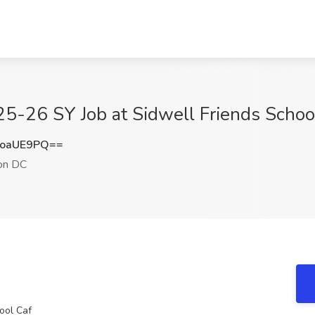
 25-26 SY Job at Sidwell Friends Scho
FoaUE9PQ==
on DC
ool Caf