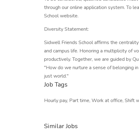
through our online application system. To le
School website.
Diversity Statement:
Sidwell Friends School affirms the centrality 
and campus life. Honoring a multiplicity of 
productively. Together, we are guided by Q
"How do we nurture a sense of belonging i
just world."
Job Tags
Hourly pay, Part time, Work at office, Shift 
Similar Jobs