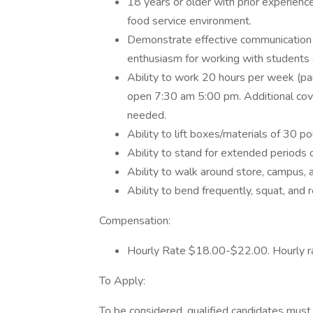
18 years or older with prior experience
food service environment.
Demonstrate effective communication ski
enthusiasm for working with students
Ability to work 20 hours per week (par
open 7:30 am 5:00 pm. Additional cove
needed.
Ability to lift boxes/materials of 30 p
Ability to stand for extended periods o
Ability to walk around store, campus, a
Ability to bend frequently, squat, and 
Compensation:
Hourly Rate $18.00-$22.00. Hourly ra
To Apply:
To be considered, qualified candidates must