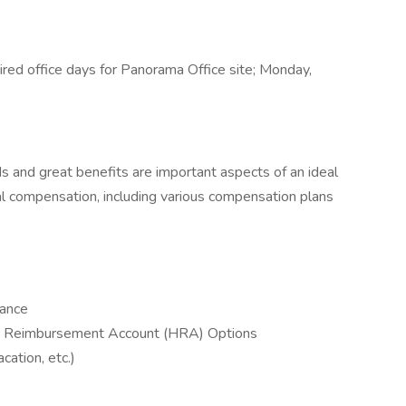
red office days for Panorama Office site; Monday,
s and great benefits are important aspects of an ideal
al compensation, including various compensation plans
rance
h Reimbursement Account (HRA) Options
acation, etc.)