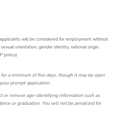
 applicants will be considered for employment without
 sexual orientation, gender identity, national origin,
P policy)
n for a minimum of five days, though it may be open
your prompt application.
ct or remove age-identifying information such as
ndance or graduation. You will not be penalized for