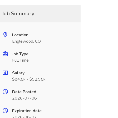
Job Summary
Location
Englewood, CO
Job Type
Full Time
Salary
$84.5k - $92.95k
Date Posted
2026-07-08
Expiration date
2026-08-07