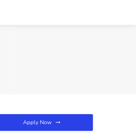
Apply Now