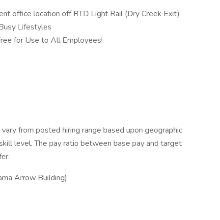
t office location off RTD Light Rail (Dry Creek Exit)
Busy Lifestyles
ree for Use to All Employees!
 vary from posted hiring range based upon geographic
 skill level. The pay ratio between base pay and target
fer.
ma Arrow Building)