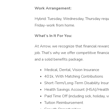
Work Arrangement:
Hybrid: Tuesday, Wednesday, Thursday requi
Friday-work from home.
What’s In It For You:
At Arrow, we recognize that financial reward
job. That’s why we offer competitive financi
and a solid benefits package.
Medical, Dental, Vision Insurance
401k, With Matching Contributions
Short-Term/Long-Term Disability Insu
Health Savings Account (HSA)/Healt
Paid Time Off (including sick, holiday, v
Tuition Reimbursement