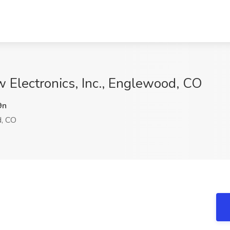
w Electronics, Inc., Englewood, CO
9n
, CO