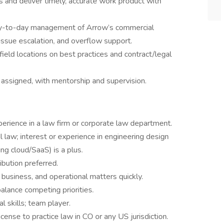
 and deliver timely, accurate work product with
day-to-day management of Arrow’s commercial
 issue escalation, and overflow support.
 field locations on best practices and contract/legal
 assigned, with mentorship and supervision.
perience in a law firm or corporate law department.
law; interest or experience in engineering design
ing cloud/SaaS) is a plus.
ibution preferred.
 business, and operational matters quickly.
alance competing priorities.
 skills; team player.
cense to practice law in CO or any US jurisdiction.