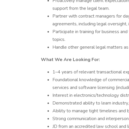
Proactively manage client expectations
support from the legal team.
Partner with contract managers for 
agreements, including legal oversight,
Participate in training for business and
topics.
Handle other general legal matters as
What We Are Looking For:
1–4 years of relevant transactional ex
Foundational knowledge of commercial 
services and software licensing (includ
Interest in electronics/technology distr
Demonstrated ability to learn industry,
Ability to manage tight timelines and b
Strong communication and interpersonal
JD from an accredited law school and li