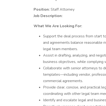
Position:
Staff Attorney
Job Description:
What We Are Looking For:
Support the deal process from start to
and agreements balance reasonable ris
legal team members.
Assist in drafting, analyzing, and nego
business objectives, while complying w
Collaborate with senior attorneys to d
templates—including vendor, professiona
commercial agreements.
Provide clear, concise, and practical 
coordinating with other legal team mem
Identify and escalate legal and busine