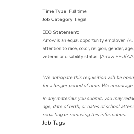
Time Type:
Full time
Job Category:
Legal
EEO Statement:
Arrow is an equal opportunity employer. All
attention to race, color, religion, gender, age,
veteran or disability status. (Arrow EEO/AA
We anticipate this requisition will be ope
for a longer period of time. We encourage 
In any materials you submit, you may reda
age, date of birth, or dates of school atte
redacting or removing this information.
Job Tags