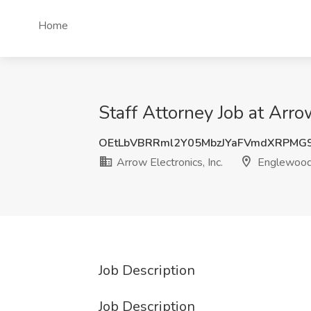
Home
Staff Attorney Job at Arro
OEtLbVBRRml2Y05MbzJYaFVmdXRPMG
Arrow Electronics, Inc.
Englewood
Job Description
Job Description