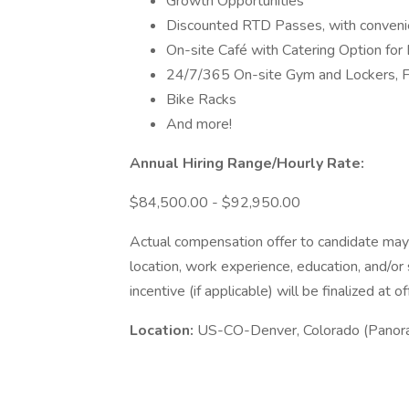
Growth Opportunities
Discounted RTD Passes, with convenien
On-site Café with Catering Option for 
24/7/365 On-site Gym and Lockers, F
Bike Racks
And more!
Annual Hiring Range/Hourly Rate:
$84,500.00 - $92,950.00
Actual compensation offer to candidate may
location, work experience, education, and/or
incentive (if applicable) will be finalized at of
Location:
US-CO-Denver, Colorado (Panora