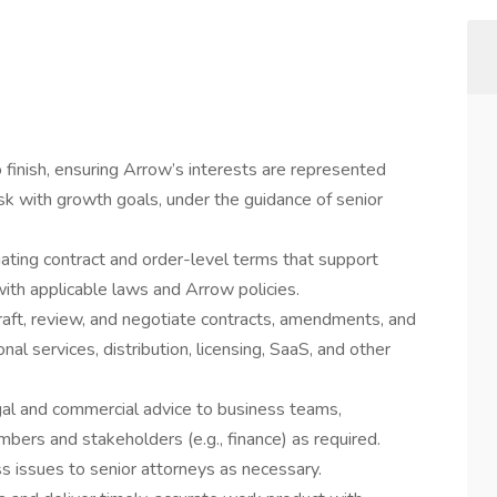
 finish, ensuring Arrow’s interests are represented
k with growth goals, under the guidance of senior
tiating contract and order-level terms that support
ith applicable laws and Arrow policies.
raft, review, and negotiate contracts, amendments, and
l services, distribution, licensing, SaaS, and other
legal and commercial advice to business teams,
bers and stakeholders (e.g., finance) as required.
ss issues to senior attorneys as necessary.