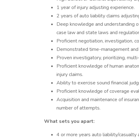
1 year of injury adjusting experience.
2 years of auto liability claims adjusti
Deep knowledge and understanding of t
case law and state laws and regulatio
Proficient negotiation, investigation, c
Demonstrated time-management and de
Proven investigatory, prioritizing, mult
Proficient knowledge of human anatom
injury claims.
Ability to exercise sound financial jud
Proficient knowledge of coverage eval
Acquisition and maintenance of insura
number of attempts.
What sets you apart:
4 or more years auto liability/casualty