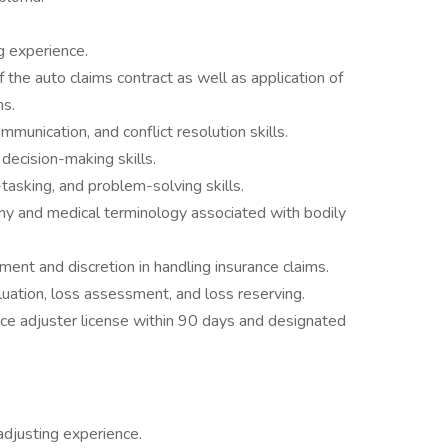
ng experience.
he auto claims contract as well as application of
ns.
ommunication, and conflict resolution skills.
cision-making skills.
i-tasking, and problem-solving skills.
y and medical terminology associated with bodily
gment and discretion in handling insurance claims.
uation, loss assessment, and loss reserving.
nce adjuster license within 90 days and designated
 adjusting experience.