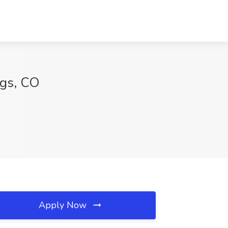
ngs, CO
Apply Now