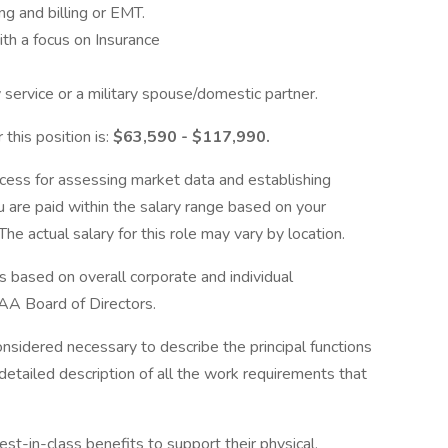
ng and billing or EMT.
h a focus on Insurance
 service or a military spouse/domestic partner.
 this position is:
$63,590 - $117,990.
cess for assessing market data and establishing
 are paid within the salary range based on your
he actual salary for this role may vary by location.
s based on overall corporate and individual
AA Board of Directors.
onsidered necessary to describe the principal functions
detailed description of all the work requirements that
-in-class benefits to support their physical,