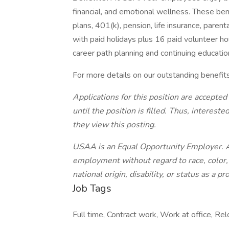
financial, and emotional wellness. These ben
plans, 401(k), pension, life insurance, paren
with paid holidays plus 16 paid volunteer ho
career path planning and continuing educatio
For more details on our outstanding benefit
Applications for this position are accepted
until the position is filled. Thus, interes
they view this posting.
USAA is an Equal Opportunity Employer. All
employment without regard to race, color, r
national origin, disability, or status as a p
Job Tags
Full time, Contract work, Work at office, Re