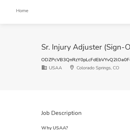
Home
Sr. Injury Adjuster (Sign
ODZPcVB3QnRzY0pLcFdEbVYvQ2lOa0
USAA
Colorado Springs, CO
Job Description
Why USAA?