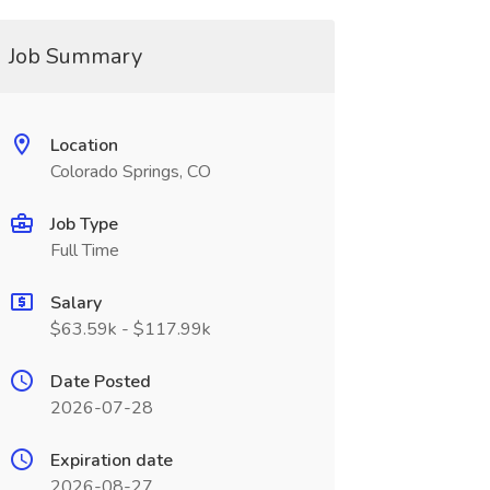
Job Summary
Location
Colorado Springs, CO
Job Type
Full Time
Salary
$63.59k - $117.99k
Date Posted
2026-07-28
Expiration date
2026-08-27