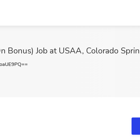
-On Bonus) Job at USAA, Colorado Spri
FoaUE9PQ==