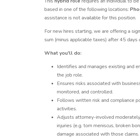
This
hybrid role
requires an individual to be
based in one of the following locations:
Pho
assistance is not available for this position.
For new hires starting, we are offering a si
sum (minus applicable taxes) after 45 days
What you'll do:
Identifies and manages existing and em
the job role.
Ensures risks associated with business 
monitored, and controlled.
Follows written risk and compliance po
activities.
Adjusts attorney-involved moderately
injuries (e.g. torn meniscus, broken bon
damage associated with those claims.