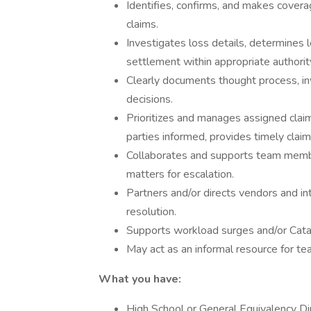
Identifies, confirms, and makes cover
claims.
Investigates loss details, determines le
settlement within appropriate authorit
Clearly documents thought process, inv
decisions.
Prioritizes and manages assigned cla
parties informed, provides timely clai
Collaborates and supports team membe
matters for escalation.
Partners and/or directs vendors and int
resolution.
Supports workload surges and/or Cat
May act as an informal resource for t
What you have:
High School or General Equivalency D