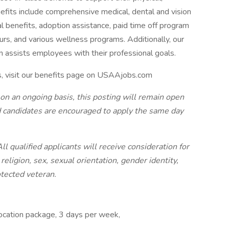
efits include comprehensive medical, dental and vision
tal benefits, adoption assistance, paid time off program
urs, and various wellness programs. Additionally, our
n assists employees with their professional goals.
s, visit our benefits page on USAAjobs.com
 on an ongoing basis, this posting will remain open
ted candidates are encouraged to apply the same day
 qualified applicants will receive consideration for
eligion, sex, sexual orientation, gender identity,
rotected veteran.
location package, 3 days per week,