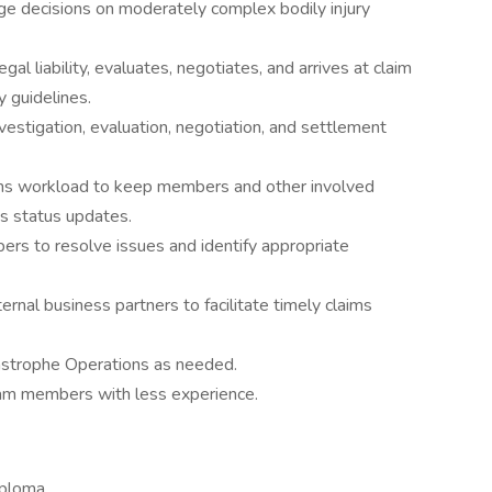
age decisions on moderately complex bodily injury
gal liability, evaluates, negotiates, and arrives at claim
y guidelines.
estigation, evaluation, negotiation, and settlement
ims workload to keep members and other involved
ms status updates.
rs to resolve issues and identify appropriate
ernal business partners to facilitate timely claims
astrophe Operations as needed.
eam members with less experience.
iploma.