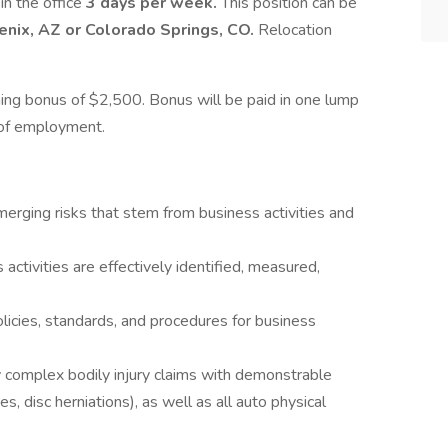
 in the office
3 days per week.
This position can be
enix, AZ or Colorado Springs, CO.
Relocation
gning bonus of $2,500. Bonus will be paid in one lump
 of employment.
erging risks that stem from business activities and
activities are effectively identified, measured,
licies, standards, and procedures for business
 complex bodily injury claims with demonstrable
es, disc herniations), as well as all auto physical