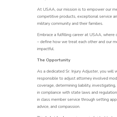
At USAA, our mission is to empower our memb
competitive products, exceptional service a
military community and their families.
Embrace a fulfilling career at USAA, where ou
– define how we treat each other and our m
impactful.
The Opportunity
As a dedicated Sr. Injury Adjuster, you will
responsible to adjust attorney involved mode
coverage, determining liability, investigating
in compliance with state laws and regulation
in class member service through setting app
advice, and compassion.