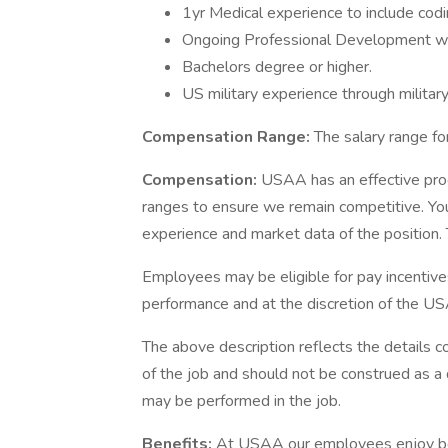
1yr Medical experience to include codi
Ongoing Professional Development wit
Bachelors degree or higher.
US military experience through military
Compensation Range:
The salary range for
Compensation:
USAA has an effective pro
ranges to ensure we remain competitive. You
experience and market data of the position. T
Employees may be eligible for pay incentive
performance and at the discretion of the US
The above description reflects the details c
of the job and should not be construed as a 
may be performed in the job.
Benefits:
At USAA our employees enjoy best