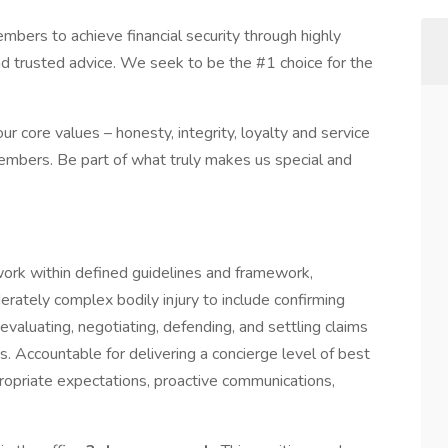
ers to achieve financial security through highly
nd trusted advice. We seek to be the #1 choice for the
r core values – honesty, integrity, loyalty and service
embers. Be part of what truly makes us special and
 work within defined guidelines and framework,
rately complex bodily injury to include confirming
, evaluating, negotiating, defending, and settling claims
s. Accountable for delivering a concierge level of best
ropriate expectations, proactive communications,