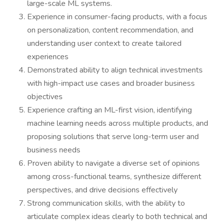
large-scale ML systems.
Experience in consumer-facing products, with a focus
on personalization, content recommendation, and
understanding user context to create tailored
experiences
Demonstrated ability to align technical investments
with high-impact use cases and broader business
objectives
Experience crafting an ML-first vision, identifying
machine learning needs across multiple products, and
proposing solutions that serve long-term user and
business needs
Proven ability to navigate a diverse set of opinions
among cross-functional teams, synthesize different
perspectives, and drive decisions effectively
Strong communication skills, with the ability to
articulate complex ideas clearly to both technical and