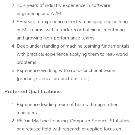
10+ years of industry experience in software
engineering and AI/ML
5+ years of experience directly managing engineering
or ML teams, with a track record of hiring, mentoring,
and growing high-performance teams
Deep understanding of machine learning fundamentals,
with practical experience applying them to real-world
problems.
Experience working with cross-functional teams
(product, science, product ops, etc.)
Preferred Qualifications:
Experience leading team of teams through other
managers
PhD in Machine Learning, Computer Science, Statistics,
or a related field with research or applied focus on