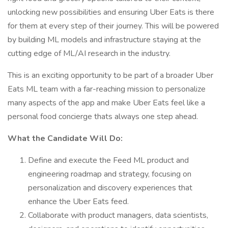
unlocking new possibilities and ensuring Uber Eats is there
for them at every step of their journey. This will be powered
by building ML models and infrastructure staying at the
cutting edge of ML/AI research in the industry.
This is an exciting opportunity to be part of a broader Uber
Eats ML team with a far-reaching mission to personalize
many aspects of the app and make Uber Eats feel like a
personal food concierge thats always one step ahead.
What the Candidate Will Do:
Define and execute the Feed ML product and
engineering roadmap and strategy, focusing on
personalization and discovery experiences that
enhance the Uber Eats feed.
Collaborate with product managers, data scientists,