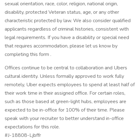
sexual orientation, race, color, religion, national origin,
disability, protected Veteran status, age, or any other
characteristic protected by law. We also consider qualified
applicants regardless of criminal histories, consistent with
legal requirements. If you have a disability or special need
that requires accommodation, please let us know by
completing this form .
Offices continue to be central to collaboration and Ubers
cultural identity. Unless formally approved to work fully
remotely, Uber expects employees to spend at least half of
their work time in their assigned office. For certain roles,
such as those based at green-light hubs, employees are
expected to be in-office for 100% of their time. Please
speak with your recruiter to better understand in-office
expectations for this role.
#J-18808-Ljbffr