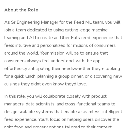
About the Role
As Sr Engineering Manager for the Feed ML team, you will
join a team dedicated to using cutting-edge machine
learning and AI to create an Uber Eats feed experience that
feels intuitive and personalized for millions of consumers
around the world. Your mission will be to ensure that
consumers always feel understood, with the app
effortlessly anticipating their needswhether theyre looking
for a quick lunch, planning a group dinner, or discovering new
cuisines they didnt even know theyd love.
In this role, you will collaborate closely with product
managers, data scientists, and cross-functional teams to
design scalable systems that enable a seamless, intelligent
feed experience. You'll focus on helping users discover the
right food and grocery options tailored to their context,