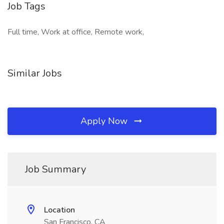
Job Tags
Full time, Work at office, Remote work,
Similar Jobs
Apply Now
Job Summary
Location
San Francisco, CA