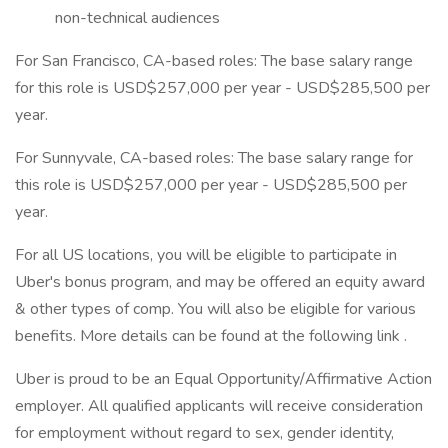
non-technical audiences
For San Francisco, CA-based roles: The base salary range
for this role is USD$257,000 per year - USD$285,500 per
year.
For Sunnyvale, CA-based roles: The base salary range for
this role is USD$257,000 per year - USD$285,500 per
year.
For all US locations, you will be eligible to participate in
Uber's bonus program, and may be offered an equity award
& other types of comp. You will also be eligible for various
benefits. More details can be found at the following link .
Uber is proud to be an Equal Opportunity/Affirmative Action
employer. All qualified applicants will receive consideration
for employment without regard to sex, gender identity,