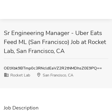
Sr Engineering Manager - Uber Eats
Feed ML (San Francisco) Job at Rocket
Lab, San Francisco, CA
OEtXbk9BTmp0c3RNcldEaVZ2R2tNMDhsZ0E9PQ==
Rocket Lab
San Francisco, CA
Job Description