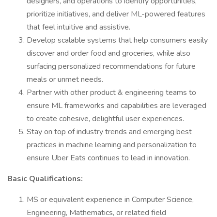
designers, and operations to identify opportunities,
prioritize initiatives, and deliver ML-powered features
that feel intuitive and assistive.
Develop scalable systems that help consumers easily
discover and order food and groceries, while also
surfacing personalized recommendations for future
meals or unmet needs.
Partner with other product & engineering teams to
ensure ML frameworks and capabilities are leveraged
to create cohesive, delightful user experiences.
Stay on top of industry trends and emerging best
practices in machine learning and personalization to
ensure Uber Eats continues to lead in innovation.
Basic Qualifications:
MS or equivalent experience in Computer Science,
Engineering, Mathematics, or related field