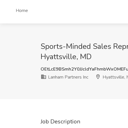
Home
Sports-Minded Sales Repre
Hyattsville, MD
OEtLcE9BSmh2Y0JJcldYaFhmbWxOMEF
Lanham Partners Inc
Hyattsville,
Job Description