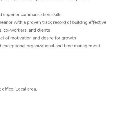
nd superior communication skills
eanor with a proven track record of building effective
, co-workers, and clients
el of motivation and desire for growth
and exceptional organizational and time management
 office, Local area,