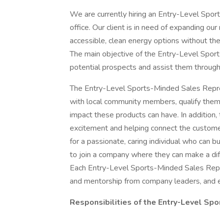
We are currently hiring an Entry-Level Spo
office. Our client is in need of expanding o
accessible, clean energy options without the 
The main objective of the Entry-Level Sport
potential prospects and assist them throug
The Entry-Level Sports-Minded Sales Repres
with local community members, qualify them 
impact these products can have. In addition,
excitement and helping connect the custome
for a passionate, caring individual who can b
to join a company where they can make a diff
Each Entry-Level Sports-Minded Sales Repres
and mentorship from company leaders, and e
Responsibilities of the Entry-Level Sp