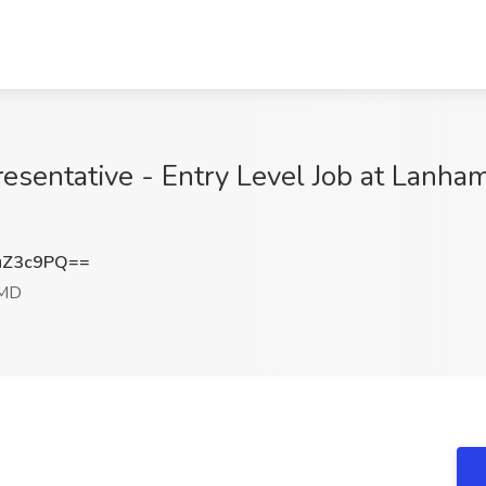
sentative - Entry Level Job at Lanham
uZ3c9PQ==
 MD