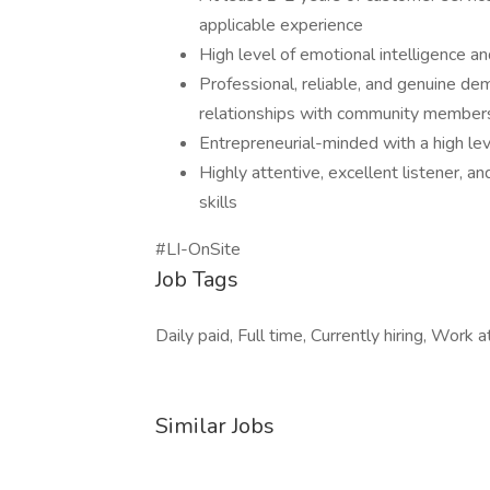
applicable experience
High level of emotional intelligence a
Professional, reliable, and genuine dem
relationships with community members
Entrepreneurial-minded with a high lev
Highly attentive, excellent listener, 
skills
#LI-OnSite
Job Tags
Daily paid, Full time, Currently hiring, Work at
Similar Jobs