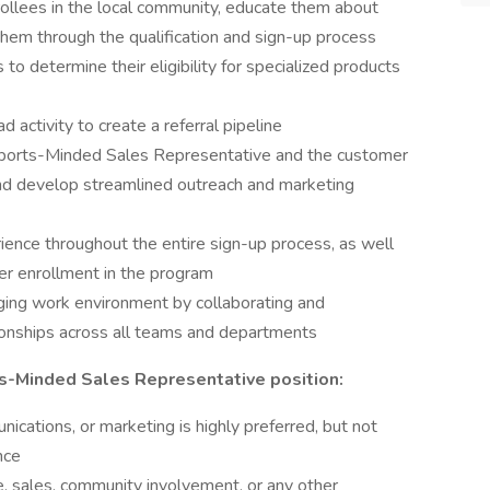
ollees in the local community, educate them about
 them through the qualification and sign-up process
to determine their eligibility for specialized products
d activity to create a referral pipeline
Sports-Minded Sales Representative and the customer
and develop streamlined outreach and marketing
ience throughout the entire sign-up process, as well
ter enrollment in the program
aging work environment by collaborating and
ationships across all teams and departments
rts-Minded Sales Representative position:
cations, or marketing is highly preferred, but not
nce
e, sales, community involvement, or any other