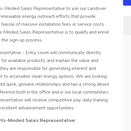
rts-Minded Sales Representative to join our Landover
ur renewable energy outreach efforts that provide
hassle of massive installation fees or service costs.
s Minded Sales Representative is to qualify and enroll
h the sign-up process.
entative - Entry Level will communicate directly
for available products, and explain the value and
 they are responsible for generating interest and
r to accessible clean energy options. We are looking
uild quick, genuine relationships and has a strong desire
erence both in the office and in our local communities.
entative will receive competitive pay, daily training
xcellent advancement opportunities.
orts-Minded Sales Representative: