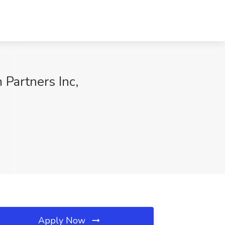
 Partners Inc,
Apply Now