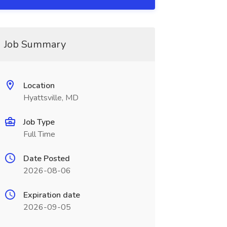
Job Summary
Location
Hyattsville, MD
Job Type
Full Time
Date Posted
2026-08-06
Expiration date
2026-09-05