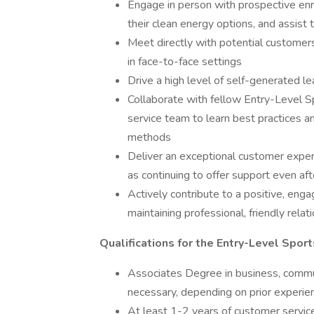
Engage in person with prospective enr
their clean energy options, and assist
Meet directly with potential customers 
in face-to-face settings
Drive a high level of self-generated lea
Collaborate with fellow Entry-Level 
service team to learn best practices 
methods
Deliver an exceptional customer exper
as continuing to offer support even af
Actively contribute to a positive, eng
maintaining professional, friendly rel
Qualifications for the Entry-Level Spo
Associates Degree in business, communi
necessary, depending on prior experie
At least 1-2 years of customer servic