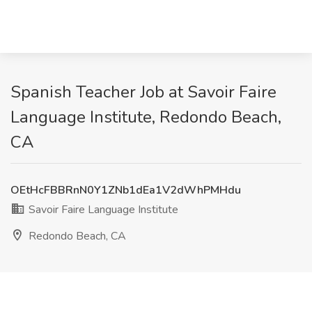
Spanish Teacher Job at Savoir Faire
Language Institute, Redondo Beach,
CA
OEtHcFBBRnN0Y1ZNb1dEa1V2dWhPMHdu
Savoir Faire Language Institute
Redondo Beach, CA