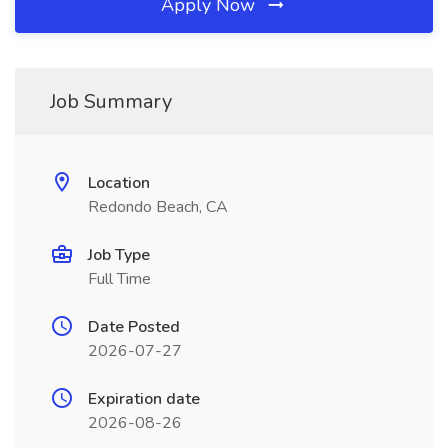
Apply Now
Job Summary
Location
Redondo Beach, CA
Job Type
Full Time
Date Posted
2026-07-27
Expiration date
2026-08-26