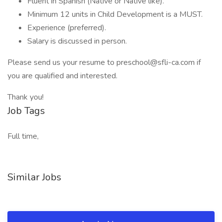
Fluent in Spanish (Native or Native like).
Minimum 12 units in Child Development is a MUST.
Experience (preferred).
Salary is discussed in person.
Please send us your resume to preschool@sfli-ca.com if
you are qualified and interested.
Thank you!
Job Tags
Full time,
Similar Jobs