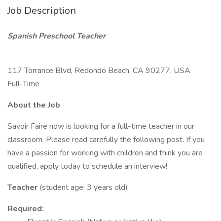
Job Description
Spanish Preschool Teacher
117 Torrance Blvd, Redondo Beach, CA 90277, USA
Full-Time
About the Job
Savoir Faire now is looking for a full-time teacher in our
classroom. Please read carefully the following post. If you
have a passion for working with children and think you are
qualified, apply today to schedule an interview!
Teacher
(student age: 3 years old)
Required: