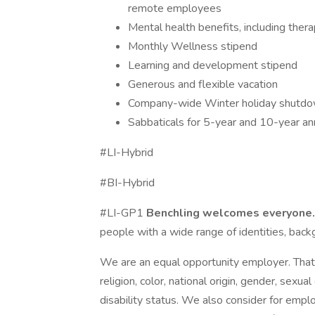
remote employees
Mental health benefits, including the
Monthly Wellness stipend
Learning and development stipend
Generous and flexible vacation
Company-wide Winter holiday shutd
Sabbaticals for 5-year and 10-year an
#LI-Hybrid
#BI-Hybrid
#LI-GP1
Benchling welcomes everyone
people with a wide range of identities, bac
We are an equal opportunity employer. That 
religion, color, national origin, gender, sexual
disability status. We also consider for empl