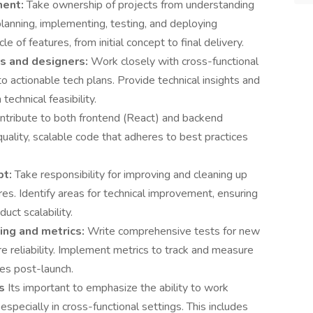
ment:
Take ownership of projects from understanding
lanning, implementing, testing, and deploying
cle of features, from initial concept to final delivery.
s and designers:
Work closely with cross-functional
o actionable tech plans. Provide technical insights and
echnical feasibility.
ntribute to both frontend (React) and backend
ality, scalable code that adheres to best practices
bt:
Take responsibility for improving and cleaning up
res. Identify areas for technical improvement, ensuring
uct scalability.
ing and metrics:
Write comprehensive tests for new
re reliability. Implement metrics to track and measure
es post-launch.
rs
Its important to emphasize the ability to work
especially in cross-functional settings. This includes