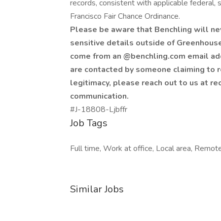
records, consistent with applicable federal, s
Francisco Fair Chance Ordinance.
Please be aware that Benchling will ne
sensitive details outside of Greenhouse 
come from an @benchling.com email addr
are contacted by someone claiming to r
legitimacy, please reach out to us at re
communication.
#J-18808-Ljbffr
Job Tags
Full time, Work at office, Local area, Remot
Similar Jobs