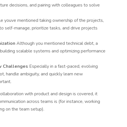
ture decisions, and pairing with colleagues to solve
e youve mentioned taking ownership of the projects,
o self-manage, prioritize tasks, and drive projects
mization
Although you mentioned technical debt, a
n building scalable systems and optimizing performance
ew Challenges
Especially in a fast-paced, evolving
pivot, handle ambiguity, and quickly learn new
rtant.
ollaboration with product and design is covered, it
mmunication across teams is (for instance, working
ding on the team setup).