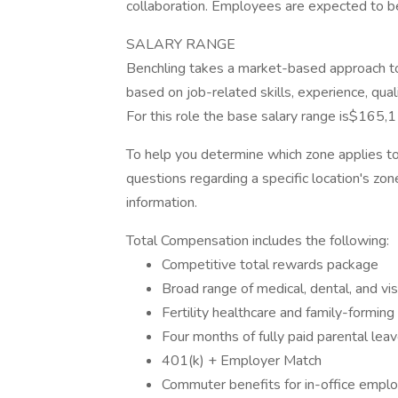
collaboration. Employees are expected to b
SALARY RANGE
Benchling takes a market-based approach to 
based on job-related skills, experience, qual
For this role the base salary range is$165
To help you determine which zone applies to 
questions regarding a specific location's zone
information.
Total Compensation includes the following:
Competitive total rewards package
Broad range of medical, dental, and v
Fertility healthcare and family-forming
Four months of fully paid parental lea
401(k) + Employer Match
Commuter benefits for in-office emplo