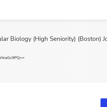
ar Biology (High Seniority) (Boston) J
WtraGc9PQ==