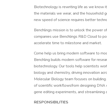
Biotechnology is rewriting life as we know i
the materials we wear, and the household g
new speed of science requires better techn
Benchlings mission is to unlock the power o
companies use Benchlings R&D Cloud to po
accelerate time to milestone and market.
Come help us bring modern software to mod
Benchling builds modern software for resea
biotechnology. Our tools help scientists wo
biology and chemistry, driving innovation acr
Molecular Biology team focuses on building p
of scientific workflowsfrom designing DNA c
gene editing experiments, and streamlinin
RESPONSIBILITIES