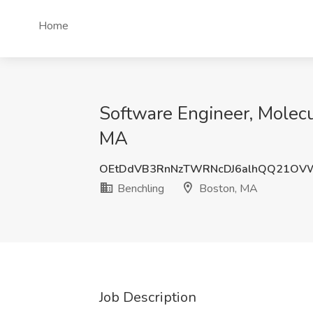
Home
Software Engineer, Molecul
MA
OEtDdVB3RnNzTWRNcDJ6alhQQ21OV
Benchling
Boston, MA
Job Description