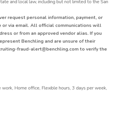
tate and local law, including but not limited to the San
ver request personal information, payment, or
or via email. All official communications will
ess or from an approved vendor alias. If you
epresent Benchling and are unsure of their
cruiting-fraud-alert@benchling.com to verify the
e work, Home office, Flexible hours, 3 days per week,