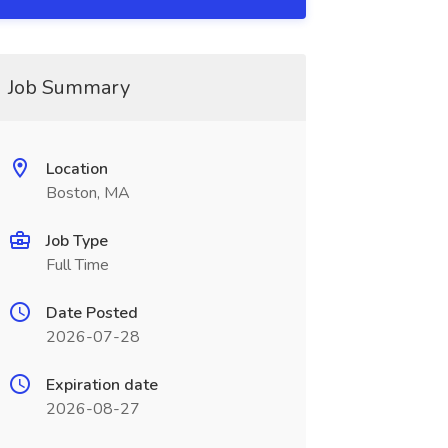
Job Summary
Location
Boston, MA
Job Type
Full Time
Date Posted
2026-07-28
Expiration date
2026-08-27