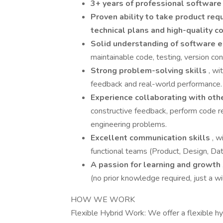
3+ years of professional software
Proven ability to take product re
technical plans and high-quality c
Solid understanding of software e
maintainable code, testing, version co
Strong problem-solving skills
, wi
feedback and real-world performance.
Experience collaborating with oth
constructive feedback, perform code 
engineering problems.
Excellent communication skills
, w
functional teams (Product, Design, Data
A passion for learning and growth
(no prior knowledge required, just a wi
HOW WE WORK
Flexible Hybrid Work: We offer a flexible hy