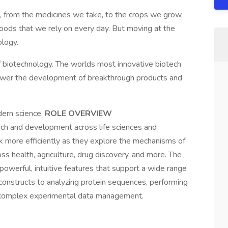
t, from the medicines we take, to the crops we grow,
oods that we rely on every day. But moving at the
ology.
f biotechnology. The worlds most innovative biotech
wer the development of breakthrough products and
ern science.
ROLE OVERVIEW
rch and development across life sciences and
rk more efficiently as they explore the mechanisms of
oss health, agriculture, drug discovery, and more. The
owerful, intuitive features that support a wide range
onstructs to analyzing protein sequences, performing
g complex experimental data management.