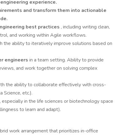
 engineering experience.
quirements and transform them into actionable
ode.
ngineering best practices
, including writing clean,
ntrol, and working within Agile workflows.
th the ability to iteratively improve solutions based on
er engineers
in a team setting. Ability to provide
reviews, and work together on solving complex
ith the ability to collaborate effectively with cross-
 Science, etc.).
, especially in the life sciences or biotechnology space
llingness to learn and adapt).
brid work arrangement that prioritizes in-office