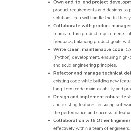
Own end-to-end project develop
product requirements and designs to p
solutions. You will handle the full lifecy
Collaborate with product manager
teams to turn product requirements int
feedback, balancing product goals with t
Write clean, maintainable code:
Co
(Python) development, ensuring high-qu
and solid engineering principles.
Refactor and manage technical de
existing code while building new featu
long-term code maintainability and prod
Design and implement robust test
and existing features, ensuring softwa
the performance and success of featur
Collaboration with Other Enginee
effectively within a team of engineers, 