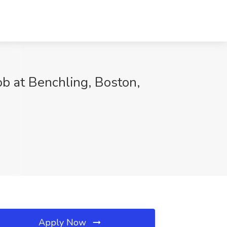
ob at Benchling, Boston,
Apply Now