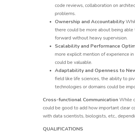
code reviews, collaboration on architec
problems.
Ownership and Accountability
Whil
there could be more about being able t
forward without heavy supervision.
Scalability and Performance Opti
more explicit mention of experience i
could be valuable.
Adaptability and Openness to N
field like life sciences, the ability to 
technologies or domains could be impo
Cross-functional Communication
While c
could be good to add how important clear co
with data scientists, biologists, etc., depen
QUALIFICATIONS