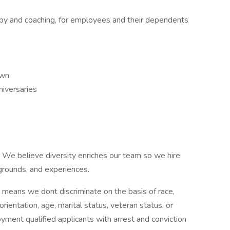
rapy and coaching, for employees and their dependents
own
niversaries
.
We believe diversity enriches our team so we hire
kgrounds, and experiences.
means we dont discriminate on the basis of race,
 orientation, age, marital status, veteran status, or
oyment qualified applicants with arrest and conviction