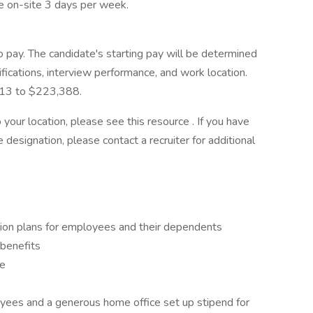
e on-site 3 days per week.
pay. The candidate's starting pay will be determined
ifications, interview performance, and work location.
,113 to $223,388.
your location, please see this resource . If you have
 designation, please contact a recruiter for additional
ision plans for employees and their dependents
 benefits
ve
yees and a generous home office set up stipend for