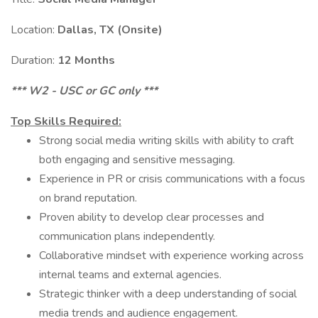
Location:
Dallas, TX (Onsite)
Duration:
12 Months
*** W2 - USC or GC only ***
Top Skills Required:
Strong social media writing skills with ability to craft
both engaging and sensitive messaging.
Experience in PR or crisis communications with a focus
on brand reputation.
Proven ability to develop clear processes and
communication plans independently.
Collaborative mindset with experience working across
internal teams and external agencies.
Strategic thinker with a deep understanding of social
media trends and audience engagement.