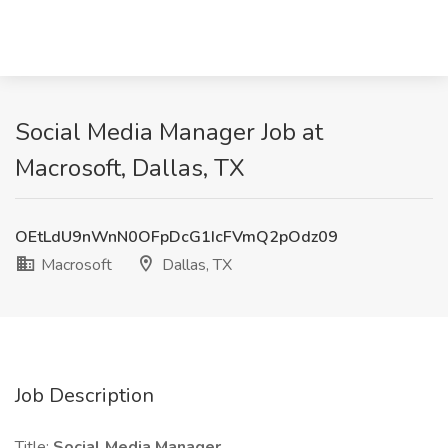
Social Media Manager Job at
Macrosoft, Dallas, TX
OEtLdU9nWnN0OFpDcG1IcFVmQ2pOdz09
Macrosoft
Dallas, TX
Job Description
Title:
Social Media Manager