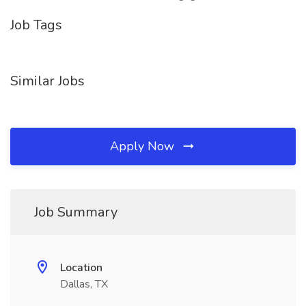
Job Tags
Similar Jobs
Apply Now
Job Summary
Location
Dallas, TX