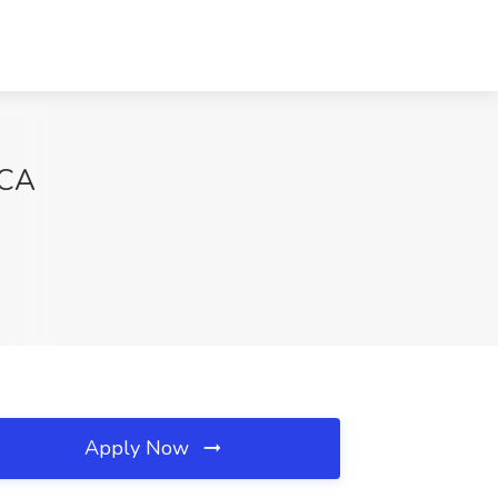
 CA
Apply Now