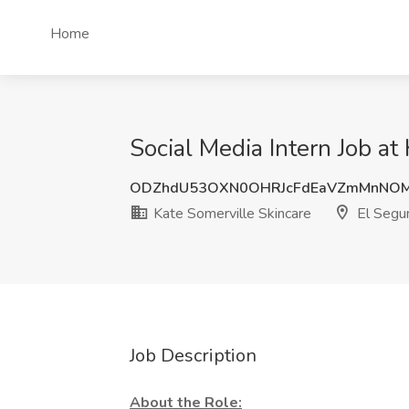
Home
Social Media Intern Job at
ODZhdU53OXN0OHRJcFdEaVZmMnNOM
Kate Somerville Skincare
El Segu
Job Description
About the Role: