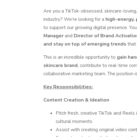
Are you a TikTok-obsessed, skincare-loving,
industry? We’re looking for a
high-energy, 
to support our growing digital presence. You
Manager
and
Director of Brand Activatio
and stay on top of emerging trends
that 
This is an incredible opportunity to
gain han
skincare brand
, contribute to real-time con
collaborative marketing team. The position i
Key Responsibilities:
Content Creation & Ideation
Pitch fresh, creative TikTok and Reels
cultural moments
Assist with creating original video con