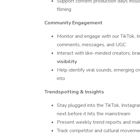
Support content production days includi
filming
Community Engagement
Monitor and engage with our TikTok,
comments, messages, and UGC
Interact with like-minded creators, br
visibility
Help identify viral sounds, emerging c
into
Trendspotting & Insights
Stay plugged into the TikTok, Instagr
next before it hits the mainstream
Present weekly trend reports and mak
Track competitor and cultural movement