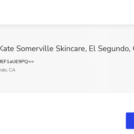
 Kate Somerville Skincare, El Segundo,
EF1aUE9PQ==
ndo, CA