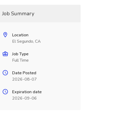
Job Summary
Location
El Segundo, CA
Job Type
Full Time
Date Posted
2026-08-07
Expiration date
2026-09-06