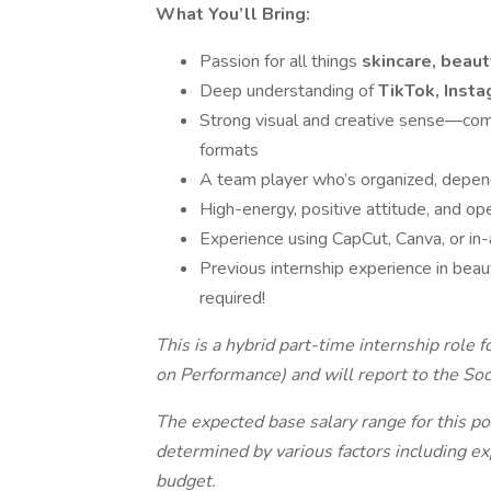
What You’ll Bring:
Passion for all things
skincare, beaut
Deep understanding of
TikTok, Insta
Strong visual and creative sense—com
formats
A team player who’s organized, depend
High-energy, positive attitude, and ope
Experience using CapCut, Canva, or in-a
Previous internship experience in beaut
required!
This is a hybrid part-time internship role
on Performance) and will report to the So
T
he expected base salary range for this po
determined by various factors including exp
budget.