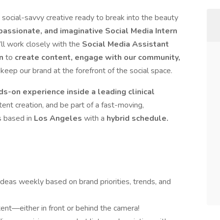
 social-savvy creative ready to break into the beauty
passionate, and imaginative Social Media Intern
’ll work closely with the
Social Media Assistant
n
to
create content, engage with our community,
keep our brand at the forefront of the social space.
ds-on experience inside a leading clinical
tent creation, and be part of a fast-moving,
s based in
Los Angeles
with a
hybrid schedule.
 ideas weekly based on brand priorities, trends, and
tent—either in front or behind the camera!