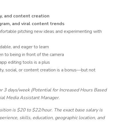
y, and content creation
gram, and viral content trends
fortable pitching new ideas and experimenting with
able, and eager to learn
n to being in front of the camera
pp editing tools is a plus
y, social, or content creation is a bonus—but not
 for 3 days/week (Potential for Increased Hours Based
cial Media Assistant Manager.
sition is $20 to $22/hour. The exact base salary is
erience, skills, education, geographic location, and