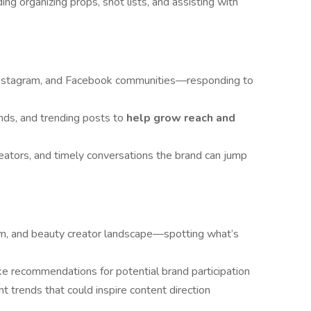
ng organizing props, shot lists, and assisting with
 Instagram, and Facebook communities—responding to
ands, and trending posts to
help grow reach and
reators, and timely conversations the brand can jump
am, and beauty creator landscape—spotting what’s
e recommendations for potential brand participation
 trends that could inspire content direction