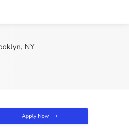
rooklyn, NY
Apply Now