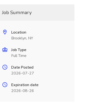
Job Summary
Location
Brooklyn, NY
Job Type
Full Time
Date Posted
2026-07-27
Expiration date
2026-08-26