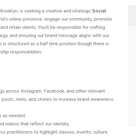
rooklyn, is seeking a creative and strategic
Social
and’s online presence, engage our community, promote
and retain clients. You’ll be responsible for crafting
egy, and ensuring our brand message aligns with our
is structured as a half time position though there is
hip responsibilities.
gy across Instagram, Facebook, and other relevant
 posts, reels, and stories to increase brand awareness
s as needed.
nd videos that reflect our identity.
 practitioners to highlight classes, events, culture,