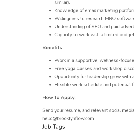
similar).
Knowledge of email marketing platfo
Willingness to research MBO software
Understanding of SEO and paid advertis
Capacity to work with a limited budget
Benefits
Work in a supportive, wellness-focus
Free yoga classes and workshop disc
Opportunity for leadership grow with 
Flexible work schedule and potential 
How to Apply:
Send your resume, and relevant social media l
hello@brooklynflow.com
Job Tags