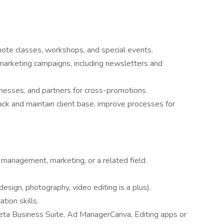
te classes, workshops, and special events.
 marketing campaigns, including newsletters and
sinesses, and partners for cross-promotions.
ack and maintain client base, improve processes for
 management, marketing, or a related field.
design, photography, video editing is a plus).
tion skills.
eta Business Suite, Ad ManagerCanva, Editing apps or