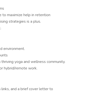
rms
 to maximize help in retention
ing strategies is a plus.
.
ed environment.
ounts
a thriving yoga and wellness community.
for hybrid/remote work.
inks, and a brief cover letter to