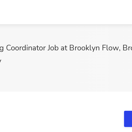
g Coordinator Job at Brooklyn Flow, B
r