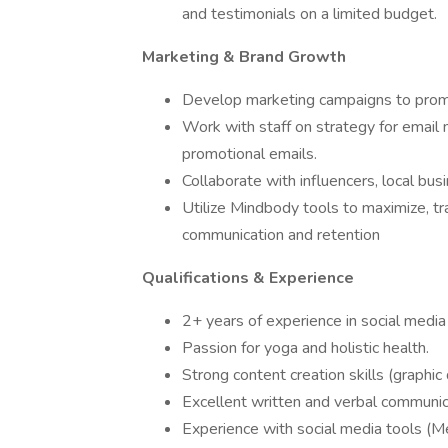
and testimonials on a limited budget.
Marketing & Brand Growth
Develop marketing campaigns to promo
Work with staff on strategy for email
promotional emails.
Collaborate with influencers, local bu
Utilize Mindbody tools to maximize, tr
communication and retention
Qualifications & Experience
2+ years of experience in social media
Passion for yoga and holistic health.
Strong content creation skills (graphic 
Excellent written and verbal communica
Experience with social media tools (M