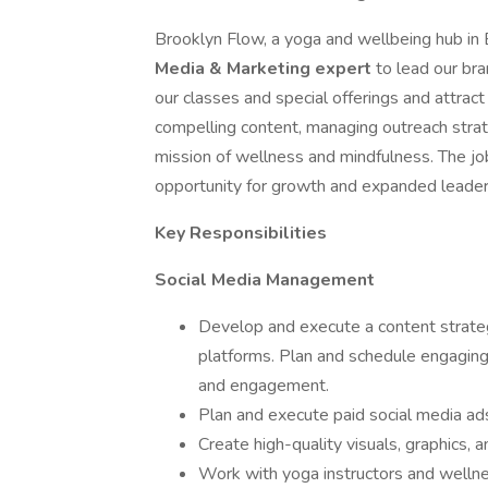
Brooklyn Flow, a yoga and wellbeing hub in B
Media & Marketing expert
to lead our br
our classes and special offerings and attract 
compelling content, managing outreach strat
mission of wellness and mindfulness. The job 
opportunity for growth and expanded leaders
Key Responsibilities
Social Media Management
Develop and execute a content strate
platforms. Plan and schedule engaging
and engagement.
Plan and execute paid social media ad
Create high-quality visuals, graphics, a
Work with yoga instructors and wellness