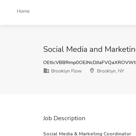
Home
Social Media and Marketin
OEtlcVBBRmp0OEJNcDJIaFVQaXROVWt
Brooklyn Flow
Brooklyn, NY
Job Description
Social Media & Marketing Coordinator