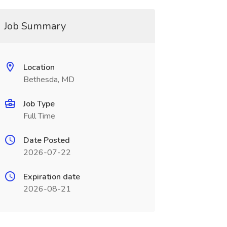
Job Summary
Location
Bethesda, MD
Job Type
Full Time
Date Posted
2026-07-22
Expiration date
2026-08-21