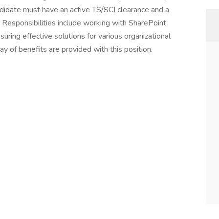
ndidate must have an active TS/SCI clearance and a
 Responsibilities include working with SharePoint
ing effective solutions for various organizational
 of benefits are provided with this position.