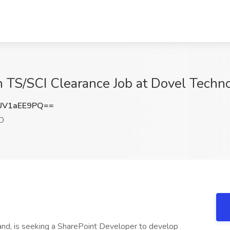
h TS/SCI Clearance Job at Dovel Techn
UV1aEE9PQ==
D
nd, is seeking a SharePoint Developer to develop