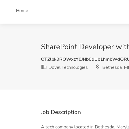
Home
SharePoint Developer wit
OTZlbk9ROWxzY0JNb0dUb1hmbWdOR
Dovel Technologies
Bethesda, M
Job Description
A tech company located in Bethesda, Maryla