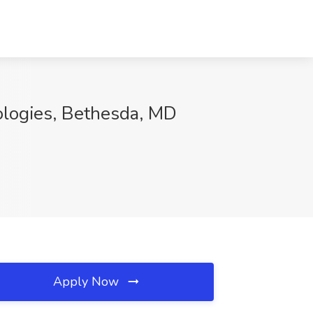
ologies, Bethesda, MD
Apply Now