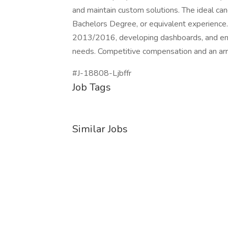
and maintain custom solutions. The ideal ca
Bachelors Degree, or equivalent experience.
2013/2016, developing dashboards, and ensur
needs. Competitive compensation and an array
#J-18808-Ljbffr
Job Tags
Similar Jobs