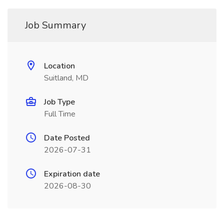
Job Summary
Location
Suitland, MD
Job Type
Full Time
Date Posted
2026-07-31
Expiration date
2026-08-30