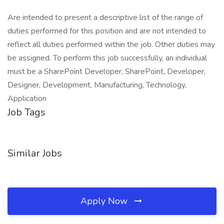
Are intended to present a descriptive list of the range of
duties performed for this position and are not intended to
reflect all duties performed within the job. Other duties may
be assigned. To perform this job successfully, an individual
must be a SharePoint Developer, SharePoint, Developer,
Designer, Development, Manufacturing, Technology,
Application
Job Tags
Similar Jobs
Apply Now