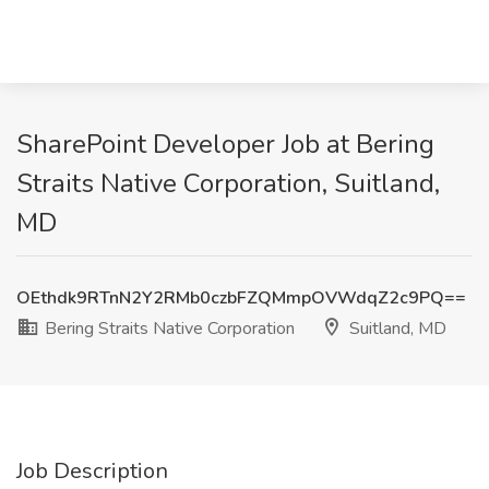
SharePoint Developer Job at Bering
Straits Native Corporation, Suitland,
MD
OEthdk9RTnN2Y2RMb0czbFZQMmpOVWdqZ2c9PQ==
Bering Straits Native Corporation
Suitland, MD
Job Description