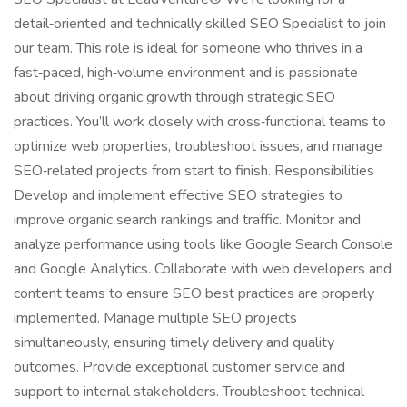
detail‑oriented and technically skilled SEO Specialist to join
our team. This role is ideal for someone who thrives in a
fast‑paced, high‑volume environment and is passionate
about driving organic growth through strategic SEO
practices. You’ll work closely with cross‑functional teams to
optimize web properties, troubleshoot issues, and manage
SEO‑related projects from start to finish. Responsibilities
Develop and implement effective SEO strategies to
improve organic search rankings and traffic. Monitor and
analyze performance using tools like Google Search Console
and Google Analytics. Collaborate with web developers and
content teams to ensure SEO best practices are properly
implemented. Manage multiple SEO projects
simultaneously, ensuring timely delivery and quality
outcomes. Provide exceptional customer service and
support to internal stakeholders. Troubleshoot technical