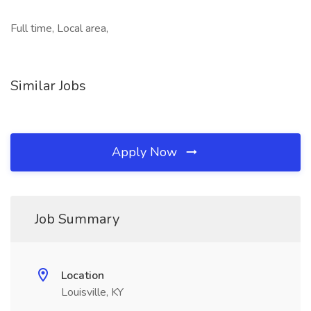
Full time, Local area,
Similar Jobs
Apply Now
Job Summary
Location
Louisville, KY