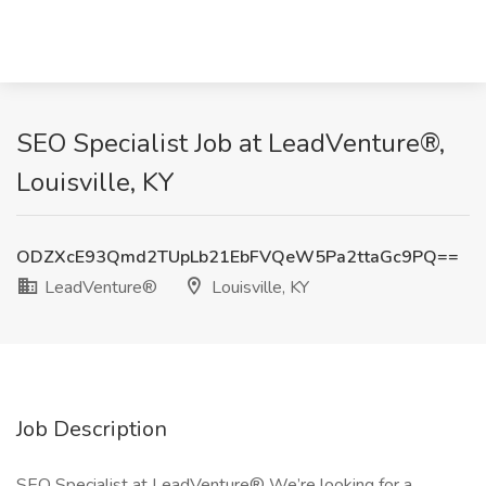
SEO Specialist Job at LeadVenture®,
Louisville, KY
ODZXcE93Qmd2TUpLb21EbFVQeW5Pa2ttaGc9PQ==
LeadVenture®
Louisville, KY
Job Description
SEO Specialist at LeadVenture® We’re looking for a