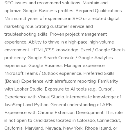
SEO issues and recommend solutions. Maintain and
optimize Google Business profiles. Required Qualifications
Minimum 3 years of experience in SEO or a related digital
marketing role. Strong customer service and
troubleshooting skills. Proven project management
experience. Ability to thrive in a high‑pace, high‑volume
environment. HTML/CSS knowledge. Excel / Google Sheets
proficiency. Google Search Console / Google Analytics
experience. Google Business Manager experience.
Microsoft Teams / Outlook experience. Preferred Skills
(Bonus) Experience with ahrefs.com reporting. Familiarity
with Looker Studio. Exposure to AI tools (e.g., Cursor).
Experience with Visual Studio. Intermediate knowledge of
JavaScript and Python. General understanding of APIs.
Experience with Chrome Extension Development. This role
is not open to candidates located in Colorado, Connecticut,
California, Maryland, Nevada, New York, Rhode Island, or