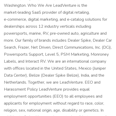
Washington. Who We Are LeadVenture is the
market‑leading SaaS provider of digital retailing,
e‑commerce, digital marketing, and e‑catalog solutions for
dealerships across 12 industry verticals including
powersports, marine, RV, pre‑owned auto, agriculture and
more. Our family of brands includes Dealer Spike, Dealer Car
Search, Frazer, Net Driven, Direct Communications, Inc. (DCi),
Powersports Support, Level 5, PSM Marketing, Monroney
Labels, and Interact RV. We are an international company
with offices located in the United States, Mexico (Juniper
Data Center), Belize (Dealer Spike Belize), India, and the
Netherlands. Together, we are LeadVenture. EEO and
Harassment Policy LeadVenture provides equal
employment opportunities (EEO) to all employees and
applicants for employment without regard to race, color,
religion, sex, national origin, age, disability or genetics. In