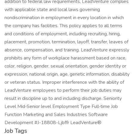
addition to federal law requirements, LeadVenture complies
with applicable state and local laws governing
nondiscrimination in employment in every location in which
the company has facilities. This policy applies to all terms
and conditions of employment, including recruiting, hiring,
placement, promotion, termination, layoff, transfer, leaves of
absence, compensation, and training. LeadVenture expressly
prohibits any form of workplace harassment based on race,
color, religion, gender, sexual orientation, gender identity or
expression, national origin, age, genetic information, disability
or veteran status. Improper interference with the ability of
LeadVenture employees to perform their job duties may
result in discipline up to and including discharge. Seniority
Level Mid‑Senior level Employment Type Full‑time Job
Function Marketing and Sales Industries Software
Development #J-18808-Ljbffr LeadVenture®
Job Tags