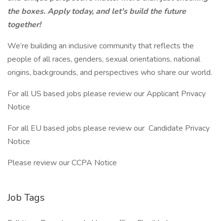
the boxes. Apply today, and let's build the future
together!
We’re building an inclusive community that reflects the
people of all races, genders, sexual orientations, national
origins, backgrounds, and perspectives who share our world.
For all US based jobs please review our Applicant Privacy
Notice
For all EU based jobs please review our Candidate Privacy
Notice
Please review our CCPA Notice
Job Tags