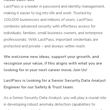
LastPass is a leader in password and identity management,
making it easier to log into life and work. Trusted by
100,000 businesses and millions of users, LastPass
combines advanced security with effortless access for
individuals, families, small business owners, and enterprise
professionals. With LastPass, important credentials are
protected and private – and always within reach.
We welcome new ideas, support your growth, and
recognize your value, if this aligns with what you are
looking for in your next career move, Join Us!
LastPass is looking for a Senior Security Data Analyst
Engineer for our Safety & Trust team:
As a Senior Security Data Analyst, you will play a crucial role
in developing robust anomaly detection capabilities to