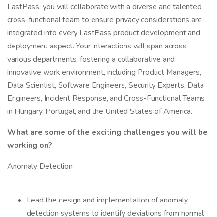
LastPass, you will collaborate with a diverse and talented
cross-functional team to ensure privacy considerations are
integrated into every LastPass product development and
deployment aspect. Your interactions will span across
various departments, fostering a collaborative and
innovative work environment, including Product Managers,
Data Scientist, Software Engineers, Security Experts, Data
Engineers, Incident Response, and Cross-Functional Teams
in Hungary, Portugal, and the United States of America.
What are some of the exciting challenges you will be
working on?
Anomaly Detection
Lead the design and implementation of anomaly
detection systems to identify deviations from normal