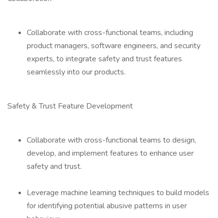
Collaborate with cross-functional teams, including
product managers, software engineers, and security
experts, to integrate safety and trust features
seamlessly into our products.
Safety & Trust Feature Development
Collaborate with cross-functional teams to design,
develop, and implement features to enhance user
safety and trust.
Leverage machine learning techniques to build models
for identifying potential abusive patterns in user