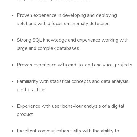
Proven experience in developing and deploying
solutions with a focus on anomaly detection.
Strong SQL knowledge and experience working with
large and complex databases
Proven experience with end-to-end analytical projects
Familiarity with statistical concepts and data analysis
best practices
Experience with user behaviour analysis of a digital
product
Excellent communication skills with the ability to