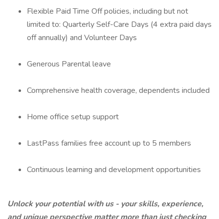
Flexible Paid Time Off policies, including but not
limited to: Quarterly Self-Care Days (4 extra paid days
off annually) and Volunteer Days
Generous Parental leave
Comprehensive health coverage, dependents included
Home office setup support
LastPass families free account up to 5 members
Continuous learning and development opportunities
Unlock your potential with us - your skills, experience,
and unique perspective matter more than just checking