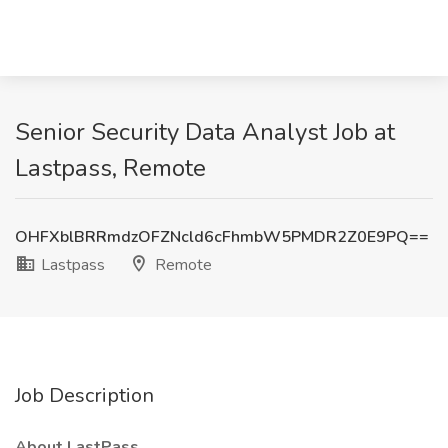
Senior Security Data Analyst Job at
Lastpass, Remote
OHFXblBRRmdzOFZNcld6cFhmbW5PMDR2Z0E9PQ==
Lastpass
Remote
Job Description
About LastPass