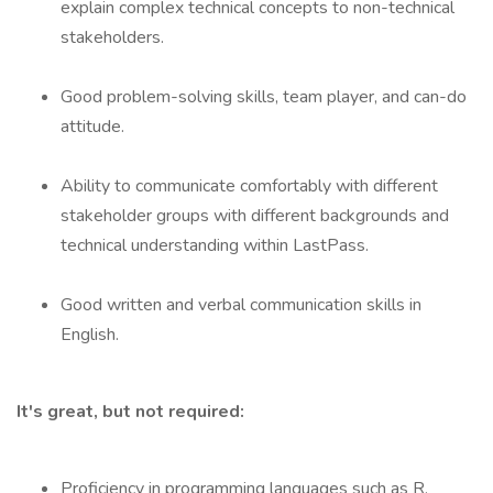
explain complex technical concepts to non-technical
stakeholders.
Good problem-solving skills, team player, and can-do
attitude.
Ability to communicate comfortably with different
stakeholder groups with different backgrounds and
technical understanding within LastPass.
Good written and verbal communication skills in
English.
It's great, but not required:
Proficiency in programming languages such as R,