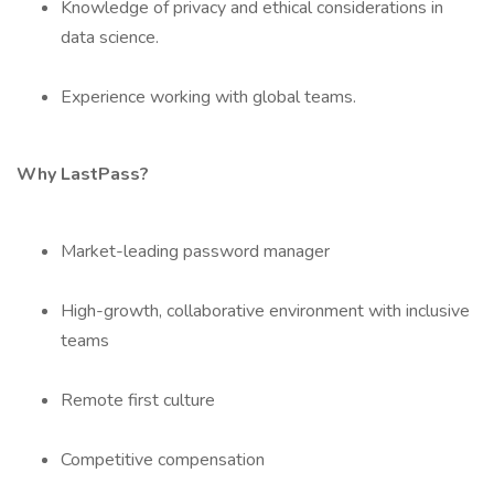
Knowledge of privacy and ethical considerations in
data science.
Experience working with global teams.
Why LastPass?
Market-leading password manager
High-growth, collaborative environment with inclusive
teams
Remote first culture
Competitive compensation