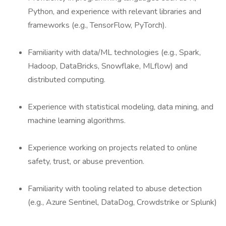
Python, and experience with relevant libraries and
frameworks (e.g., TensorFlow, PyTorch).
Familiarity with data/ML technologies (e.g., Spark,
Hadoop, DataBricks, Snowflake, MLflow) and
distributed computing.
Experience with statistical modeling, data mining, and
machine learning algorithms.
Experience working on projects related to online
safety, trust, or abuse prevention.
Familiarity with tooling related to abuse detection
(e.g., Azure Sentinel, DataDog, Crowdstrike or Splunk)