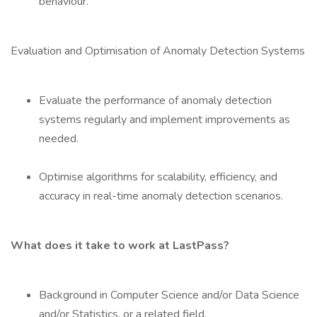
behaviour.
Evaluation and Optimisation of Anomaly Detection Systems
Evaluate the performance of anomaly detection
systems regularly and implement improvements as
needed.
Optimise algorithms for scalability, efficiency, and
accuracy in real-time anomaly detection scenarios.
What does it take to work at LastPass?
Background in Computer Science and/or Data Science
and/or Statistics, or a related field.