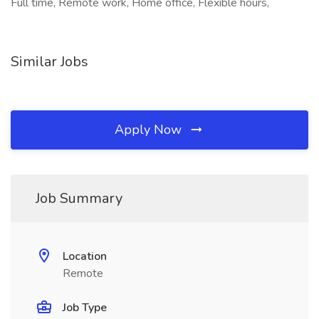
Full time, Remote work, Home office, Flexible hours,
Similar Jobs
Apply Now
Job Summary
Location
Remote
Job Type