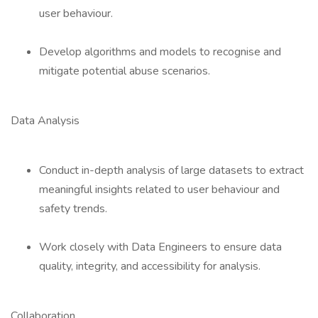
user behaviour.
Develop algorithms and models to recognise and
mitigate potential abuse scenarios.
Data Analysis
Conduct in-depth analysis of large datasets to extract
meaningful insights related to user behaviour and
safety trends.
Work closely with Data Engineers to ensure data
quality, integrity, and accessibility for analysis.
Collaboration