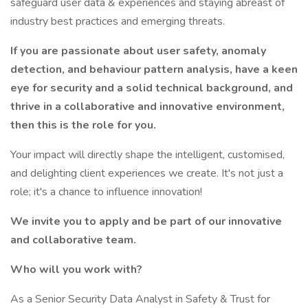
safeguard user data & experiences and staying abreast of
industry best practices and emerging threats.
If you are passionate about user safety, anomaly
detection, and behaviour pattern analysis, have a keen
eye for security and a solid technical background, and
thrive in a collaborative and innovative environment,
then this is the role for you.
Your impact will directly shape the intelligent, customised,
and delighting client experiences we create. It's not just a
role; it's a chance to influence innovation!
We invite you to apply and be part of our innovative
and collaborative team.
Who will you work with?
As a Senior Security Data Analyst in Safety & Trust for