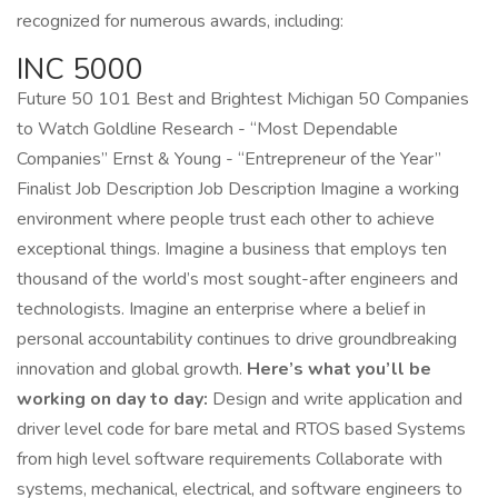
recognized for numerous awards, including:
INC 5000
Future 50 101 Best and Brightest Michigan 50 Companies
to Watch Goldline Research - “Most Dependable
Companies” Ernst & Young - “Entrepreneur of the Year”
Finalist Job Description Job Description Imagine a working
environment where people trust each other to achieve
exceptional things. Imagine a business that employs ten
thousand of the world’s most sought-after engineers and
technologists. Imagine an enterprise where a belief in
personal accountability continues to drive groundbreaking
innovation and global growth.
Here’s what you’ll be
working on day to day:
Design and write application and
driver level code for bare metal and RTOS based Systems
from high level software requirements Collaborate with
systems, mechanical, electrical, and software engineers to