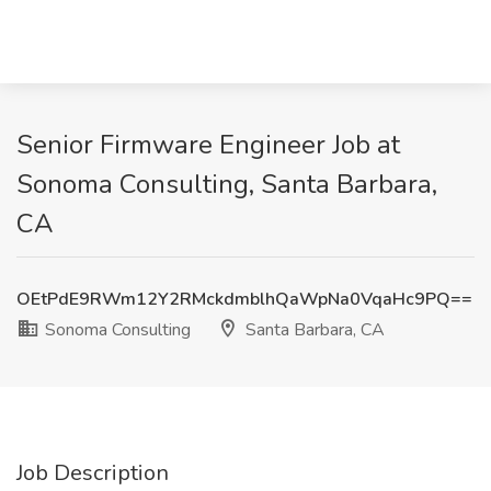
Senior Firmware Engineer Job at
Sonoma Consulting, Santa Barbara,
CA
OEtPdE9RWm12Y2RMckdmblhQaWpNa0VqaHc9PQ==
Sonoma Consulting
Santa Barbara, CA
Job Description