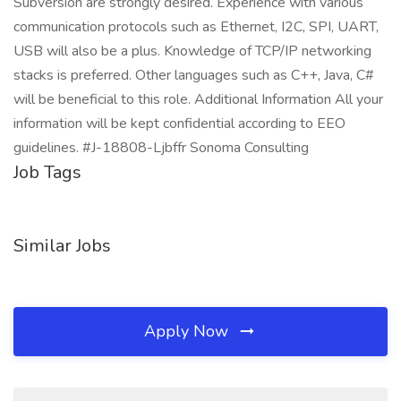
Subversion are strongly desired. Experience with various
communication protocols such as Ethernet, I2C, SPI, UART,
USB will also be a plus. Knowledge of TCP/IP networking
stacks is preferred. Other languages such as C++, Java, C#
will be beneficial to this role. Additional Information All your
information will be kept confidential according to EEO
guidelines. #J-18808-Ljbffr Sonoma Consulting
Job Tags
Similar Jobs
Apply Now