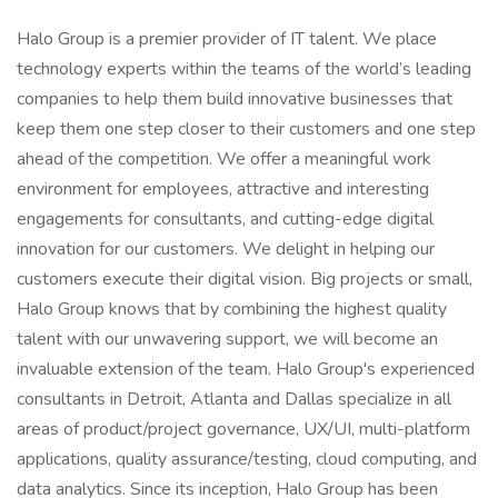
Halo Group is a premier provider of IT talent. We place
technology experts within the teams of the world’s leading
companies to help them build innovative businesses that
keep them one step closer to their customers and one step
ahead of the competition. We offer a meaningful work
environment for employees, attractive and interesting
engagements for consultants, and cutting-edge digital
innovation for our customers. We delight in helping our
customers execute their digital vision. Big projects or small,
Halo Group knows that by combining the highest quality
talent with our unwavering support, we will become an
invaluable extension of the team. Halo Group's experienced
consultants in Detroit, Atlanta and Dallas specialize in all
areas of product/project governance, UX/UI, multi-platform
applications, quality assurance/testing, cloud computing, and
data analytics. Since its inception, Halo Group has been