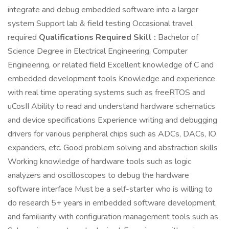
integrate and debug embedded software into a larger
system Support lab & field testing Occasional travel
required
Qualifications Required Skill :
Bachelor of
Science Degree in Electrical Engineering, Computer
Engineering, or related field Excellent knowledge of C and
embedded development tools Knowledge and experience
with real time operating systems such as freeRTOS and
uCosII Ability to read and understand hardware schematics
and device specifications Experience writing and debugging
drivers for various peripheral chips such as ADCs, DACs, IO
expanders, etc. Good problem solving and abstraction skills
Working knowledge of hardware tools such as logic
analyzers and oscilloscopes to debug the hardware
software interface Must be a self-starter who is willing to
do research 5+ years in embedded software development,
and familiarity with configuration management tools such as