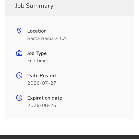
Job Summary
Location
Santa Barbara, CA
Job Type
Full Time
Date Posted
2026-07-27
Expiration date
2026-08-26