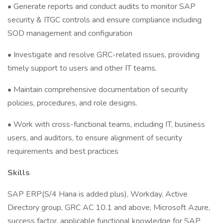
• Generate reports and conduct audits to monitor SAP
security & ITGC controls and ensure compliance including
SOD management and configuration
• Investigate and resolve GRC-related issues, providing
timely support to users and other IT teams.
• Maintain comprehensive documentation of security
policies, procedures, and role designs.
• Work with cross-functional teams, including IT, business
users, and auditors, to ensure alignment of security
requirements and best practices
Skills
SAP ERP(S/4 Hana is added plus), Workday, Active
Directory group, GRC AC 10.1 and above, Microsoft Azure,
success factor, applicable functional knowledge for SAP