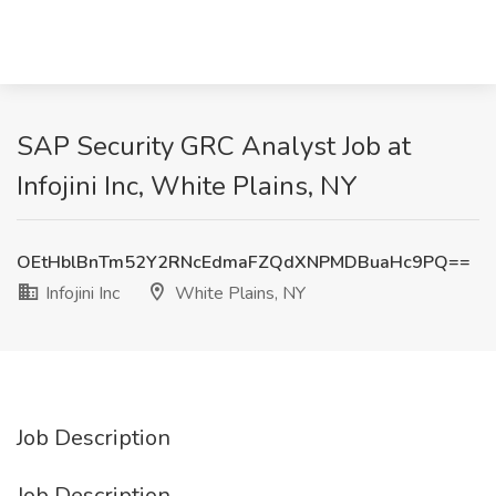
SAP Security GRC Analyst Job at
Infojini Inc, White Plains, NY
OEtHblBnTm52Y2RNcEdmaFZQdXNPMDBuaHc9PQ==
Infojini Inc
White Plains, NY
Job Description
Job Description