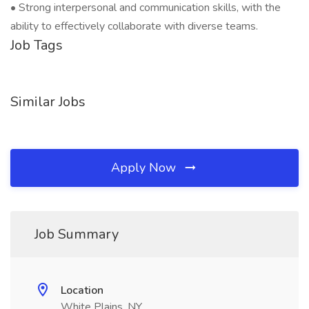
• Strong interpersonal and communication skills, with the
ability to effectively collaborate with diverse teams.
Job Tags
Similar Jobs
Apply Now
Job Summary
Location
White Plains, NY