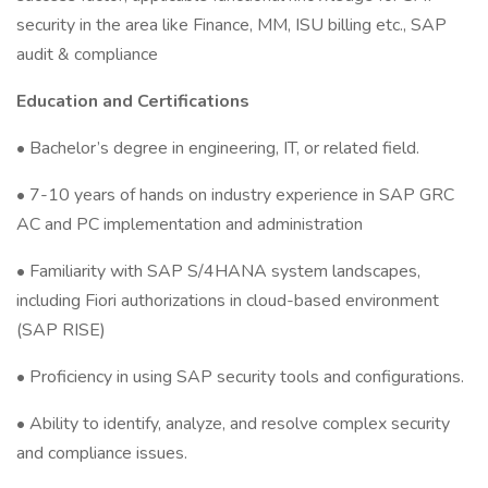
security in the area like Finance, MM, ISU billing etc., SAP
audit & compliance
Education and Certifications
• Bachelor’s degree in engineering, IT, or related field.
• 7-10 years of hands on industry experience in SAP GRC
AC and PC implementation and administration
• Familiarity with SAP S/4HANA system landscapes,
including Fiori authorizations in cloud-based environment
(SAP RISE)
• Proficiency in using SAP security tools and configurations.
• Ability to identify, analyze, and resolve complex security
and compliance issues.