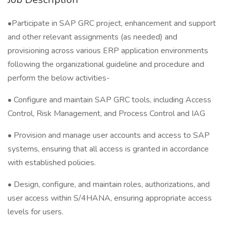
•Participate in SAP GRC project, enhancement and support
and other relevant assignments (as needed) and
provisioning across various ERP application environments
following the organizational guideline and procedure and
perform the below activities-
• Configure and maintain SAP GRC tools, including Access
Control, Risk Management, and Process Control and IAG
• Provision and manage user accounts and access to SAP
systems, ensuring that all access is granted in accordance
with established policies.
• Design, configure, and maintain roles, authorizations, and
user access within S/4HANA, ensuring appropriate access
levels for users.