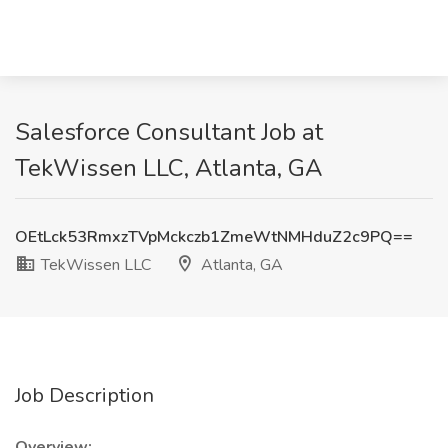
Salesforce Consultant Job at
TekWissen LLC, Atlanta, GA
OEtLck53RmxzTVpMckczb1ZmeWtNMHduZ2c9PQ==
TekWissen LLC
Atlanta, GA
Job Description
Overview: