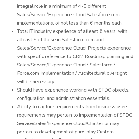
integral role in a minimum of 4-5 different
Sales/Service/Experience Cloud Salesforce.com
implementations, of not less than 6 months each.
Total IT industry experience of atleast 8 years, with
atleast 5 of those in Salesforce.com and
Sales/Service/Experience Cloud. Projects experience
with specific reference to CRM Roadmap planning and
Sales/Service/Experience Cloud / Salesforce /
Force.com Implementation / Architectural oversight
will be necessary.
Should have experience working with SFDC objects,
configuration, and administration essentials.
Ability to capture requirements from business users -
requirements may pertain to implementation of SFDC
Service/Sales/Experience Cloud/Chatter or may
pertain to development of pure-play Custom-