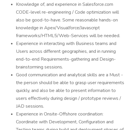
Knowledge of, and experience in Salesforce.com
CODE-level re-engineering / Code optimization will
also be good-to-have. Some reasonable hands-on
knowledge in Apex/Visualforce/Javascript
frameworks/HTML5/Web-Services will be needed.
Experience in interacting with Business teams and
Users across different geographies, and in running
end-to-end Requirements-gathering and Design-
brainstorming sessions.
Good communication and analytical skills are a Must -
the person should be able to grasp user requirements
quickly, and also be able to present information to
users effectively during design / prototype reviews /
JAD sessions.
Experience in Onsite-Offshore coordination:
Coordinate with Development, Configuration and
Testing teams during build and deployment phases of