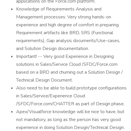
applications on the Force.com platform.
Knowledge of Requirements Analysis and
Management processes: Very strong hands-on
experience and high degree of comfort in preparing
Requirement artifacts like BRD, SRS (Functional
requirements), Gap analysis documents/Use-cases,
and Solution Design documentation.
Important! -- Very good Experience in Designing
solutions in Sales/Service Cloud /SFDC/Force.com
based on a BRD and churning out a Solution Design /
Technical Design Document.
Also need to be able to build prototype configurations
in Sales/Service/Experience Cloud
/SFDC/Force.com/CHATTER as part of Design phase.
Apex/Visualforce knowledge will be nice to have, but
not mandatory, as long as the person has very good
experience in doing Solution Design/Technical Design.