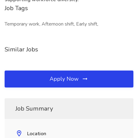
Job Tags
Temporary work, Afternoon shift, Early shift,
Similar Jobs
Apply Now
Job Summary
Location