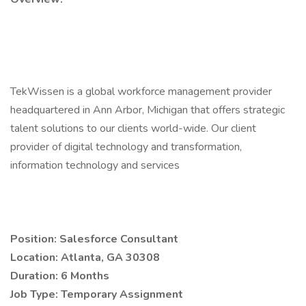
TekWissen is a global workforce management provider
headquartered in Ann Arbor, Michigan that offers strategic
talent solutions to our clients world-wide. Our client
provider of digital technology and transformation,
information technology and services
Position: Salesforce Consultant
Location: Atlanta, GA 30308
Duration: 6 Months
Job Type: Temporary Assignment