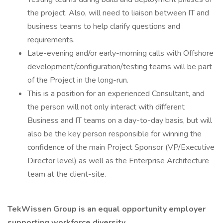
the project. Also, will need to liaison between IT and
business teams to help clarify questions and
requirements.
Late-evening and/or early-morning calls with Offshore
development/configuration/testing teams will be part
of the Project in the long-run.
This is a position for an experienced Consultant, and
the person will not only interact with different
Business and IT teams on a day-to-day basis, but will
also be the key person responsible for winning the
confidence of the main Project Sponsor (VP/Executive
Director level) as well as the Enterprise Architecture
team at the client-site.
TekWissen Group is an equal opportunity employer
supporting workforce diversity.