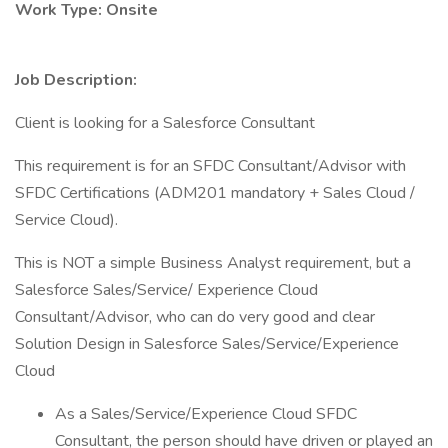
Work Type: Onsite
Job Description:
Client is looking for a Salesforce Consultant
This requirement is for an SFDC Consultant/Advisor with
SFDC Certifications (ADM201 mandatory + Sales Cloud /
Service Cloud).
This is NOT a simple Business Analyst requirement, but a
Salesforce Sales/Service/ Experience Cloud
Consultant/Advisor, who can do very good and clear
Solution Design in Salesforce Sales/Service/Experience
Cloud
As a Sales/Service/Experience Cloud SFDC
Consultant, the person should have driven or played an