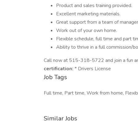
Product and sales training provided.
Excellent marketing materials.
Great support from a team of manager
Work out of your own home.
Flexible schedule, full time and part 
Ability to thrive in a full commission/
Call now at 515-318-5722 and join a fun a
certification:
* Drivers License
Job Tags
Full time, Part time, Work from home, Flexib
Similar Jobs