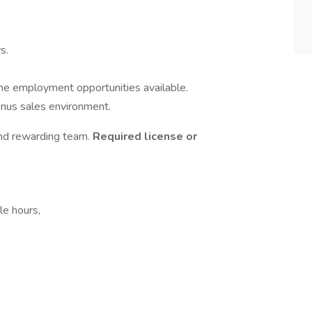
s.
time employment opportunities available.
bonus sales environment.
nd rewarding team.
Required license or
le hours,