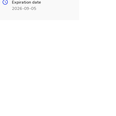
Expiration date
2026-09-05