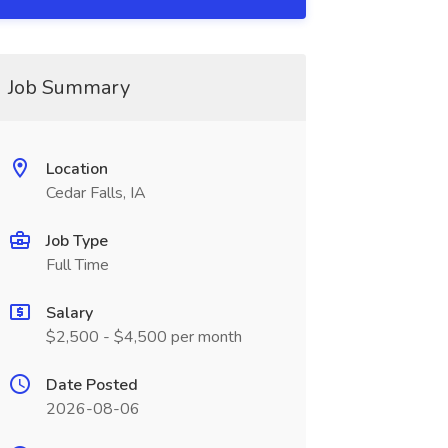
Job Summary
Location
Cedar Falls, IA
Job Type
Full Time
Salary
$2,500 - $4,500 per month
Date Posted
2026-08-06