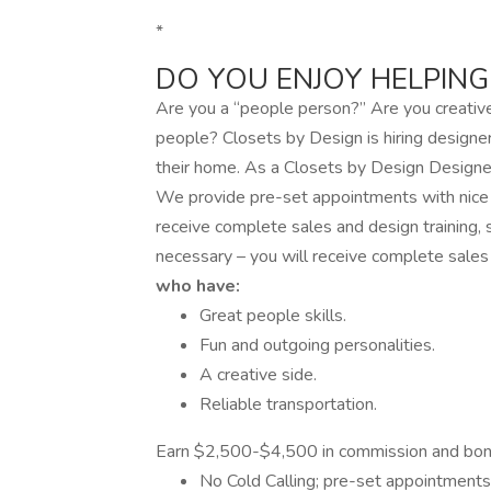
*
DO YOU ENJOY HELPING
Are you a “people person?” Are you creative
people? Closets by Design is hiring designe
their home. As a Closets by Design Designer,
We provide pre-set appointments with nice p
receive complete sales and design training,
necessary – you will receive complete sales
who have:
Great people skills.
Fun and outgoing personalities.
A creative side.
Reliable transportation.
Earn $2,500-$4,500 in commission and bo
No Cold Calling; pre-set appointments