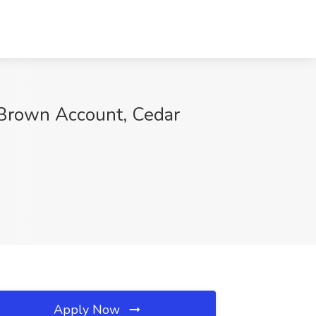
 Brown Account, Cedar
Apply Now