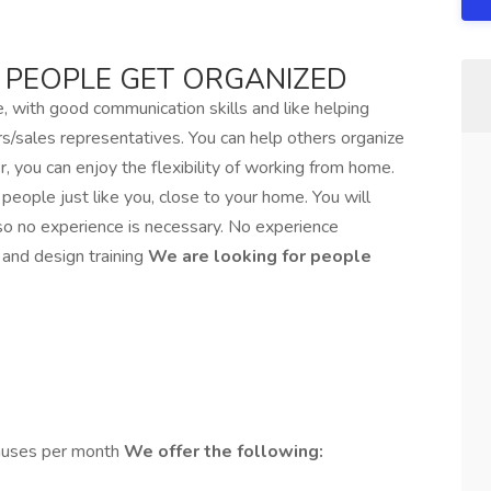
 PEOPLE GET ORGANIZED
, with good communication skills and like helping
rs/sales representatives. You can help others organize
 you can enjoy the flexibility of working from home.
eople just like you, close to your home. You will
 so no experience is necessary. No experience
 and design training
We are looking for people
nuses per month
We offer the following: