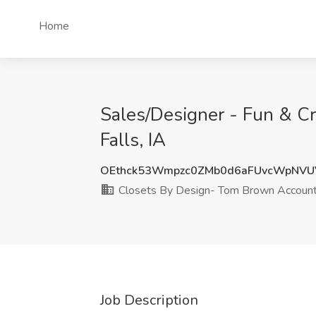
Home
Sales/Designer - Fun & C
Falls, IA
OEthck53Wmpzc0ZMb0d6aFUvcWpNVU
Closets By Design- Tom Brown Accoun
Job Description