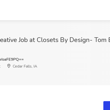
reative Job at Closets By Design- Tom
VoaFE9PQ==
t
Cedar Falls, IA