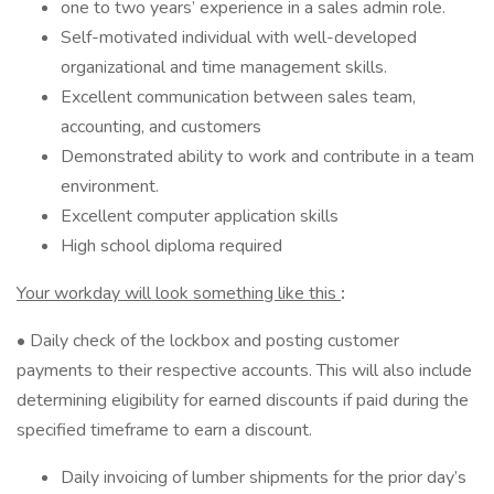
one to two years’ experience in a sales admin role.
Self-motivated individual with well-developed
organizational and time management skills.
Excellent communication between sales team,
accounting, and customers
Demonstrated ability to work and contribute in a team
environment.
Excellent computer application skills
High school diploma required
Your workday will look something like this
:
• Daily check of the lockbox and posting customer
payments to their respective accounts. This will also include
determining eligibility for earned discounts if paid during the
specified timeframe to earn a discount.
Daily invoicing of lumber shipments for the prior day’s