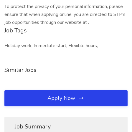
To protect the privacy of your personal information, please
ensure that when applying online, you are directed to STP’s
job opportunities through our website at .
Job Tags
Holiday work, Immediate start, Flexible hours,
Similar Jobs
Apply Now
Job Summary