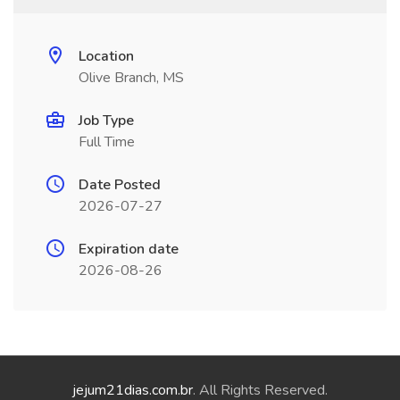
Location
Olive Branch, MS
Job Type
Full Time
Date Posted
2026-07-27
Expiration date
2026-08-26
jejum21dias.com.br
. All Rights Reserved.