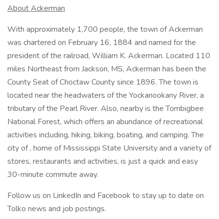
About Ackerman
With approximately 1,700 people, the town of Ackerman
was chartered on February 16, 1884 and named for the
president of the railroad, William K. Ackerman. Located 110
miles Northeast from Jackson, MS, Ackerman has been the
County Seat of Choctaw County since 1896. The town is
located near the headwaters of the Yockanookany River, a
tributary of the Pearl River. Also, nearby is the Tombigbee
National Forest, which offers an abundance of recreational
activities including, hiking, biking, boating, and camping. The
city of , home of Mississippi State University and a variety of
stores, restaurants and activities, is just a quick and easy
30-minute commute away.
Follow us on LinkedIn and Facebook to stay up to date on
Tolko news and job postings.