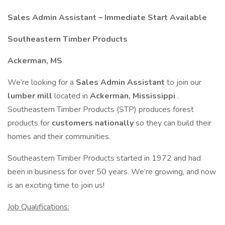
Sales Admin Assistant – Immediate Start Available
Southeastern Timber Products
Ackerman, MS
We’re looking for a
Sales Admin Assistant
to join our
lumber mill
located in
Ackerman, Mississippi
.
Southeastern Timber Products (STP) produces forest
products for
customers nationally
so they can build their
homes and their communities.
Southeastern Timber Products started in 1972 and had
been in business for over 50 years. We’re growing, and now
is an exciting time to join us!
Job Qualifications: