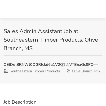
Sales Admin Assistant Job at
Southeastern Timber Products, Olive
Branch, MS
OEtDdlBRNWl0OGRJckd6a1V2Q2lNVTBnaGc9PQ==
Southeastern Timber Products
Olive Branch, MS
Job Description