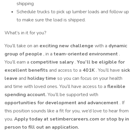
shipping
Schedule trucks to pick up lumber loads and follow up
to make sure the load is shipped.
What’s in it for you?
You’ll take on an
exciting new challenge
with a
dynamic
group of people
, in a
team-oriented environment
.
You’ll earn a
competitive salary
.
You’ll be eligible for
excellent benefits
and access to a
401K
. You’ll have
sick
leave
and
holiday time
so you can focus on your health
and time with loved ones. You’ll have access to a
flexible
spending account.
You’ll be supported with
opportunities for development and advancement
. If
this position sounds like a fit for you, we’d love to hear from
you.
Apply today at setimbercareers.com or stop by in
person to fill out an application.