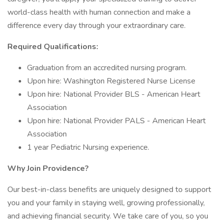
world-class health with human connection and make a
difference every day through your extraordinary care.
Required Qualifications:
Graduation from an accredited nursing program.
Upon hire: Washington Registered Nurse License
Upon hire: National Provider BLS - American Heart
Association
Upon hire: National Provider PALS - American Heart
Association
1 year Pediatric Nursing experience.
Why Join Providence?
Our best-in-class benefits are uniquely designed to support
you and your family in staying well, growing professionally,
and achieving financial security. We take care of you, so you