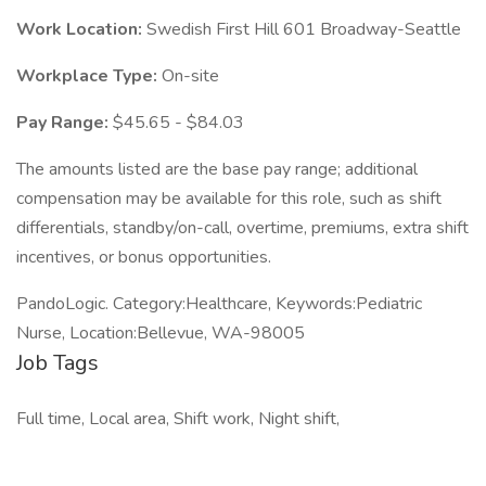
Work Location:
Swedish First Hill 601 Broadway-Seattle
Workplace Type:
On-site
Pay Range:
$45.65 - $84.03
The amounts listed are the base pay range; additional
compensation may be available for this role, such as shift
differentials, standby/on-call, overtime, premiums, extra shift
incentives, or bonus opportunities.
PandoLogic. Category:Healthcare, Keywords:Pediatric
Nurse, Location:Bellevue, WA-98005
Job Tags
Full time, Local area, Shift work, Night shift,