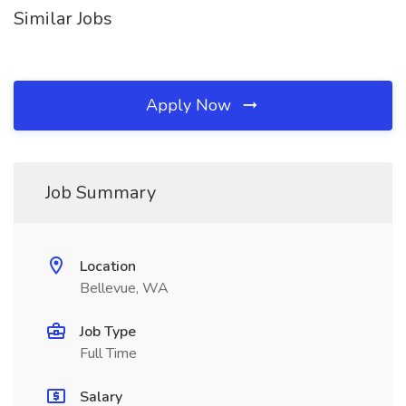
Similar Jobs
Apply Now
Job Summary
Location
Bellevue, WA
Job Type
Full Time
Salary