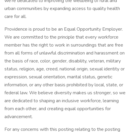
we’re dedicated to improving the wellbeing of rural and
urban communities by expanding access to quality health
care for all.
Providence is proud to be an Equal Opportunity Employer.
We are committed to the principle that every workforce
member has the right to work in surroundings that are free
from all forms of unlawful discrimination and harassment on
the basis of race, color, gender, disability, veteran, military
status, religion, age, creed, national origin, sexual identity or
expression, sexual orientation, marital status, genetic
information, or any other basis prohibited by local, state, or
federal law. We believe diversity makes us stronger, so we
are dedicated to shaping an inclusive workforce, learning
from each other, and creating equal opportunities for
advancement.
For any concerns with this posting relating to the posting