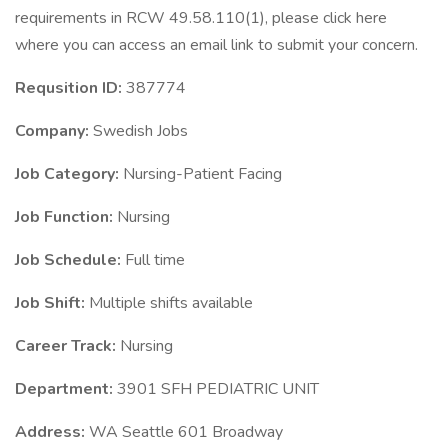
requirements in RCW 49.58.110(1), please click here
where you can access an email link to submit your concern.
Requsition ID:
387774
Company:
Swedish Jobs
Job Category:
Nursing-Patient Facing
Job Function:
Nursing
Job Schedule:
Full time
Job Shift:
Multiple shifts available
Career Track:
Nursing
Department:
3901 SFH PEDIATRIC UNIT
Address:
WA Seattle 601 Broadway