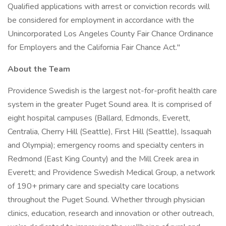
Qualified applications with arrest or conviction records will
be considered for employment in accordance with the
Unincorporated Los Angeles County Fair Chance Ordinance
for Employers and the California Fair Chance Act."
About the Team
Providence Swedish is the largest not-for-profit health care
system in the greater Puget Sound area. It is comprised of
eight hospital campuses (Ballard, Edmonds, Everett,
Centralia, Cherry Hill (Seattle), First Hill (Seattle), Issaquah
and Olympia); emergency rooms and specialty centers in
Redmond (East King County) and the Mill Creek area in
Everett; and Providence Swedish Medical Group, a network
of 190+ primary care and specialty care locations
throughout the Puget Sound. Whether through physician
clinics, education, research and innovation or other outreach,