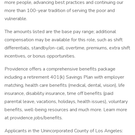
more people, advancing best practices and continuing our
more than 100-year tradition of serving the poor and
vulnerable.
The amounts listed are the base pay range; additional
compensation may be available for this role, such as shift
differentials, standby/on-call, overtime, premiums, extra shift
incentives, or bonus opportunities.
Providence offers a comprehensive benefits package
including a retirement 401(k) Savings Plan with employer
matching, health care benefits (medical, dental, vision), life
insurance, disability insurance, time off benefits (paid
parental leave, vacations, holidays, health issues), voluntary
benefits, well-being resources and much more. Learn more
at providence.jobs/benefits.
Applicants in the Unincorporated County of Los Angeles: