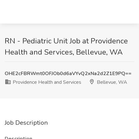
RN - Pediatric Unit Job at Providence
Health and Services, Bellevue, WA
OHE2cFBRWmt0OFJOb0d6aVYvQ2xNa2d2Z1E9PQ==
Providence Health and Services
Bellevue, WA
Job Description
Description