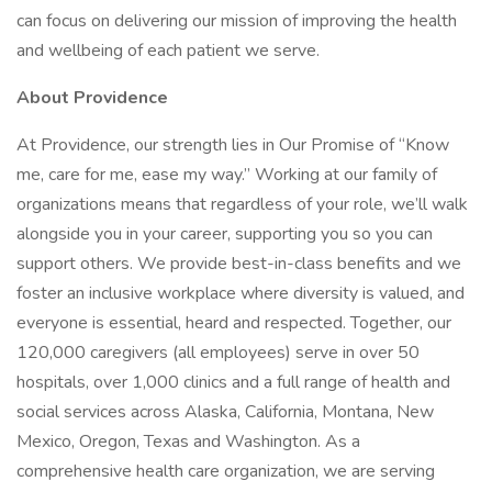
can focus on delivering our mission of improving the health
and wellbeing of each patient we serve.
About Providence
At Providence, our strength lies in Our Promise of “Know
me, care for me, ease my way.” Working at our family of
organizations means that regardless of your role, we’ll walk
alongside you in your career, supporting you so you can
support others. We provide best-in-class benefits and we
foster an inclusive workplace where diversity is valued, and
everyone is essential, heard and respected. Together, our
120,000 caregivers (all employees) serve in over 50
hospitals, over 1,000 clinics and a full range of health and
social services across Alaska, California, Montana, New
Mexico, Oregon, Texas and Washington. As a
comprehensive health care organization, we are serving