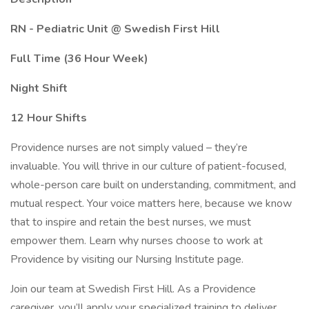
RN - Pediatric Unit @ Swedish First Hill
Full Time (36 Hour Week)
Night Shift
12 Hour Shifts
Providence nurses are not simply valued – they’re
invaluable. You will thrive in our culture of patient-focused,
whole-person care built on understanding, commitment, and
mutual respect. Your voice matters here, because we know
that to inspire and retain the best nurses, we must
empower them. Learn why nurses choose to work at
Providence by visiting our Nursing Institute page.
Join our team at Swedish First Hill. As a Providence
caregiver, you’ll apply your specialized training to deliver