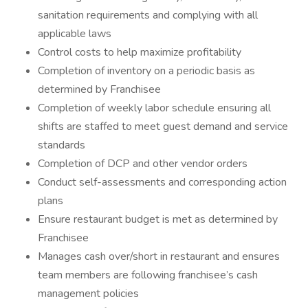
sanitation requirements and complying with all
applicable laws
Control costs to help maximize profitability
Completion of inventory on a periodic basis as
determined by Franchisee
Completion of weekly labor schedule ensuring all
shifts are staffed to meet guest demand and service
standards
Completion of DCP and other vendor orders
Conduct self-assessments and corresponding action
plans
Ensure restaurant budget is met as determined by
Franchisee
Manages cash over/short in restaurant and ensures
team members are following franchisee’s cash
management policies