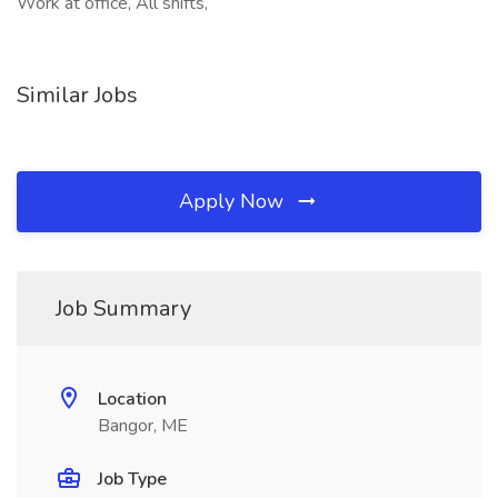
Work at office, All shifts,
Similar Jobs
Apply Now
Job Summary
Location
Bangor, ME
Job Type