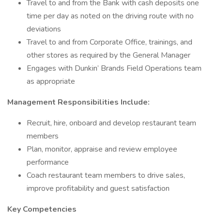
Travel to and from the Bank with cash deposits one
time per day as noted on the driving route with no
deviations
Travel to and from Corporate Office, trainings, and
other stores as required by the General Manager
Engages with Dunkin’ Brands Field Operations team
as appropriate
Management Responsibilities Include:
Recruit, hire, onboard and develop restaurant team
members
Plan, monitor, appraise and review employee
performance
Coach restaurant team members to drive sales,
improve profitability and guest satisfaction
Key Competencies