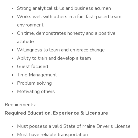
Strong analytical skills and business acumen
Works well with others in a fun, fast-paced team
environment
On time, demonstrates honesty and a positive
attitude
Willingness to learn and embrace change
Ability to train and develop a team
Guest focused
Time Management
Problem solving
Motivating others
Requirements:
Required Education, Experience & Licensure
Must possess a valid State of Maine Driver’s License
Must have reliable transportation