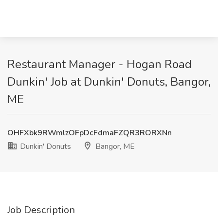
Restaurant Manager - Hogan Road
Dunkin' Job at Dunkin' Donuts, Bangor,
ME
OHFXbk9RWmlzOFpDcFdmaFZQR3RORXNn
Dunkin' Donuts
Bangor, ME
Job Description