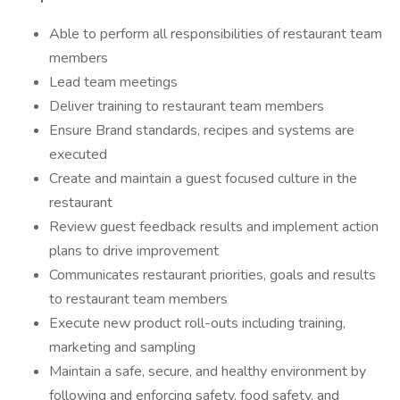
Able to perform all responsibilities of restaurant team
members
Lead team meetings
Deliver training to restaurant team members
Ensure Brand standards, recipes and systems are
executed
Create and maintain a guest focused culture in the
restaurant
Review guest feedback results and implement action
plans to drive improvement
Communicates restaurant priorities, goals and results
to restaurant team members
Execute new product roll-outs including training,
marketing and sampling
Maintain a safe, secure, and healthy environment by
following and enforcing safety, food safety, and