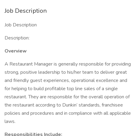
Job Description
Job Description
Description:
Overview
A Restaurant Manager is generally responsible for providing
strong, positive leadership to his/her team to deliver great
and friendly guest experiences, operational excellence and
for helping to build profitable top line sales of a single
restaurant. They are responsible for the overall operation of
the restaurant according to Dunkin’ standards, franchisee
policies and procedures and in compliance with all applicable
laws.
Responsibilities Include: