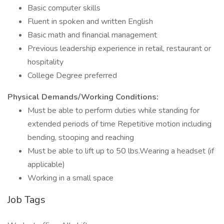
Basic computer skills
Fluent in spoken and written English
Basic math and financial management
Previous leadership experience in retail, restaurant or
hospitality
College Degree preferred
Physical Demands/Working Conditions:
Must be able to perform duties while standing for
extended periods of time Repetitive motion including
bending, stooping and reaching
Must be able to lift up to 50 lbs.Wearing a headset (if
applicable)
Working in a small space
Job Tags