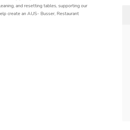
cleaning, and resetting tables, supporting our
 Help create an AUS- Busser, Restaurant