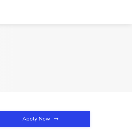
Apply Now