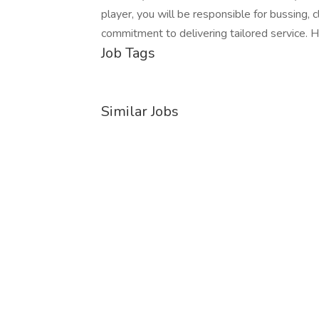
player, you will be responsible for bussing, 
commitment to delivering tailored service.
Job Tags
Similar Jobs