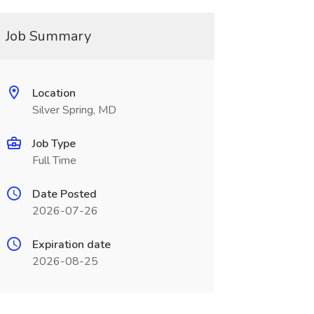
Job Summary
Location
Silver Spring, MD
Job Type
Full Time
Date Posted
2026-07-26
Expiration date
2026-08-25