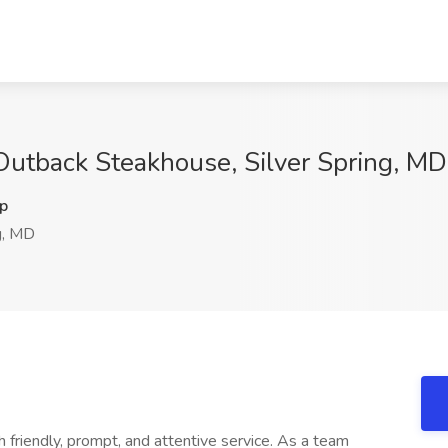
Outback Steakhouse, Silver Spring, MD
p
g, MD
 friendly, prompt, and attentive service. As a team