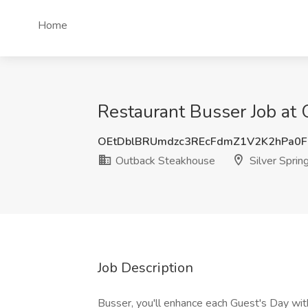
Home
Restaurant Busser Job at 
OEtDblBRUmdzc3REcFdmZ1V2K2hPa0F
Outback Steakhouse
Silver Sprin
Job Description
Busser, you'll enhance each Guest's Day with