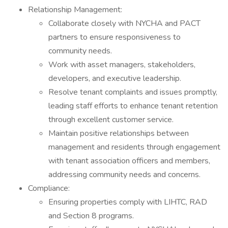
Relationship Management:
Collaborate closely with NYCHA and PACT
partners to ensure responsiveness to
community needs.
Work with asset managers, stakeholders,
developers, and executive leadership.
Resolve tenant complaints and issues promptly,
leading staff efforts to enhance tenant retention
through excellent customer service.
Maintain positive relationships between
management and residents through engagement
with tenant association officers and members,
addressing community needs and concerns.
Compliance:
Ensuring properties comply with LIHTC, RAD
and Section 8 programs.