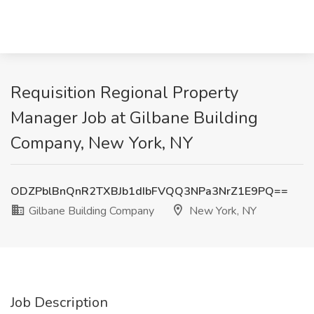
Requisition Regional Property
Manager Job at Gilbane Building
Company, New York, NY
ODZPblBnQnR2TXBJb1dIbFVQQ3NPa3NrZ1E9PQ==
Gilbane Building Company
New York, NY
Job Description