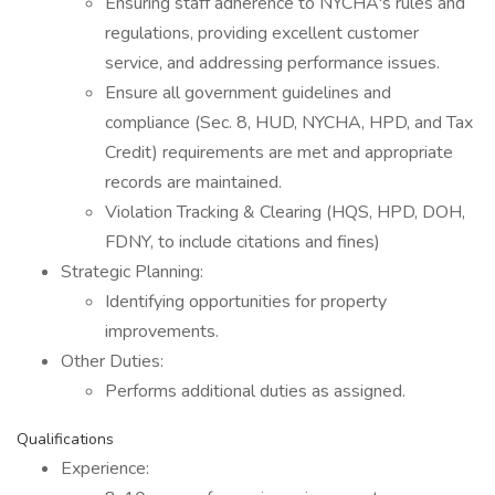
Ensuring staff adherence to NYCHA's rules and
regulations, providing excellent customer
service, and addressing performance issues.
Ensure all government guidelines and
compliance (Sec. 8, HUD, NYCHA, HPD, and Tax
Credit) requirements are met and appropriate
records are maintained.
Violation Tracking & Clearing (HQS, HPD, DOH,
FDNY, to include citations and fines)
Strategic Planning:
Identifying opportunities for property
improvements.
Other Duties:
Performs additional duties as assigned.
Qualifications
Experience: