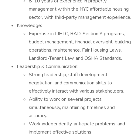
8-10 years of experience in property
management within the NYC affordable housing
sector, with third-party management experience.
Knowledge:
Expertise in LIHTC, RAD, Section 8 programs,
budget management, financial oversight, building
operations, maintenance, Fair Housing Laws,
Landlord-Tenant Law, and OSHA Standards.
Leadership & Communication:
Strong leadership, staff development,
negotiation, and communication skills to
effectively interact with various stakeholders.
Ability to work on several projects
simultaneously, maintaining timelines and
accuracy.
Work independently, anticipate problems, and
implement effective solutions