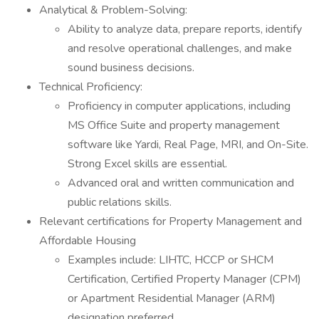
Analytical & Problem-Solving:
Ability to analyze data, prepare reports, identify
and resolve operational challenges, and make
sound business decisions.
Technical Proficiency:
Proficiency in computer applications, including
MS Office Suite and property management
software like Yardi, Real Page, MRI, and On-Site.
Strong Excel skills are essential.
Advanced oral and written communication and
public relations skills.
Relevant certifications for Property Management and
Affordable Housing
Examples include: LIHTC, HCCP or SHCM
Certification, Certified Property Manager (CPM)
or Apartment Residential Manager (ARM)
designation preferred.