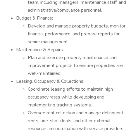
team, including managers, maintenance staff, and
administrative/compliance personnel.
Budget & Finance:
Develop and manage property budgets, monitor
financial performance, and prepare reports for
senior management.
Maintenance & Repairs:
Plan and execute property maintenance and
improvement projects to ensure properties are
well-maintained.
Leasing, Occupancy & Collections:
Coordinate leasing efforts to maintain high
occupancy rates while developing and
implementing tracking systems.
Oversee rent collection and manage delinquent
rents, one-shot deals, and other external
resources in coordination with service providers.