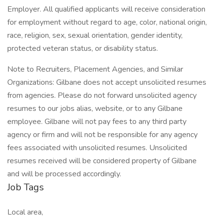
Employer. All qualified applicants will receive consideration
for employment without regard to age, color, national origin,
race, religion, sex, sexual orientation, gender identity,
protected veteran status, or disability status.
Note to Recruiters, Placement Agencies, and Similar
Organizations: Gilbane does not accept unsolicited resumes
from agencies. Please do not forward unsolicited agency
resumes to our jobs alias, website, or to any Gilbane
employee. Gilbane will not pay fees to any third party
agency or firm and will not be responsible for any agency
fees associated with unsolicited resumes. Unsolicited
resumes received will be considered property of Gilbane
and will be processed accordingly.
Job Tags
Local area,