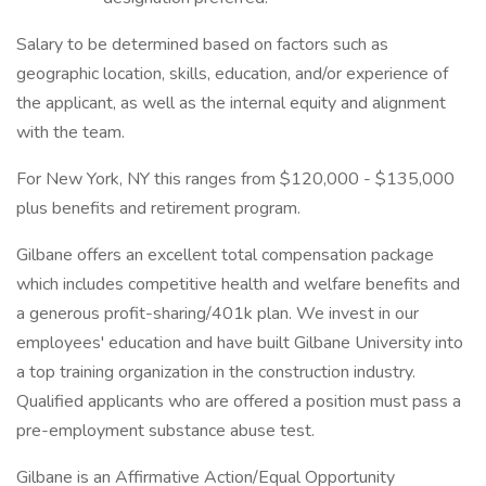
Salary to be determined based on factors such as
geographic location, skills, education, and/or experience of
the applicant, as well as the internal equity and alignment
with the team.
For New York, NY this ranges from $120,000 - $135,000
plus benefits and retirement program.
Gilbane offers an excellent total compensation package
which includes competitive health and welfare benefits and
a generous profit-sharing/401k plan. We invest in our
employees' education and have built Gilbane University into
a top training organization in the construction industry.
Qualified applicants who are offered a position must pass a
pre-employment substance abuse test.
Gilbane is an Affirmative Action/Equal Opportunity