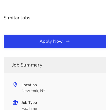
Similar Jobs
Apply Now
Job Summary
Location
New York, NY
Job Type
Full Time