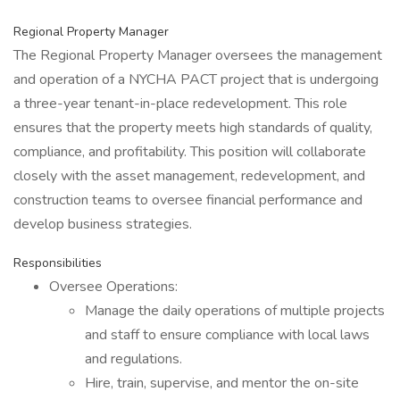
Regional Property Manager
The Regional Property Manager oversees the management
and operation of a NYCHA PACT project that is undergoing
a three-year tenant-in-place redevelopment. This role
ensures that the property meets high standards of quality,
compliance, and profitability. This position will collaborate
closely with the asset management, redevelopment, and
construction teams to oversee financial performance and
develop business strategies.
Responsibilities
Oversee Operations:
Manage the daily operations of multiple projects
and staff to ensure compliance with local laws
and regulations.
Hire, train, supervise, and mentor the on-site