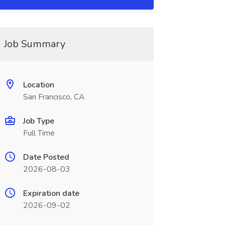
Job Summary
Location
San Francisco, CA
Job Type
Full Time
Date Posted
2026-08-03
Expiration date
2026-09-02