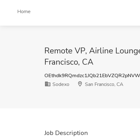
Home
Remote VP, Airline Lounge
Francisco, CA
OEthdk9RQmdzc1JQb21EbVZQR2pNVW
Sodexo
San Francisco, CA
Job Description