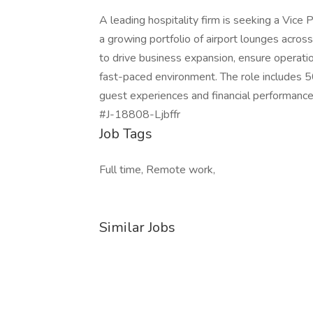
A leading hospitality firm is seeking a Vice
a growing portfolio of airport lounges across
to drive business expansion, ensure operatio
fast-paced environment. The role includes 5
guest experiences and financial performance
#J-18808-Ljbffr
Job Tags
Full time, Remote work,
Similar Jobs