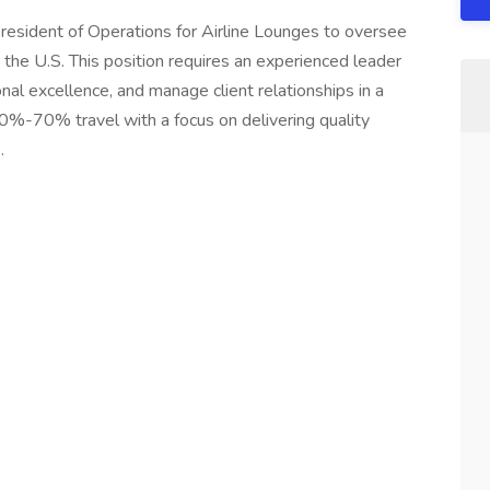
 President of Operations for Airline Lounges to oversee
 the U.S. This position requires an experienced leader
nal excellence, and manage client relationships in a
0%-70% travel with a focus on delivering quality
.