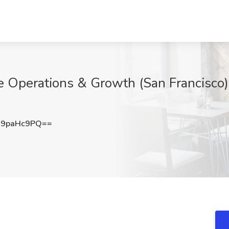
 Operations & Growth (San Francisco)
9paHc9PQ==