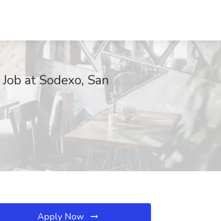
 Job at Sodexo, San
Apply Now